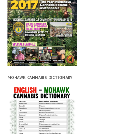
MOHAWK CANNABIS DICTIONARY