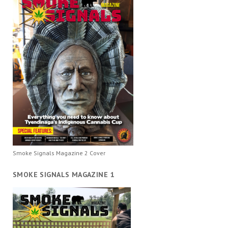
Smoke Signals Magazine 2 Cover
SMOKE SIGNALS MAGAZINE 1