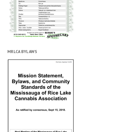
MRLCA BYLAWS