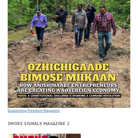
Dispensing Freedom Magazine
SMOKE SIGNALS MAGAZINE 2