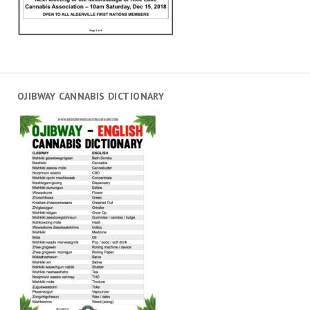
OJIBWAY CANNABIS DICTIONARY