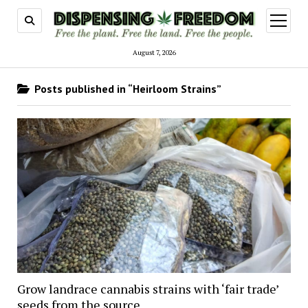
open
menu
August 7, 2026
Posts published in “Heirloom Strains”
Grow landrace cannabis strains with ‘fair trade’
seeds from the source