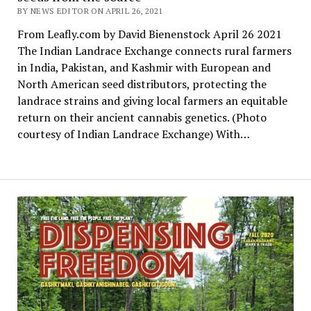
BY NEWS EDITOR ON APRIL 26, 2021
From Leafly.com by David Bienenstock April 26 2021
The Indian Landrace Exchange connects rural farmers
in India, Pakistan, and Kashmir with European and
North American seed distributors, protecting the
landrace strains and giving local farmers an equitable
return on their ancient cannabis genetics. (Photo
courtesy of Indian Landrace Exchange) With…