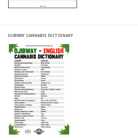
OJIBWAY CANNABIS DICTIONARY