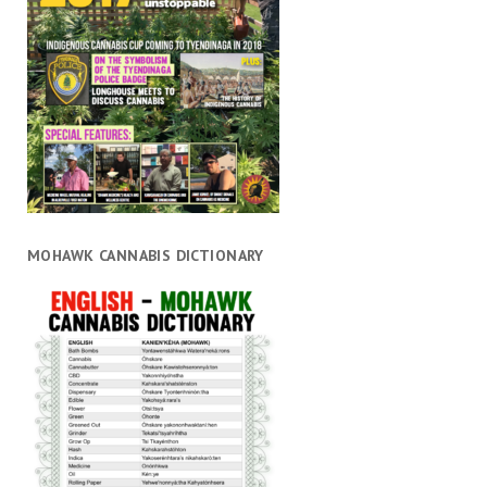
MOHAWK CANNABIS DICTIONARY