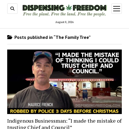
open
menu
August 8, 2026
Posts published in “The Family Tree”
Indigenous Businessman: “I made the mistake of
trusting Chief and Council”