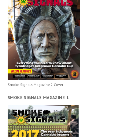
Smoke Signals Magazine 2 Cover
SMOKE SIGNALS MAGAZINE 1