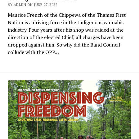
BY ADMIN ON JUNE 27, 2022
Maurice French of the Chippewa of the Thames First
Nation is a driving force in the Indigenous cannabis
industry. Four years after his shop was raided at the
direction of the elected Chief, all charges have been
dropped against him. So why did the Band Council
collude with the OPP…