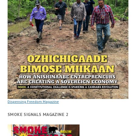
Dispensing Freedom Magazine
SMOKE SIGNALS MAGAZINE 2