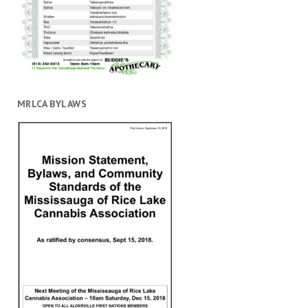
MRLCA BYLAWS