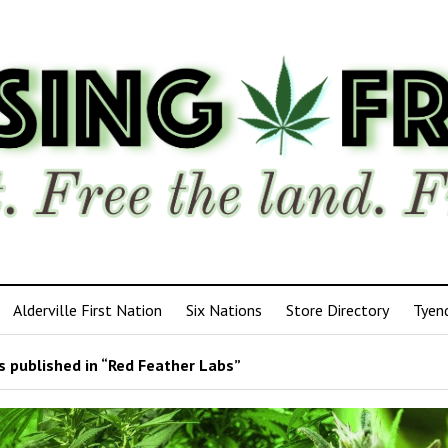
Alderville First Nation
Six Nations
Store Directory
Tyen
 published in “Red Feather Labs”