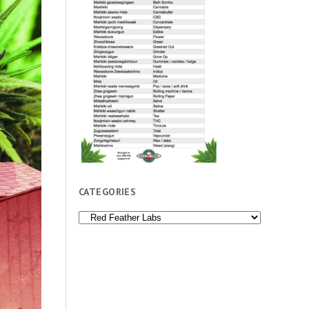
CATEGORIES
Categories