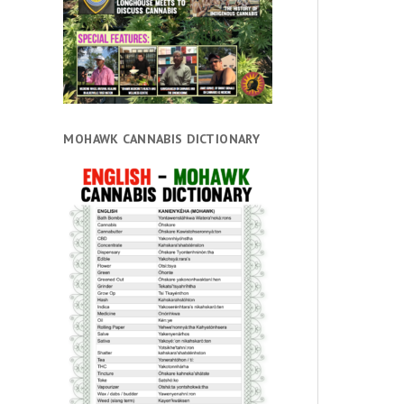
MOHAWK CANNABIS DICTIONARY