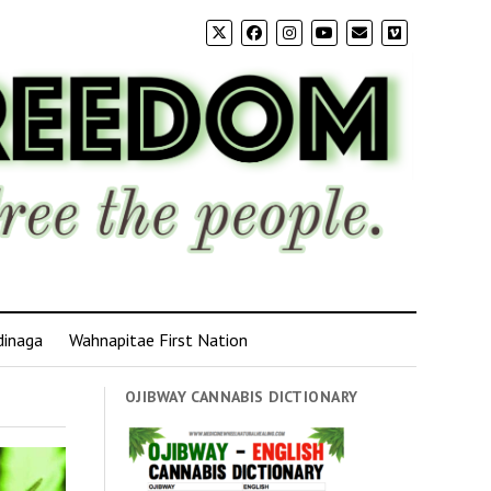
dinaga
Wahnapitae First Nation
OJIBWAY CANNABIS DICTIONARY