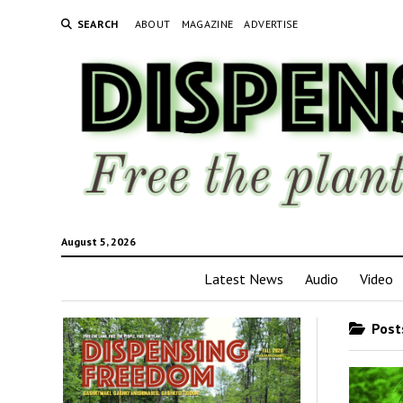
SEARCH
ABOUT
MAGAZINE
ADVERTISE
August 5, 2026
Latest News
Audio
Video
Posts