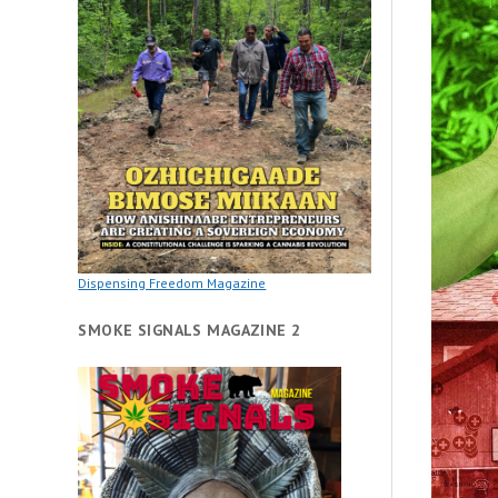
Dispensing Freedom Magazine
SMOKE SIGNALS MAGAZINE 2