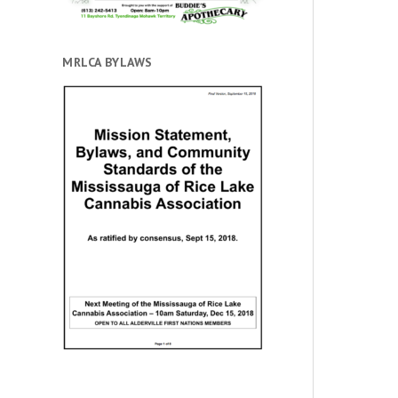
MRLCA BYLAWS