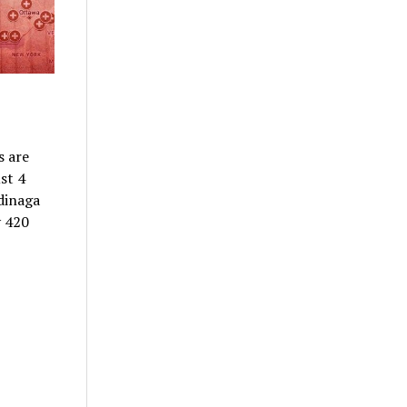
s are
st 4
dinaga
y 420