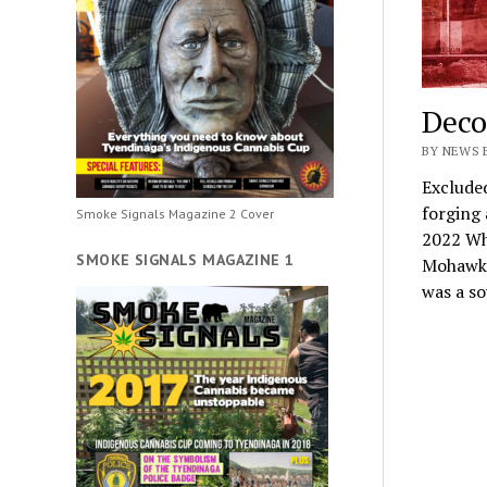
Deco
BY NEWS 
Exclude
forging
Smoke Signals Magazine 2 Cover
2022 Wh
SMOKE SIGNALS MAGAZINE 1
Mohawk t
was a s