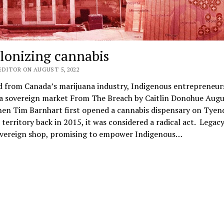
lonizing cannabis
EDITOR ON AUGUST 5, 2022
d from Canada’s marijuana industry, Indigenous entrepreneur
 a sovereign market From The Breach by Caitlin Donohue Augu
en Tim Barnhart first opened a cannabis dispensary on Tyen
erritory back in 2015, it was considered a radical act. Legac
overeign shop, promising to empower Indigenous…