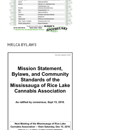
MRLCA BYLAWS