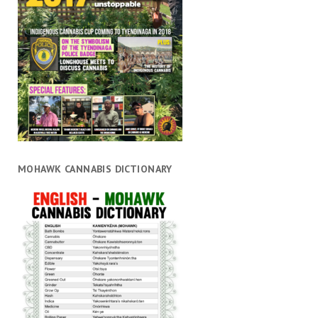
MOHAWK CANNABIS DICTIONARY