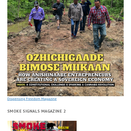
Dispensing Freedom Magazine
SMOKE SIGNALS MAGAZINE 2