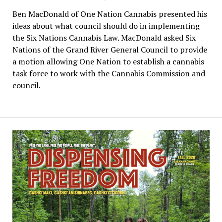
Ben MacDonald of One Nation Cannabis presented his
ideas about what council should do in implementing
the Six Nations Cannabis Law. MacDonald asked Six
Nations of the Grand River General Council to provide
a motion allowing One Nation to establish a cannabis
task force to work with the Cannabis Commission and
council.