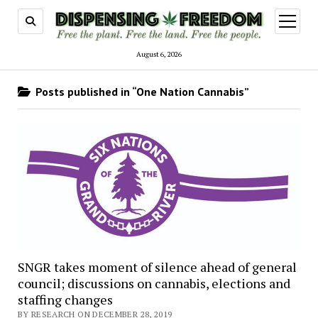
open
menu
August 6, 2026
Posts published in “One Nation Cannabis”
SNGR takes moment of silence ahead of general
council; discussions on cannabis, elections and
staffing changes
BY RESEARCH ON DECEMBER 28, 2019