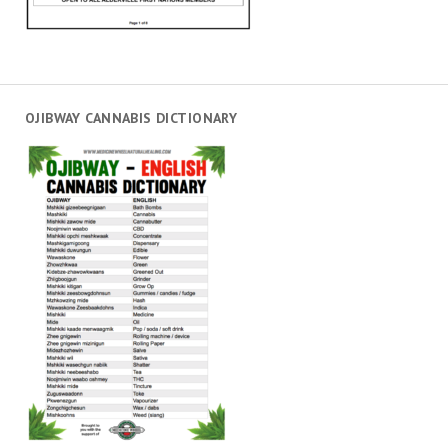
OJIBWAY CANNABIS DICTIONARY