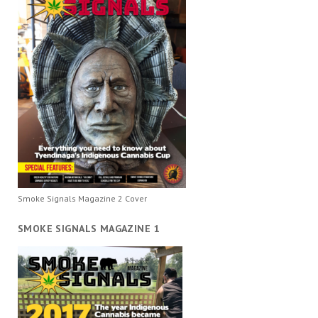
Smoke Signals Magazine 2 Cover
SMOKE SIGNALS MAGAZINE 1