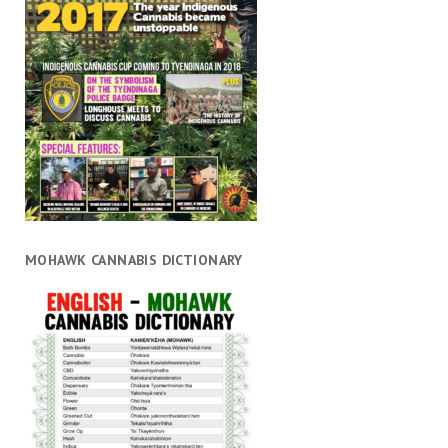
MOHAWK CANNABIS DICTIONARY