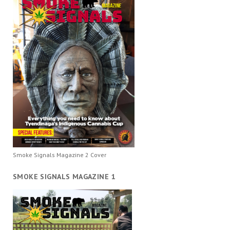
Smoke Signals Magazine 2 Cover
SMOKE SIGNALS MAGAZINE 1