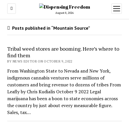
open
menu
August 8, 2026
Posts published in “Mountain Source”
Tribal weed stores are booming. Here’s where to
find them
BY NEWS EDITOR ON OCTOBER 9, 2022
From Washington State to Nevada and New York,
indigenous cannabis ventures serve millions of
customers and bring revenue to dozens of tribes From
Leafly by Chris Kudialis October 9 2022 Legal
marijuana has been a boon to state economies across
the country by just about every measurable figure.
Sales, tax…