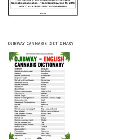
OJIBWAY CANNABIS DICTIONARY