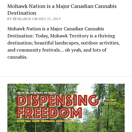
Mohawk Nation is a Major Canadian Cannabis
Destination
BY RESEARCH ON JULY 21, 2019
Mohawk Nation is a Major Canadian Cannabis
Destination: Today, Mohawk Territory is a thriving
destination; beautiful landscapes, outdoor activities,
and community festivals… oh yeah, and lots of
cannabis.