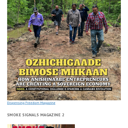
Dispensing Freedom Magazine
SMOKE SIGNALS MAGAZINE 2