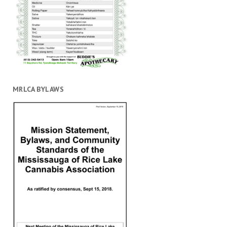
MRLCA BYLAWS