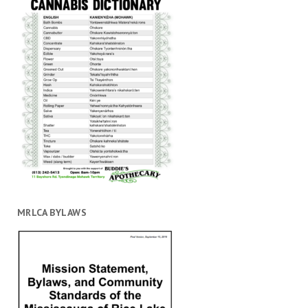
MRLCA BYLAWS