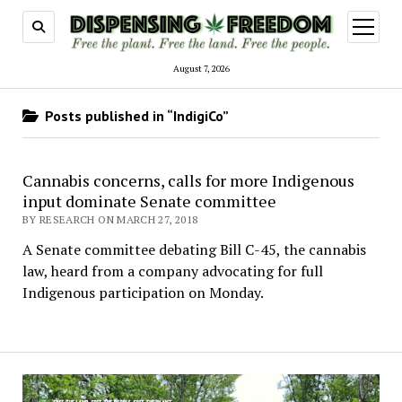
open
menu
August 7, 2026
Posts published in “IndigiCo”
Cannabis concerns, calls for more Indigenous
input dominate Senate committee
BY RESEARCH ON MARCH 27, 2018
A Senate committee debating Bill C-45, the cannabis
law, heard from a company advocating for full
Indigenous participation on Monday.