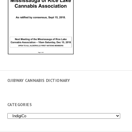
OJIBWAY CANNABIS DICTIONARY
CATEGORIES
Categories