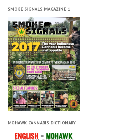
SMOKE SIGNALS MAGAZINE 1
MOHAWK CANNABIS DICTIONARY