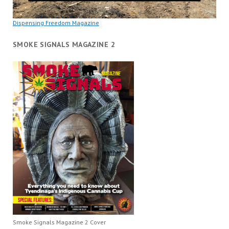
Dispensing Freedom Magazine
SMOKE SIGNALS MAGAZINE 2
Smoke Signals Magazine 2 Cover