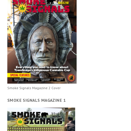
Smoke Signals Magazine 2 Cover
SMOKE SIGNALS MAGAZINE 1