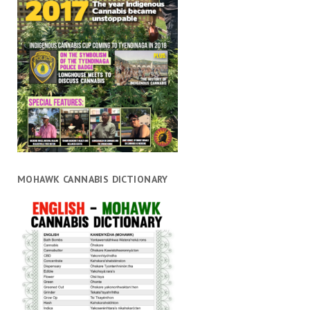
MOHAWK CANNABIS DICTIONARY