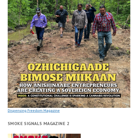
Dispensing Freedom Magazine
SMOKE SIGNALS MAGAZINE 2