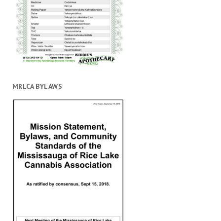
MRLCA BYLAWS