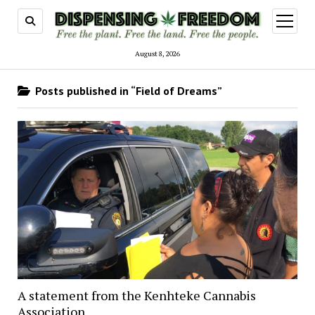
open
menu
August 8, 2026
Posts published in “Field of Dreams”
A statement from the Kenhteke Cannabis
Association