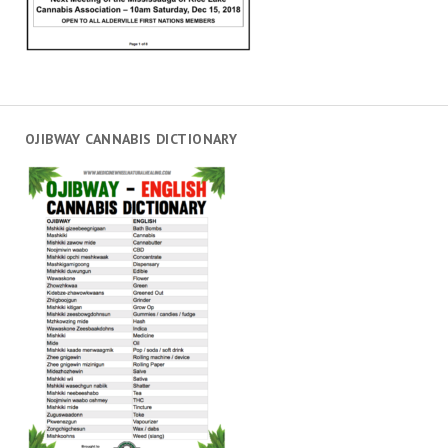
OJIBWAY CANNABIS DICTIONARY