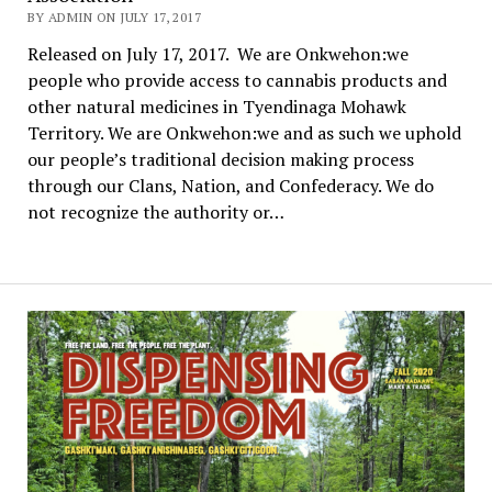
BY ADMIN ON JULY 17, 2017
Released on July 17, 2017. We are Onkwehon:we
people who provide access to cannabis products and
other natural medicines in Tyendinaga Mohawk
Territory. We are Onkwehon:we and as such we uphold
our people’s traditional decision making process
through our Clans, Nation, and Confederacy. We do
not recognize the authority or…