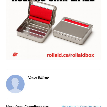
News Editor
More from
Canndigenous
More posts in Canndigenous »