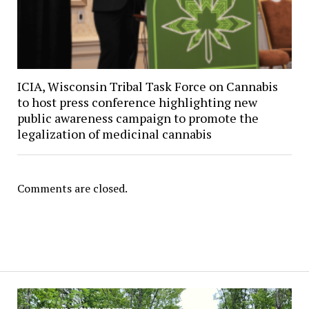
ICIA, Wisconsin Tribal Task Force on Cannabis
to host press conference highlighting new
public awareness campaign to promote the
legalization of medicinal cannabis
Comments are closed.