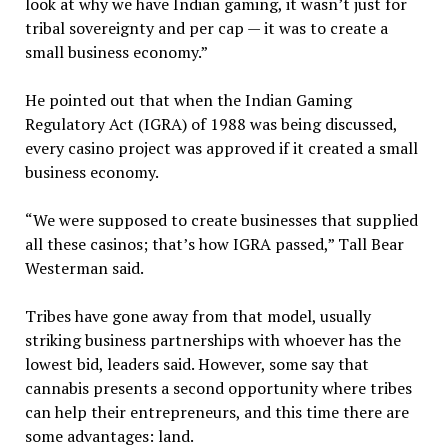
look at why we have Indian gaming, it wasn’t just for
tribal sovereignty and per cap — it was to create a
small business economy.”
He pointed out that when the Indian Gaming
Regulatory Act (IGRA) of 1988 was being discussed,
every casino project was approved if it created a small
business economy.
“We were supposed to create businesses that supplied
all these casinos; that’s how IGRA passed,” Tall Bear
Westerman said.
Tribes have gone away from that model, usually
striking business partnerships with whoever has the
lowest bid, leaders said. However, some say that
cannabis presents a second opportunity where tribes
can help their entrepreneurs, and this time there are
some advantages: land.