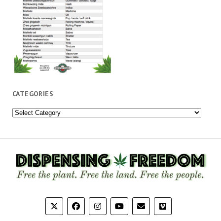
CATEGORIES
Categories