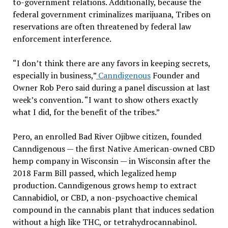
to-government relations. Additionally, because the
federal government criminalizes marijuana, Tribes on
reservations are often threatened by federal law
enforcement interference.
“I don’t think there are any favors in keeping secrets,
especially in business,”
Canndigenous
Founder and
Owner Rob Pero said during a panel discussion at last
week’s convention. “I want to show others exactly
what I did, for the benefit of the tribes.”
Pero, an enrolled Bad River Ojibwe citizen, founded
Canndigenous — the first Native American-owned CBD
hemp company in Wisconsin — in Wisconsin after the
2018 Farm Bill passed, which legalized hemp
production. Canndigenous grows hemp to extract
Cannabidiol, or CBD, a non-psychoactive chemical
compound in the cannabis plant that induces sedation
without a high like THC, or tetrahydrocannabinol.