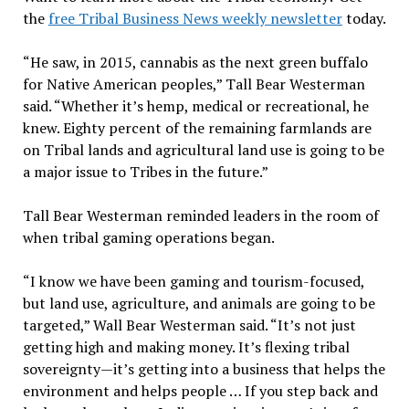
the
free Tribal Business News weekly newsletter
today.
“He saw, in 2015, cannabis as the next green buffalo
for Native American peoples,” Tall Bear Westerman
said. “Whether it’s hemp, medical or recreational, he
knew. Eighty percent of the remaining farmlands are
on Tribal lands and agricultural land use is going to be
a major issue to Tribes in the future.”
Tall Bear Westerman reminded leaders in the room of
when tribal gaming operations began.
“I know we have been gaming and tourism-focused,
but land use, agriculture, and animals are going to be
targeted,” Wall Bear Westerman said. “It’s not just
getting high and making money. It’s flexing tribal
sovereignty—it’s getting into a business that helps the
environment and helps people … If you step back and