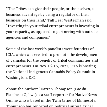
“The Tribes can give their people, or themselves, a
business advantage by being a regulator of their
business on their land,” Tall Bear Westerman said.
“Investing in your tribal entrepreneurs is investing in
your capacity, as opposed to partnering with outside
agencies and companies.”
Some of the last week’s panelists were founders of
ICIA, which was created to promote the development
of cannabis for the benefit of tribal communities and
entrepreneurs. On Nov. 15-16, 2022, ICIA is hosting
the National Indigenous Cannabis Policy Summit in
Washington, D.C.
About the Author: “Darren Thompson (Lac du
Flambeau Ojibwe) is a staff reporter for Native News
Online who is based in the Twin Cities of Minnesota.
Thompson has reported on political unrest, tribal