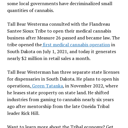
some local governments have decriminalized small
quantities of cannabis.
Tall Bear Westerma consulted with the Flandreau
Santee Sioux Tribe to open their medical cannabis
business after Measure 26 passed and became law. The
tribe opened the
first medical cannabis operation
in
South Dakota on July 1, 2021, and today it generates
nearly $2 million in retail sales a month.
Tall Bear Westerman has three separate state licenses
for dispensaries in South Dakota. He plans to open his
operations,
Green Tatanka
, in November 2022, where
he leases state property on state land. He shifted
industries from gaming to cannabis nearly six years
ago after mentorship from the late Oneida Tribal
leader Rick Hill.
Want to learn more about the Tribal economy? Get