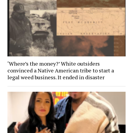
‘Where’s the money?’ White outsiders
convinced a Native American tribe to start a
legal weed business. It ended in disaster