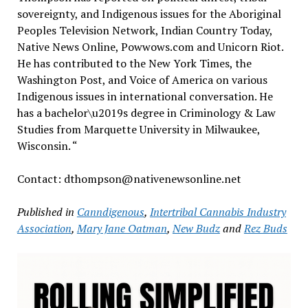
sovereignty, and Indigenous issues for the Aboriginal
Peoples Television Network, Indian Country Today,
Native News Online, Powwows.com and Unicorn Riot.
He has contributed to the New York Times, the
Washington Post, and Voice of America on various
Indigenous issues in international conversation. He
has a bachelor\u2019s degree in Criminology & Law
Studies from Marquette University in Milwaukee,
Wisconsin. “
Contact: dthompson@nativenewsonline.net
Published in
Canndigenous
,
Intertribal Cannabis Industry
Association
,
Mary Jane Oatman
,
New Budz
and
Rez Buds