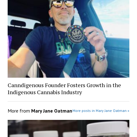
Canndigenous Founder Fosters Growth in the
Indigenous Cannabis Industry
More from
Mary Jane Oatman
More posts in Mary Jane Oatman »