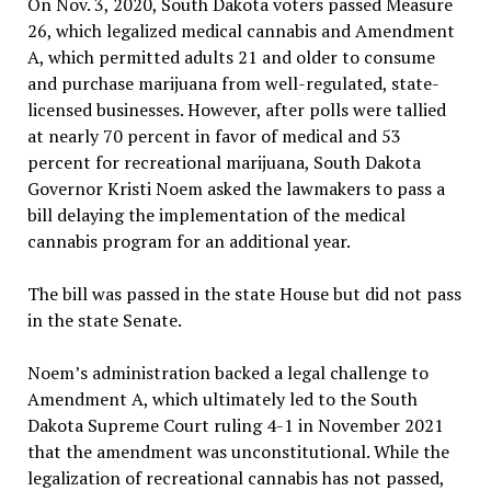
On Nov. 3, 2020, South Dakota voters passed Measure
26, which legalized medical cannabis and Amendment
A, which permitted adults 21 and older to consume
and purchase marijuana from well-regulated, state-
licensed businesses. However, after polls were tallied
at nearly 70 percent in favor of medical and 53
percent for recreational marijuana, South Dakota
Governor Kristi Noem asked the lawmakers to pass a
bill delaying the implementation of the medical
cannabis program for an additional year.
The bill was passed in the state House but did not pass
in the state Senate.
Noem’s administration backed a legal challenge to
Amendment A, which ultimately led to the South
Dakota Supreme Court ruling 4-1 in November 2021
that the amendment was unconstitutional. While the
legalization of recreational cannabis has not passed,