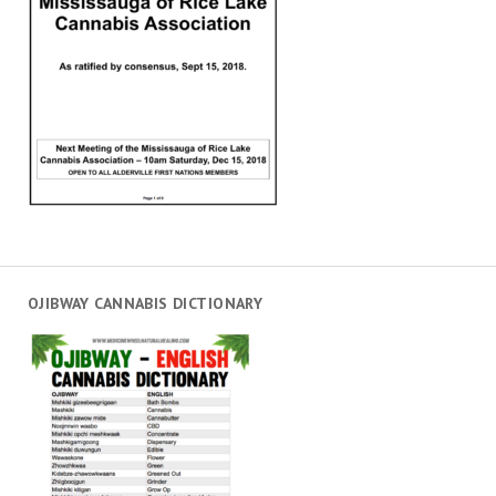
OJIBWAY CANNABIS DICTIONARY