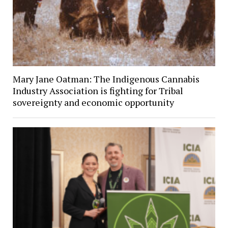
Mary Jane Oatman: The Indigenous Cannabis
Industry Association is fighting for Tribal
sovereignty and economic opportunity