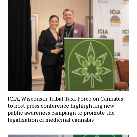
ICIA, Wisconsin Tribal Task Force on Cannabis
to host press conference highlighting new
public awareness campaign to promote the
legalization of medicinal cannabis