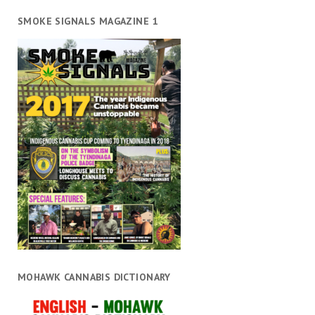
SMOKE SIGNALS MAGAZINE 1
MOHAWK CANNABIS DICTIONARY