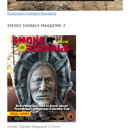
Dispensing Freedom Magazine
SMOKE SIGNALS MAGAZINE 2
Smoke Signals Magazine 2 Cover