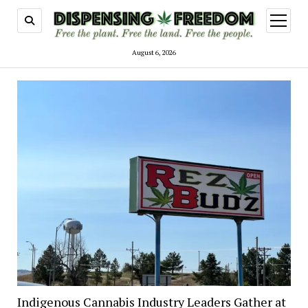
open
menu
August 6, 2026
Indigenous Cannabis Industry Leaders Gather at