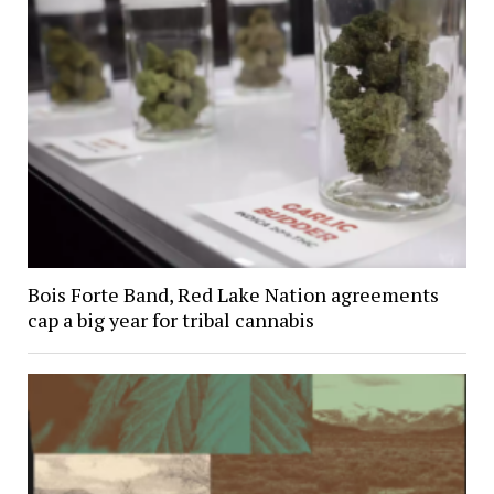
Bois Forte Band, Red Lake Nation agreements
cap a big year for tribal cannabis