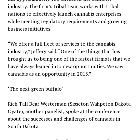
industry. The firm’s tribal team works with tribal
nations to effectively launch cannabis enterprises
while meeting regulatory requirements and growing
business initiatives.
“We offer a full fleet of services to the cannabis
industry,” Jeffery said. “One of the things that has
brought us to being one of the fastest firms is that we
have always leaned into new opportunities. We saw
cannabis as an opportunity in 2015.”
‘The next green buffalo’
Rich Tall Bear Westerman (Sisseton Wahpeton Dakota
Oyate), another panelist, spoke at the conference
about the successes and challenges of cannabis in
South Dakota.