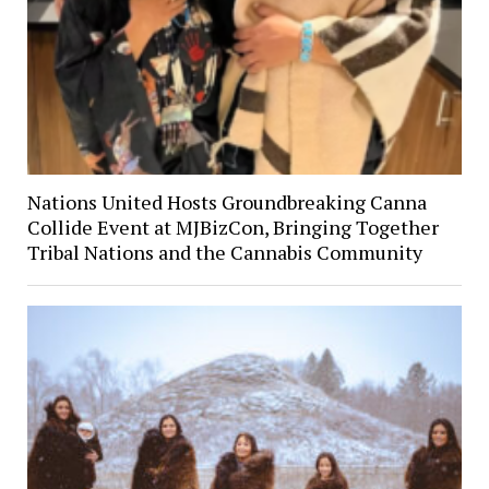
Nations United Hosts Groundbreaking Canna
Collide Event at MJBizCon, Bringing Together
Tribal Nations and the Cannabis Community