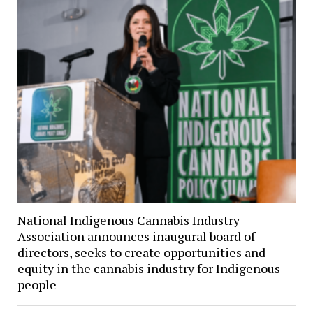
National Indigenous Cannabis Industry
Association announces inaugural board of
directors, seeks to create opportunities and
equity in the cannabis industry for Indigenous
people