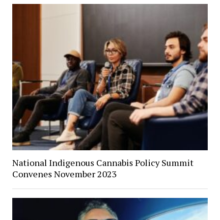
National Indigenous Cannabis Policy Summit
Convenes November 2023