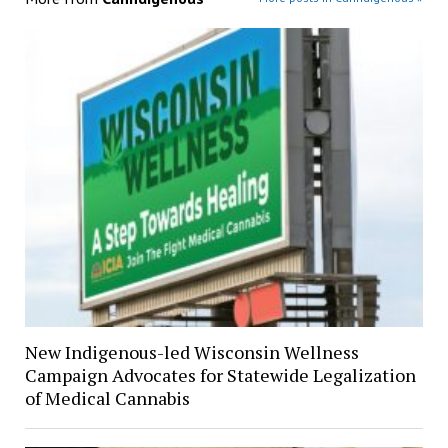
New Indigenous-led Wisconsin Wellness
Campaign Advocates for Statewide Legalization
of Medical Cannabis