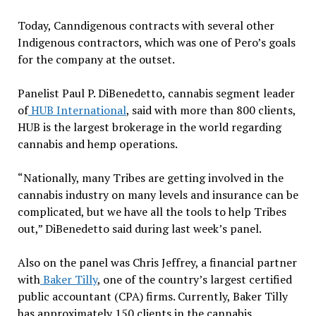
Today, Canndigenous contracts with several other
Indigenous contractors, which was one of Pero’s goals
for the company at the outset.
Panelist Paul P. DiBenedetto, cannabis segment leader
of
HUB International
, said with more than 800 clients,
HUB is the largest brokerage in the world regarding
cannabis and hemp operations.
“Nationally, many Tribes are getting involved in the
cannabis industry on many levels and insurance can be
complicated, but we have all the tools to help Tribes
out,” DiBenedetto said during last week’s panel.
Also on the panel was Chris Jeffrey, a financial partner
with
Baker Tilly
, one of the country’s largest certified
public accountant (CPA) firms. Currently, Baker Tilly
has approximately 150 clients in the cannabis