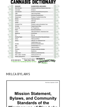
MRLCA BYLAWS