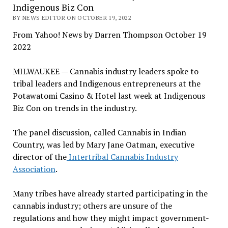
Indigenous Biz Con
BY NEWS EDITOR ON OCTOBER 19, 2022
From Yahoo! News by Darren Thompson October 19
2022
MILWAUKEE — Cannabis industry leaders spoke to
tribal leaders and Indigenous entrepreneurs at the
Potawatomi Casino & Hotel last week at Indigenous
Biz Con on trends in the industry.
The panel discussion, called Cannabis in Indian
Country, was led by Mary Jane Oatman, executive
director of the
Intertribal Cannabis Industry
Association
.
Many tribes have already started participating in the
cannabis industry; others are unsure of the
regulations and how they might impact government-