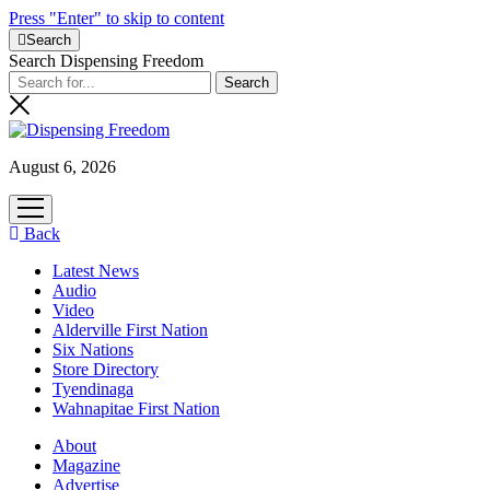
Press "Enter" to skip to content
Search
Search Dispensing Freedom
August 6, 2026
open
menu
Back
Latest News
Audio
Video
Alderville First Nation
Six Nations
Store Directory
Tyendinaga
Wahnapitae First Nation
About
Magazine
Advertise