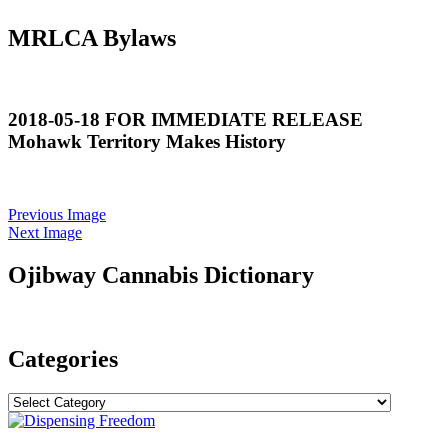
MRLCA Bylaws
2018-05-18 FOR IMMEDIATE RELEASE
Mohawk Territory Makes History
Previous Image
Next Image
Ojibway Cannabis Dictionary
Categories
Categories