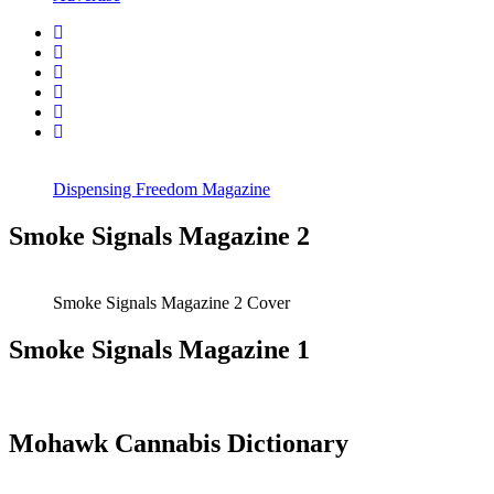
Dispensing Freedom Magazine
Smoke Signals Magazine 2
Smoke Signals Magazine 2 Cover
Smoke Signals Magazine 1
Mohawk Cannabis Dictionary