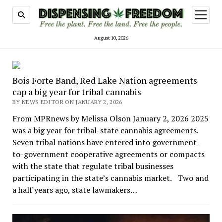
open
menu
August 10, 2026
Dispensing
Bois Forte Band, Red Lake Nation agreements
Freedom
cap a big year for tribal cannabis
BY NEWS EDITOR ON JANUARY 2, 2026
From MPRnews by Melissa Olson January 2, 2026 2025
was a big year for tribal-state cannabis agreements.
Seven tribal nations have entered into government-
to-government cooperative agreements or compacts
with the state that regulate tribal businesses
participating in the state’s cannabis market. Two and
a half years ago, state lawmakers…