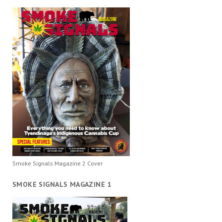
Smoke Signals Magazine 2 Cover
SMOKE SIGNALS MAGAZINE 1