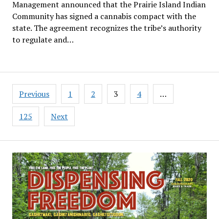
Management announced that the Prairie Island Indian
Community has signed a cannabis compact with the
state. The agreement recognizes the tribe’s authority
to regulate and…
Posts
Previous
1
2
3
4
…
pagination
125
Next