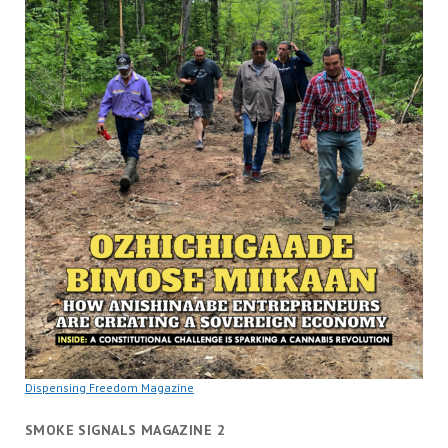
Dispensing Freedom Magazine
SMOKE SIGNALS MAGAZINE 2