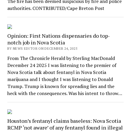
The fire has been deemed suspicious by fire and police
authorities. CONTRIBUTED/Cape Breton Post
Opinion: First Nations dispensaries do top-
notch job in Nova Scotia
BY NEWS EDITOR ON DECEMBER 24, 2025
From The Chronicle Herald by Sterling MacDonald
December 24 2025 I was listening to the premier of
Nova Scotia talk about fentanyl in Nova Scotia
marijuana and I thought I was listening to Donald
Trump. Trump is known for spreading lies and the
heck with the consequences. Was his intent to throw…
Houston’s fentanyl claims baseless: Nova Scotia
RCMP ‘not aware’ of any fentanyl found in illegal