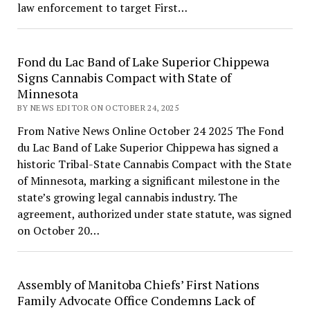
law enforcement to target First…
Fond du Lac Band of Lake Superior Chippewa
Signs Cannabis Compact with State of
Minnesota
BY NEWS EDITOR ON OCTOBER 24, 2025
From Native News Online October 24 2025 The Fond
du Lac Band of Lake Superior Chippewa has signed a
historic Tribal-State Cannabis Compact with the State
of Minnesota, marking a significant milestone in the
state’s growing legal cannabis industry. The
agreement, authorized under state statute, was signed
on October 20…
Assembly of Manitoba Chiefs’ First Nations
Family Advocate Office Condemns Lack of