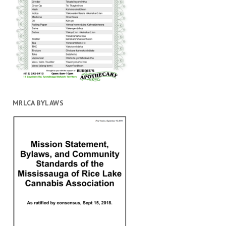
MRLCA BYLAWS