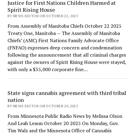
Justice for First Nations Children Harmed at
Spirit Rising House
BY NEWS EDITOR ON OCTOBER 22, 2025
From Assembly of Manitoba Chiefs October 22 2025
Treaty One, Manitoba — The Assembly of Manitoba
Chiefs’ (AMC) First Nations Family Advocate Office
(FNFAO) expresses deep concern and condemnation
following the announcement that all criminal charges
against the owners of Spirit Rising House were stayed,
with only a $35,000 corporate fine…
State signs cannabis agreement with third tribal
nation
BY NEWS EDITOR ON OCTOBER 20, 2025
From Minnesota Public Radio News by Melissa Olson
And Leah Lemm October 20 2025 On Monday, Gov.
Tim Walz and the Minnesota Office of Cannabis