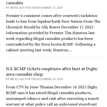
cannabis
BY NEWS EDITOR ON DECEMBER 17, 2025
Premier’s comment comes after renewed crackdown
leads to ban from Sipekne’katik First Nation From The
Chronicle Herald by Ally Bowes December 17 2025
Information provided by Premier Tim Houston last
week regarding illegal cannabis products has been
contradicted by the Nova Scotia RCMP. Following a
cabinet meeting last week, Houston…
N.S. RCMP tickets employee after bust at Digby-
area cannabis shop
BY NEWS EDITOR ON DECEMBER 16, 2025
From CTV by Jesse Thomas December 16 2025 Digby
RCMP says it has seized illegal cannabis products,
unstamped tobacco and cash after executing a search
warrant at what police call an unlicensed storefront