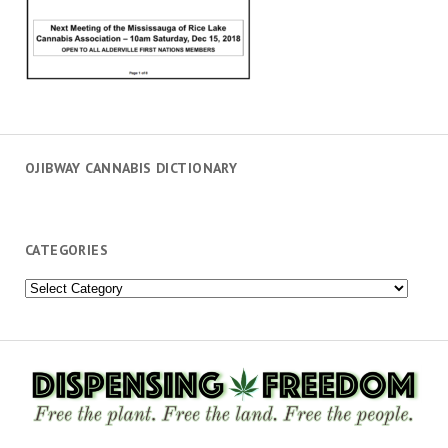
OJIBWAY CANNABIS DICTIONARY
CATEGORIES
Categories