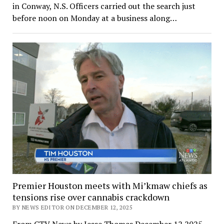
in Conway, N.S. Officers carried out the search just
before noon on Monday at a business along…
Premier Houston meets with Mi’kmaw chiefs as
tensions rise over cannabis crackdown
BY NEWS EDITOR ON DECEMBER 12, 2025
From CTV News by Jesse Thomas December 12 2025