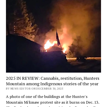
2025 IN REVIEW: Cannabis, restitution, Hunters
Mountain among Indigenous stories of the year
BY NEWS EDITOR ON DECEMBER 30, 2025
A photo of one of the buildings at the Hunter's
Mountain Mi'kmaw protest site as it burns on Dec. 13.