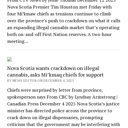
Nova Scotia Premier Tim Houston met Friday with
four Mi’kmaw chiefs as tensions continue to climb
over the province’s push to crackdown on what it calls
an expanding illegal cannabis market that’s operating
both on-and-off First Nation reserves. A two-hour
meeting…
Nova Scotia wants crackdown on illegal
cannabis, asks Mi’kmaq chiefs for support
BY NEWS EDITOR ON DECEMBER 4, 2025
Chiefs were surprised by letter from province,
spokesperson says From CBC by Lyndsay Armstrong |
Canadian Press December 4 2025 Nova Scotia’s justice
minister has directed police across the province to
crack down on illegal dispensaries, prompting
criticism that the government may be interfering with