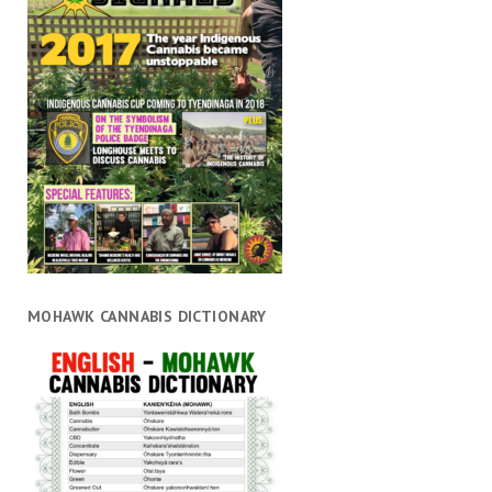
MOHAWK CANNABIS DICTIONARY