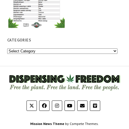
CATEGORIES
Categories
Mission News Theme
by Compete Themes.