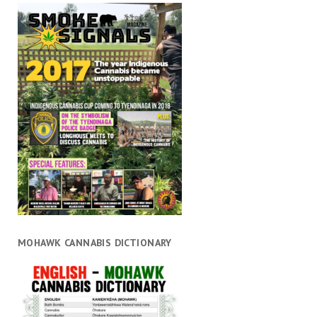
MOHAWK CANNABIS DICTIONARY