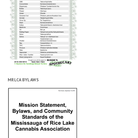
MRLCA BYLAWS