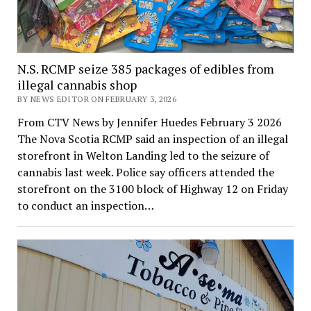
N.S. RCMP seize 385 packages of edibles from
illegal cannabis shop
BY NEWS EDITOR ON FEBRUARY 3, 2026
From CTV News by Jennifer Huedes February 3 2026
The Nova Scotia RCMP said an inspection of an illegal
storefront in Welton Landing led to the seizure of
cannabis last week. Police say officers attended the
storefront on the 3100 block of Highway 12 on Friday
to conduct an inspection…