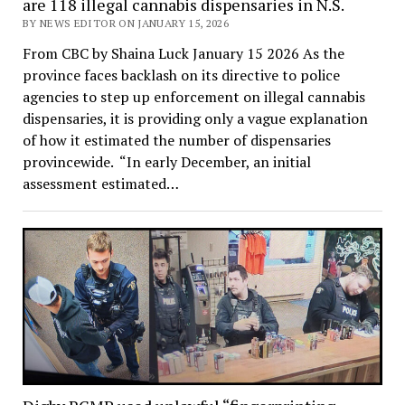
are 118 illegal cannabis dispensaries in N.S.
BY NEWS EDITOR ON JANUARY 15, 2026
From CBC by Shaina Luck January 15 2026 As the
province faces backlash on its directive to police
agencies to step up enforcement on illegal cannabis
dispensaries, it is providing only a vague explanation
of how it estimated the number of dispensaries
provincewide. “In early December, an initial
assessment estimated…