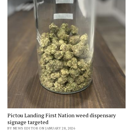
Pictou Landing First Nation weed dispensary
signage targeted
BY NEWS EDITOR ON JANUARY 28, 2026