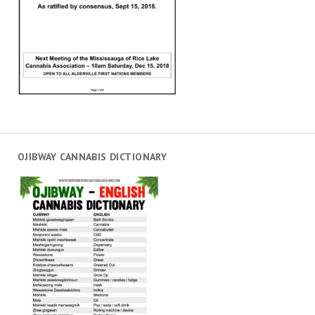
OJIBWAY CANNABIS DICTIONARY