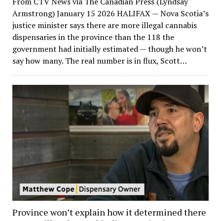
From CTV News via The Canadian Press (Lyndsay
Armstrong) January 15 2026 HALIFAX — Nova Scotia’s
justice minister says there are more illegal cannabis
dispensaries in the province than the 118 the
government had initially estimated — though he won’t
say how many. The real number is in flux, Scott…
Province won’t explain how it determined there