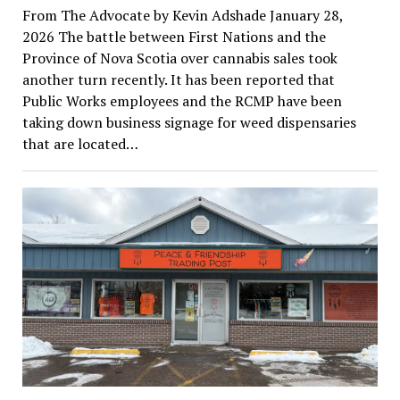
From The Advocate by Kevin Adshade January 28,
2026 The battle between First Nations and the
Province of Nova Scotia over cannabis sales took
another turn recently. It has been reported that
Public Works employees and the RCMP have been
taking down business signage for weed dispensaries
that are located…