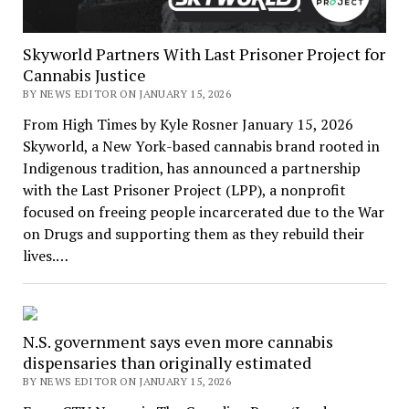
Skyworld Partners With Last Prisoner Project for
Cannabis Justice
BY NEWS EDITOR ON JANUARY 15, 2026
From High Times by Kyle Rosner January 15, 2026
Skyworld, a New York-based cannabis brand rooted in
Indigenous tradition, has announced a partnership
with the Last Prisoner Project (LPP), a nonprofit
focused on freeing people incarcerated due to the War
on Drugs and supporting them as they rebuild their
lives.…
N.S. government says even more cannabis
dispensaries than originally estimated
BY NEWS EDITOR ON JANUARY 15, 2026