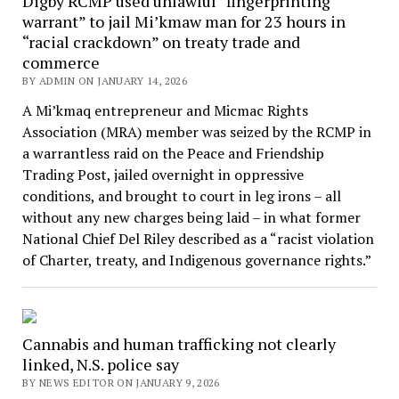
Digby RCMP used unlawful “fingerprinting
warrant” to jail Mi’kmaw man for 23 hours in
“racial crackdown” on treaty trade and
commerce
BY ADMIN ON JANUARY 14, 2026
A Mi’kmaq entrepreneur and Micmac Rights
Association (MRA) member was seized by the RCMP in
a warrantless raid on the Peace and Friendship
Trading Post, jailed overnight in oppressive
conditions, and brought to court in leg irons – all
without any new charges being laid – in what former
National Chief Del Riley described as a “racist violation
of Charter, treaty, and Indigenous governance rights.”
Cannabis and human trafficking not clearly
linked, N.S. police say
BY NEWS EDITOR ON JANUARY 9, 2026