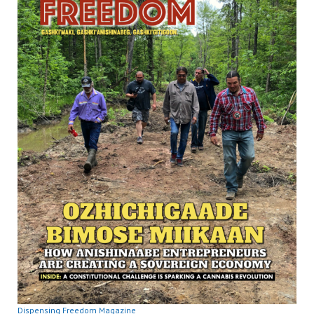
Dispensing Freedom Magazine