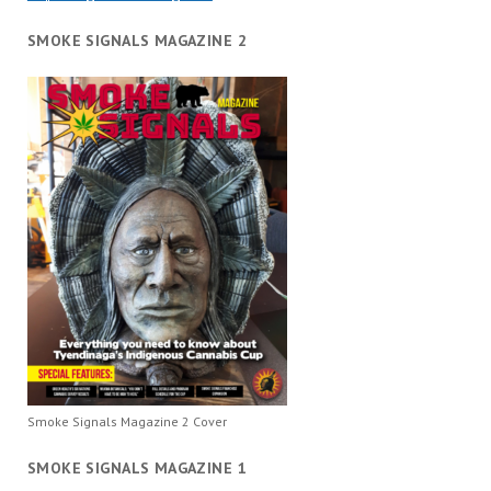
SMOKE SIGNALS MAGAZINE 2
Smoke Signals Magazine 2 Cover
SMOKE SIGNALS MAGAZINE 1