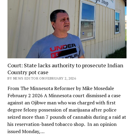
Court: State lacks authority to prosecute Indian
Country pot case
BY NEWS EDITOR ON FEBRUARY 2, 2026
From The Minnesota Reformer by Mike Mosedale
February 2 2026 A Minnesota court dismissed a case
against an Ojibwe man who was charged with first
degree felony possession of marijuana after police
seized more than 7 pounds of cannabis during a raid at
his reservation-based tobacco shop. In an opinion
issued Monday,…