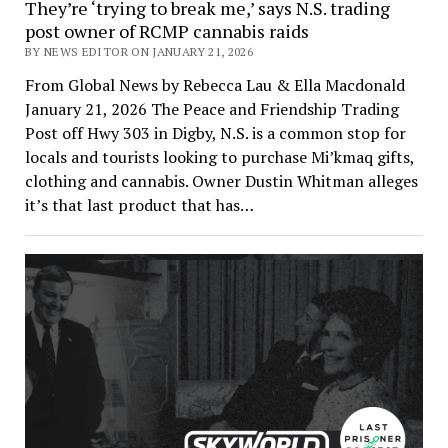
They’re ‘trying to break me,’ says N.S. trading
post owner of RCMP cannabis raids
BY NEWS EDITOR ON JANUARY 21, 2026
From Global News by Rebecca Lau & Ella Macdonald
January 21, 2026 The Peace and Friendship Trading
Post off Hwy 303 in Digby, N.S. is a common stop for
locals and tourists looking to purchase Mi’kmaq gifts,
clothing and cannabis. Owner Dustin Whitman alleges
it’s that last product that has…