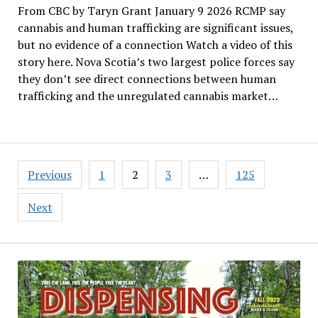
From CBC by Taryn Grant January 9 2026 RCMP say
cannabis and human trafficking are significant issues,
but no evidence of a connection Watch a video of this
story here. Nova Scotia’s two largest police forces say
they don’t see direct connections between human
trafficking and the unregulated cannabis market…
Posts
Previous
1
2
3
…
125
pagination
Next