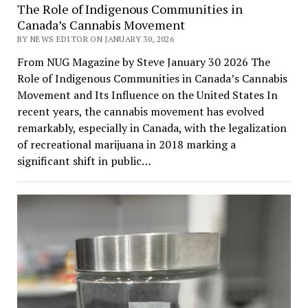
The Role of Indigenous Communities in
Canada’s Cannabis Movement
BY NEWS EDITOR ON JANUARY 30, 2026
From NUG Magazine by Steve January 30 2026 The
Role of Indigenous Communities in Canada’s Cannabis
Movement and Its Influence on the United States In
recent years, the cannabis movement has evolved
remarkably, especially in Canada, with the legalization
of recreational marijuana in 2018 marking a
significant shift in public…