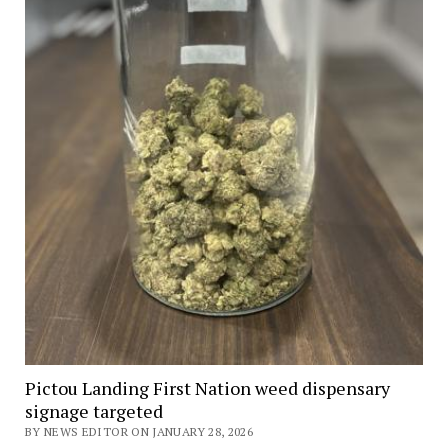
Pictou Landing First Nation weed dispensary
signage targeted
BY NEWS EDITOR ON JANUARY 28, 2026