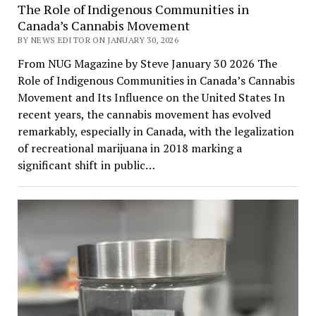
The Role of Indigenous Communities in
Canada’s Cannabis Movement
BY NEWS EDITOR ON JANUARY 30, 2026
From NUG Magazine by Steve January 30 2026 The
Role of Indigenous Communities in Canada’s Cannabis
Movement and Its Influence on the United States In
recent years, the cannabis movement has evolved
remarkably, especially in Canada, with the legalization
of recreational marijuana in 2018 marking a
significant shift in public…