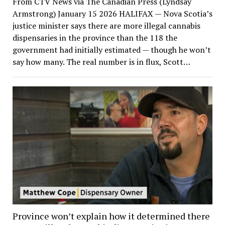
From CTV News via The Canadian Press (Lyndsay
Armstrong) January 15 2026 HALIFAX — Nova Scotia’s
justice minister says there are more illegal cannabis
dispensaries in the province than the 118 the
government had initially estimated — though he won’t
say how many. The real number is in flux, Scott…
Province won’t explain how it determined there