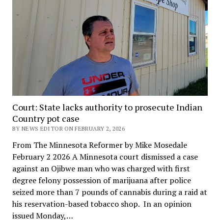
Court: State lacks authority to prosecute Indian
Country pot case
BY NEWS EDITOR ON FEBRUARY 2, 2026
From The Minnesota Reformer by Mike Mosedale
February 2 2026 A Minnesota court dismissed a case
against an Ojibwe man who was charged with first
degree felony possession of marijuana after police
seized more than 7 pounds of cannabis during a raid at
his reservation-based tobacco shop. In an opinion
issued Monday,…