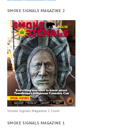
SMOKE SIGNALS MAGAZINE 2
Smoke Signals Magazine 2 Cover
SMOKE SIGNALS MAGAZINE 1