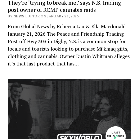
They’re ‘trying to break me,’ says N.S. trading
post owner of RCMP cannabis raids
BY NEWS EDITOR ON JANUARY 21, 2026
From Global News by Rebecca Lau & Ella Macdonald
January 21, 2026 The Peace and Friendship Trading
Post off Hwy 303 in Digby, N.S. is a common stop for
locals and tourists looking to purchase Mi’kmaq gifts,
clothing and cannabis. Owner Dustin Whitman alleges
it’s that last product that has…