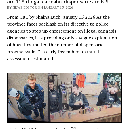
are 118 illegal cannabis dispensaries in N.S.
BY NEWS EDITOR ON JANUARY 15, 2026
From CBC by Shaina Luck January 15 2026 As the
province faces backlash on its directive to police
agencies to step up enforcement on illegal cannabis
dispensaries, it is providing only a vague explanation
of how it estimated the number of dispensaries
provincewide. “In early December, an initial
assessment estimated…