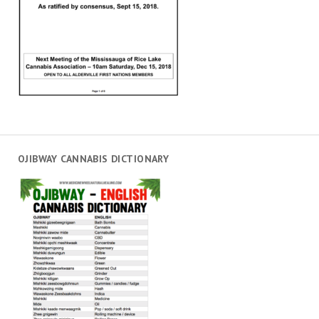
OJIBWAY CANNABIS DICTIONARY