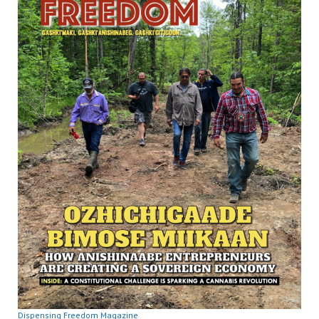
Dispensing Freedom Magazine