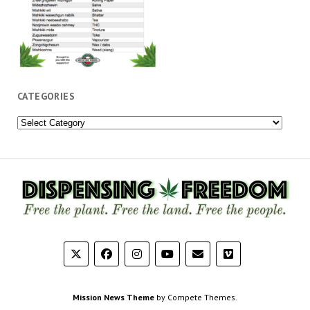
CATEGORIES
Categories
Mission News Theme
by Compete Themes.