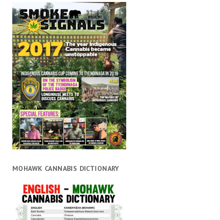
MOHAWK CANNABIS DICTIONARY