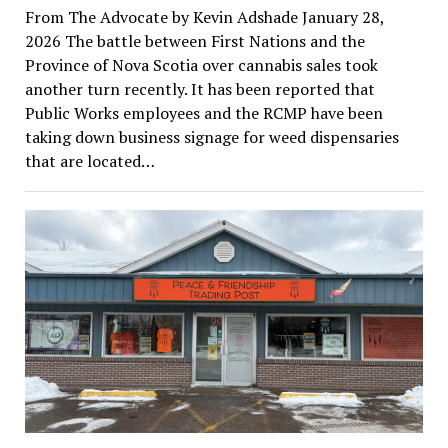
From The Advocate by Kevin Adshade January 28,
2026 The battle between First Nations and the
Province of Nova Scotia over cannabis sales took
another turn recently. It has been reported that
Public Works employees and the RCMP have been
taking down business signage for weed dispensaries
that are located…