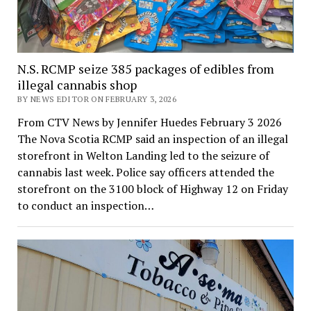
N.S. RCMP seize 385 packages of edibles from
illegal cannabis shop
BY NEWS EDITOR ON FEBRUARY 3, 2026
From CTV News by Jennifer Huedes February 3 2026
The Nova Scotia RCMP said an inspection of an illegal
storefront in Welton Landing led to the seizure of
cannabis last week. Police say officers attended the
storefront on the 3100 block of Highway 12 on Friday
to conduct an inspection…