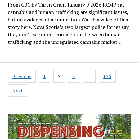
From CBC by Taryn Grant January 9 2026 RCMP say
cannabis and human trafficking are significant issues,
but no evidence of a connection Watch a video of this
story here. Nova Scotia’s two largest police forces say
they don’t see direct connections between human
trafficking and the unregulated cannabis market…
Posts
Previous
1
2
3
…
125
pagination
Next