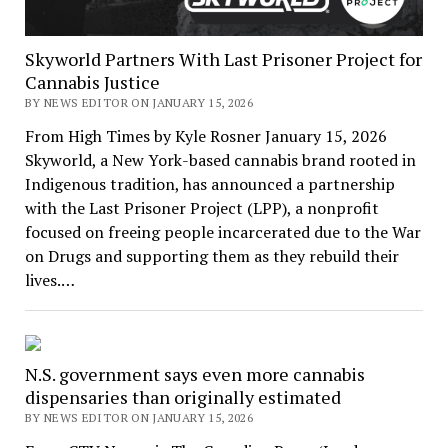
Skyworld Partners With Last Prisoner Project for
Cannabis Justice
BY NEWS EDITOR ON JANUARY 15, 2026
From High Times by Kyle Rosner January 15, 2026
Skyworld, a New York-based cannabis brand rooted in
Indigenous tradition, has announced a partnership
with the Last Prisoner Project (LPP), a nonprofit
focused on freeing people incarcerated due to the War
on Drugs and supporting them as they rebuild their
lives.…
N.S. government says even more cannabis
dispensaries than originally estimated
BY NEWS EDITOR ON JANUARY 15, 2026