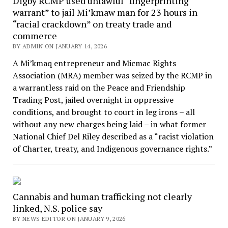
Digby RCMP used unlawful “fingerprinting
warrant” to jail Mi’kmaw man for 23 hours in
“racial crackdown” on treaty trade and
commerce
BY ADMIN ON JANUARY 14, 2026
A Mi’kmaq entrepreneur and Micmac Rights
Association (MRA) member was seized by the RCMP in
a warrantless raid on the Peace and Friendship
Trading Post, jailed overnight in oppressive
conditions, and brought to court in leg irons – all
without any new charges being laid – in what former
National Chief Del Riley described as a “racist violation
of Charter, treaty, and Indigenous governance rights.”
Cannabis and human trafficking not clearly
linked, N.S. police say
BY NEWS EDITOR ON JANUARY 9, 2026