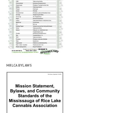
MRLCA BYLAWS