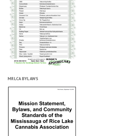
MRLCA BYLAWS