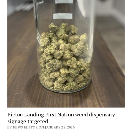
Pictou Landing First Nation weed dispensary
signage targeted
BY NEWS EDITOR ON JANUARY 28, 2026