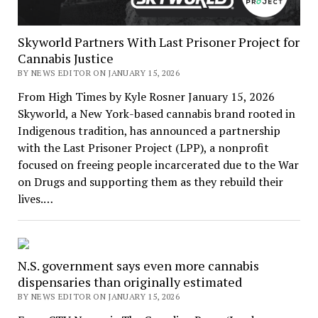
Skyworld Partners With Last Prisoner Project for
Cannabis Justice
BY NEWS EDITOR ON JANUARY 15, 2026
From High Times by Kyle Rosner January 15, 2026
Skyworld, a New York-based cannabis brand rooted in
Indigenous tradition, has announced a partnership
with the Last Prisoner Project (LPP), a nonprofit
focused on freeing people incarcerated due to the War
on Drugs and supporting them as they rebuild their
lives.…
N.S. government says even more cannabis
dispensaries than originally estimated
BY NEWS EDITOR ON JANUARY 15, 2026