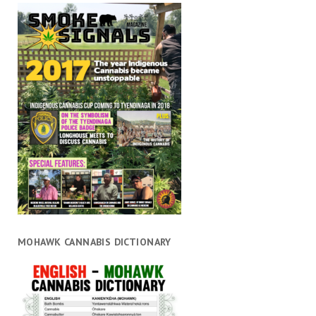
MOHAWK CANNABIS DICTIONARY