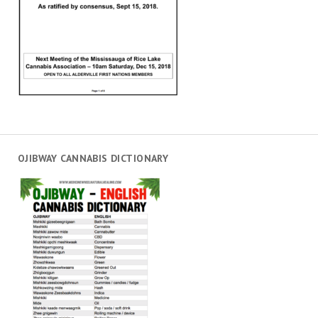
OJIBWAY CANNABIS DICTIONARY