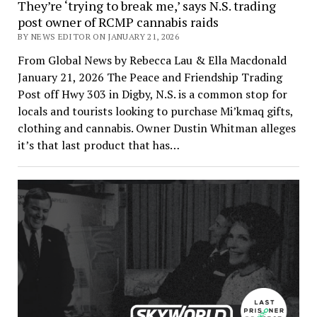
They’re ‘trying to break me,’ says N.S. trading
post owner of RCMP cannabis raids
BY NEWS EDITOR ON JANUARY 21, 2026
From Global News by Rebecca Lau & Ella Macdonald
January 21, 2026 The Peace and Friendship Trading
Post off Hwy 303 in Digby, N.S. is a common stop for
locals and tourists looking to purchase Mi’kmaq gifts,
clothing and cannabis. Owner Dustin Whitman alleges
it’s that last product that has…