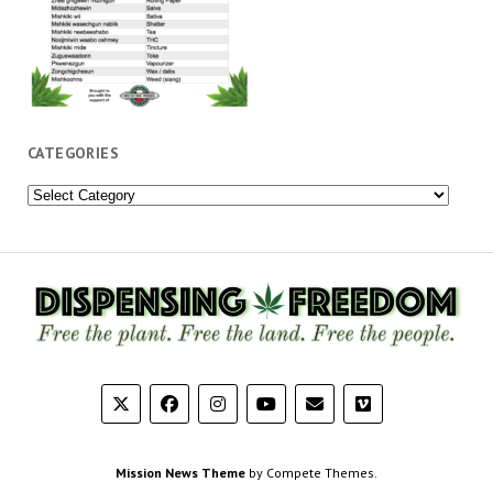
CATEGORIES
Categories
Mission News Theme
by Compete Themes.