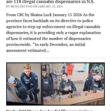
are 118 illegal cannabis dispensaries in N.S.
BY NEWS EDITOR ON JANUARY 15, 2026
From CBC by Shaina Luck January 15 2026 As the
province faces backlash on its directive to police
agencies to step up enforcement on illegal cannabis
dispensaries, it is providing only a vague explanation
of how it estimated the number of dispensaries
provincewide. “In early December, an initial
assessment estimated…