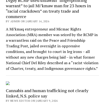
Digby RCMP used unlawful “fingerprinting
warrant” to jail Mi’kmaw man for 23 hours in
“racial crackdown” on treaty trade and
commerce
BY ADMIN ON JANUARY 14, 2026
A Mi’kmaq entrepreneur and Micmac Rights
Association (MRA) member was seized by the RCMP in
a warrantless raid on the Peace and Friendship
Trading Post, jailed overnight in oppressive
conditions, and brought to court in leg irons – all
without any new charges being laid – in what former
National Chief Del Riley described as a “racist violation
of Charter, treaty, and Indigenous governance rights.”
Cannabis and human trafficking not clearly
linked, N.S. police say
BY NEWS EDITOR ON JANUARY 9, 2026