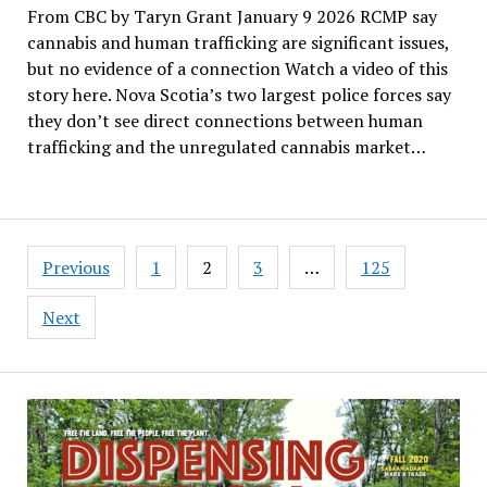
From CBC by Taryn Grant January 9 2026 RCMP say
cannabis and human trafficking are significant issues,
but no evidence of a connection Watch a video of this
story here. Nova Scotia’s two largest police forces say
they don’t see direct connections between human
trafficking and the unregulated cannabis market…
Posts
Previous
1
2
3
…
125
pagination
Next