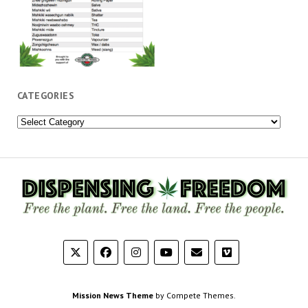
CATEGORIES
Categories
Mission News Theme
by Compete Themes.