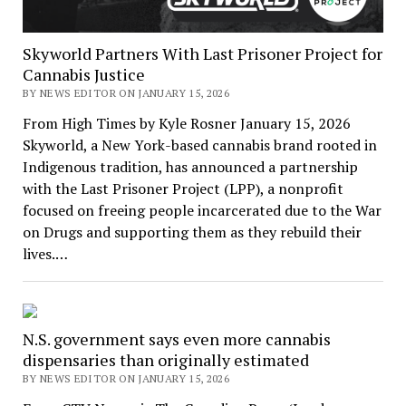
Skyworld Partners With Last Prisoner Project for
Cannabis Justice
BY NEWS EDITOR ON JANUARY 15, 2026
From High Times by Kyle Rosner January 15, 2026
Skyworld, a New York-based cannabis brand rooted in
Indigenous tradition, has announced a partnership
with the Last Prisoner Project (LPP), a nonprofit
focused on freeing people incarcerated due to the War
on Drugs and supporting them as they rebuild their
lives.…
N.S. government says even more cannabis
dispensaries than originally estimated
BY NEWS EDITOR ON JANUARY 15, 2026