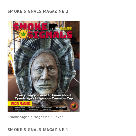
SMOKE SIGNALS MAGAZINE 2
Smoke Signals Magazine 2 Cover
SMOKE SIGNALS MAGAZINE 1