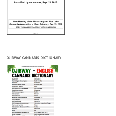
OJIBWAY CANNABIS DICTIONARY