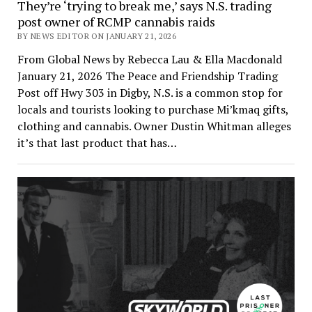
They’re ‘trying to break me,’ says N.S. trading
post owner of RCMP cannabis raids
BY NEWS EDITOR ON JANUARY 21, 2026
From Global News by Rebecca Lau & Ella Macdonald
January 21, 2026 The Peace and Friendship Trading
Post off Hwy 303 in Digby, N.S. is a common stop for
locals and tourists looking to purchase Mi’kmaq gifts,
clothing and cannabis. Owner Dustin Whitman alleges
it’s that last product that has…