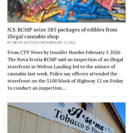
N.S. RCMP seize 385 packages of edibles from
illegal cannabis shop
BY NEWS EDITOR ON FEBRUARY 3, 2026
From CTV News by Jennifer Huedes February 3 2026
The Nova Scotia RCMP said an inspection of an illegal
storefront in Welton Landing led to the seizure of
cannabis last week. Police say officers attended the
storefront on the 3100 block of Highway 12 on Friday
to conduct an inspection…