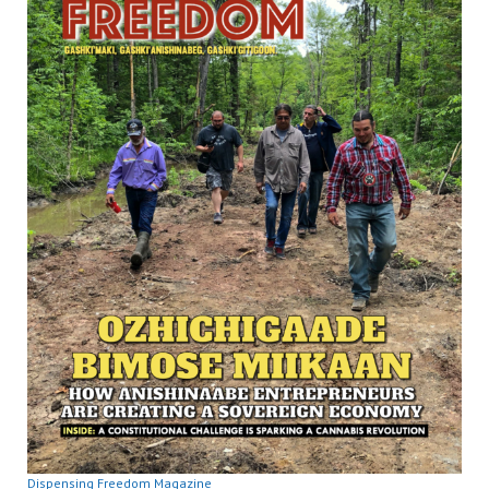
Dispensing Freedom Magazine