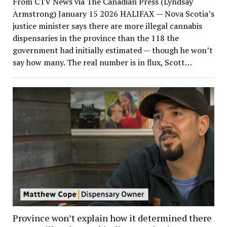
From CTV News via The Canadian Press (Lyndsay
Armstrong) January 15 2026 HALIFAX — Nova Scotia’s
justice minister says there are more illegal cannabis
dispensaries in the province than the 118 the
government had initially estimated — though he won’t
say how many. The real number is in flux, Scott…
Province won’t explain how it determined there