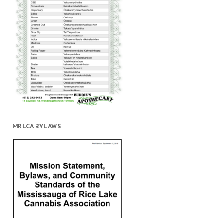
MRLCA BYLAWS