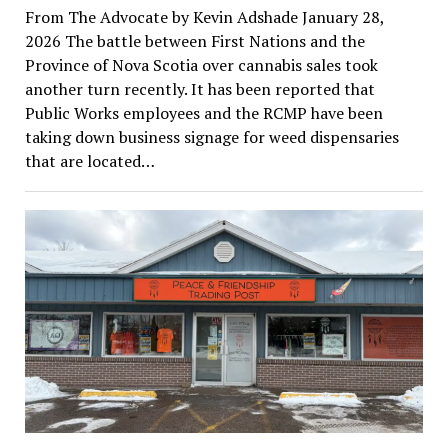
From The Advocate by Kevin Adshade January 28,
2026 The battle between First Nations and the
Province of Nova Scotia over cannabis sales took
another turn recently. It has been reported that
Public Works employees and the RCMP have been
taking down business signage for weed dispensaries
that are located…