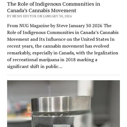
The Role of Indigenous Communities in
Canada’s Cannabis Movement
BY NEWS EDITOR ON JANUARY 30, 2026
From NUG Magazine by Steve January 30 2026 The
Role of Indigenous Communities in Canada’s Cannabis
Movement and Its Influence on the United States In
recent years, the cannabis movement has evolved
remarkably, especially in Canada, with the legalization
of recreational marijuana in 2018 marking a
significant shift in public…