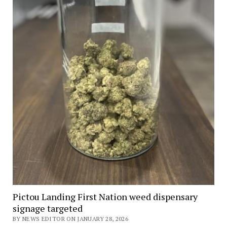
Pictou Landing First Nation weed dispensary
signage targeted
BY NEWS EDITOR ON JANUARY 28, 2026