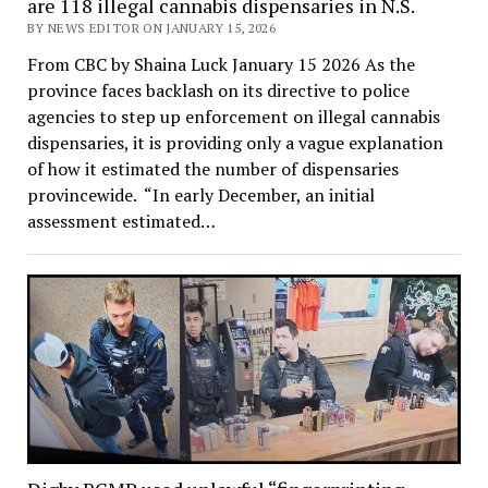
are 118 illegal cannabis dispensaries in N.S.
BY NEWS EDITOR ON JANUARY 15, 2026
From CBC by Shaina Luck January 15 2026 As the
province faces backlash on its directive to police
agencies to step up enforcement on illegal cannabis
dispensaries, it is providing only a vague explanation
of how it estimated the number of dispensaries
provincewide. “In early December, an initial
assessment estimated…