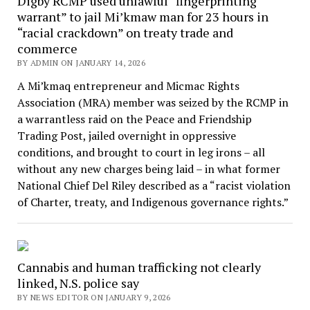
Digby RCMP used unlawful “fingerprinting
warrant” to jail Mi’kmaw man for 23 hours in
“racial crackdown” on treaty trade and
commerce
BY ADMIN ON JANUARY 14, 2026
A Mi’kmaq entrepreneur and Micmac Rights
Association (MRA) member was seized by the RCMP in
a warrantless raid on the Peace and Friendship
Trading Post, jailed overnight in oppressive
conditions, and brought to court in leg irons – all
without any new charges being laid – in what former
National Chief Del Riley described as a “racist violation
of Charter, treaty, and Indigenous governance rights.”
Cannabis and human trafficking not clearly
linked, N.S. police say
BY NEWS EDITOR ON JANUARY 9, 2026