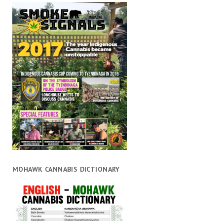
MOHAWK CANNABIS DICTIONARY