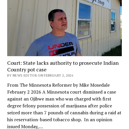
Court: State lacks authority to prosecute Indian
Country pot case
BY NEWS EDITOR ON FEBRUARY 2, 2026
From The Minnesota Reformer by Mike Mosedale
February 2 2026 A Minnesota court dismissed a case
against an Ojibwe man who was charged with first
degree felony possession of marijuana after police
seized more than 7 pounds of cannabis during a raid at
his reservation-based tobacco shop. In an opinion
issued Monday,…