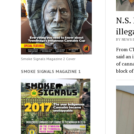
N.S.
ille
BY NEWS 
From CT
said an 
Smoke Signals Magazine 2 Cover
of canna
block o
SMOKE SIGNALS MAGAZINE 1