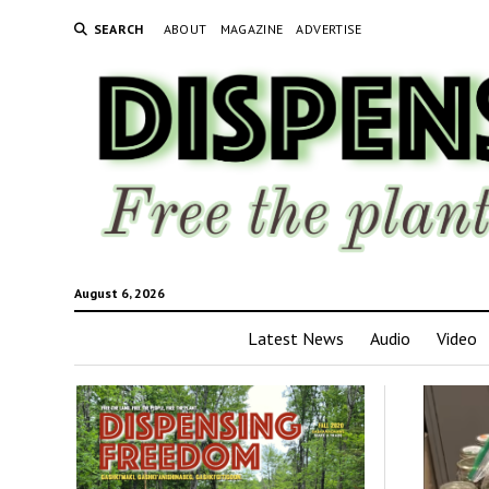
SEARCH
ABOUT
MAGAZINE
ADVERTISE
August 6, 2026
Latest News
Audio
Video
Disp
Fre