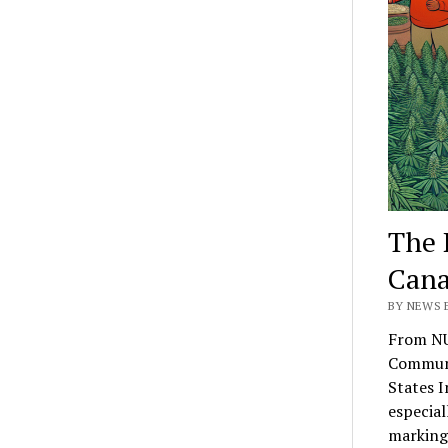
The 
Cana
BY NEWS E
From NU
Communi
States I
especial
marking 