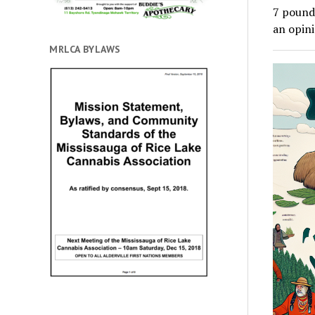
7 pounds
an opin
MRLCA BYLAWS