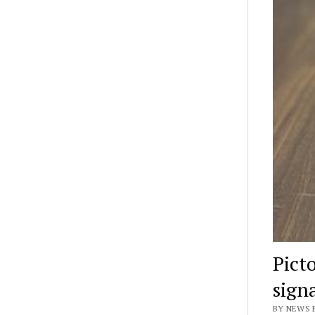
Pict
sign
BY NEWS E