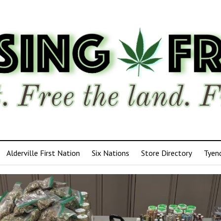
Alderville First Nation
Six Nations
Store Directory
Tyen
ensing
edom