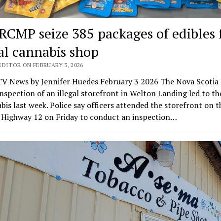
 RCMP seize 385 packages of edibles
gal cannabis shop
EDITOR ON FEBRUARY 3, 2026
V News by Jennifer Huedes February 3 2026 The Nova Scoti
inspection of an illegal storefront in Welton Landing led to th
bis last week. Police say officers attended the storefront on 
f Highway 12 on Friday to conduct an inspection…