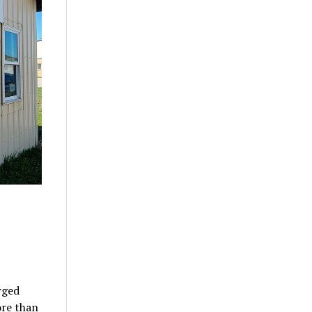
rged
ore than