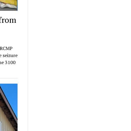
 from
a RCMP
e seizure
the 3100