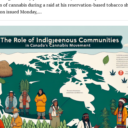
 of cannabis during a raid at his reservation-based tobacco s
ion issued Monday,…