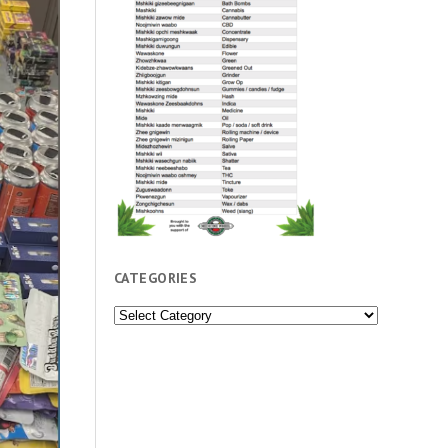
CATEGORIES
Categories