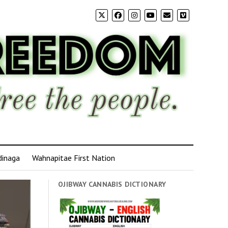
dinaga
Wahnapitae First Nation
OJIBWAY CANNABIS DICTIONARY