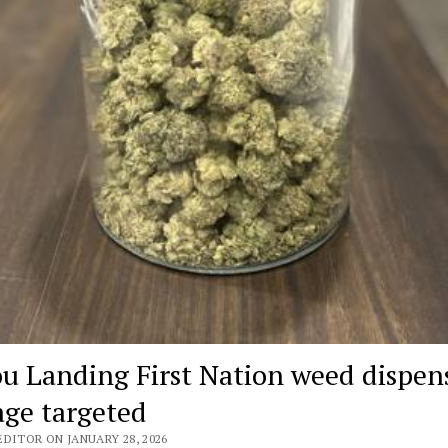
ou Landing First Nation weed dispen
age targeted
DITOR ON JANUARY 28, 2026