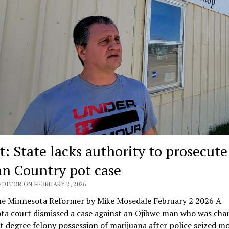
t: State lacks authority to prosecute
an Country pot case
EDITOR ON FEBRUARY 2, 2026
e Minnesota Reformer by Mike Mosedale February 2 2026 A
ta court dismissed a case against an Ojibwe man who was cha
st degree felony possession of marijuana after police seized m