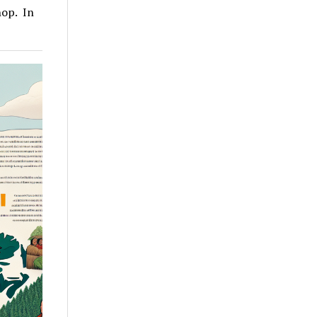
hop. In