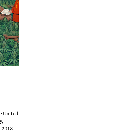
e United
y,
n 2018