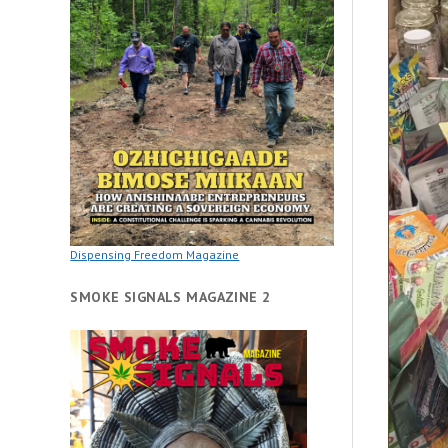
Dispensing Freedom Magazine
SMOKE SIGNALS MAGAZINE 2