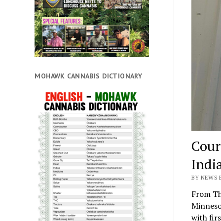
MOHAWK CANNABIS DICTIONARY
Cour
Indi
BY NEWS 
From Th
Minneso
with fir