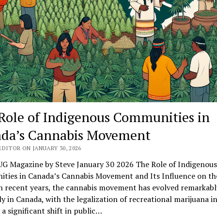
Role of Indigenous Communities in
da’s Cannabis Movement
DITOR ON JANUARY 30, 2026
G Magazine by Steve January 30 2026 The Role of Indigenous
ties in Canada’s Cannabis Movement and Its Influence on th
n recent years, the cannabis movement has evolved remarkabl
ly in Canada, with the legalization of recreational marijuana i
a significant shift in public…