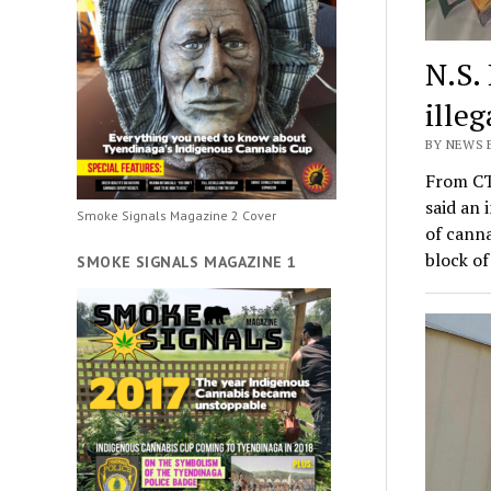
N.S.
ille
BY NEWS 
From CT
said an 
Smoke Signals Magazine 2 Cover
of canna
block o
SMOKE SIGNALS MAGAZINE 1