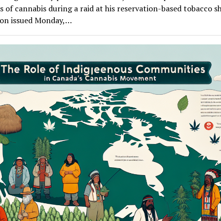
 of cannabis during a raid at his reservation-based tobacco s
ion issued Monday,…