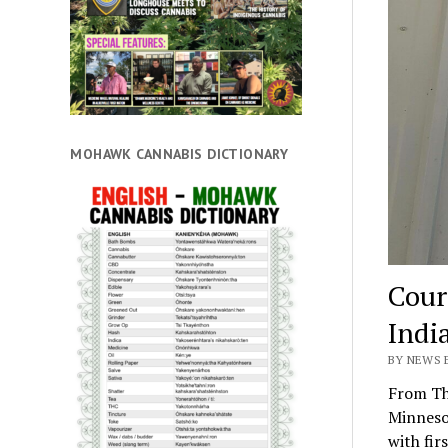
MOHAWK CANNABIS DICTIONARY
Cour
Indi
BY NEWS 
From Th
Minneso
with fir