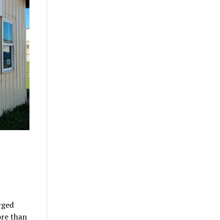
rged
ore than