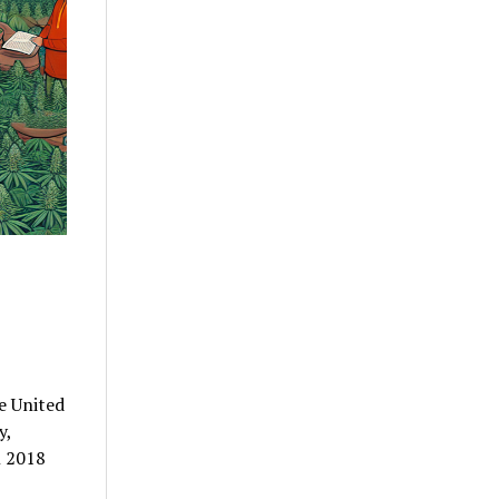
e United
y,
n 2018