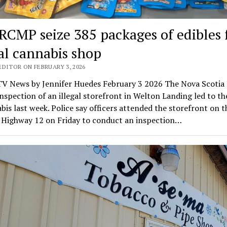
 RCMP seize 385 packages of edibles
gal cannabis shop
EDITOR ON FEBRUARY 3, 2026
V News by Jennifer Huedes February 3 2026 The Nova Scoti
inspection of an illegal storefront in Welton Landing led to th
bis last week. Police say officers attended the storefront on 
f Highway 12 on Friday to conduct an inspection…