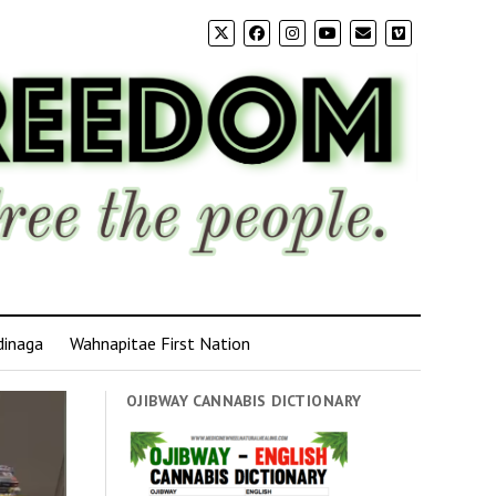
dinaga
Wahnapitae First Nation
OJIBWAY CANNABIS DICTIONARY