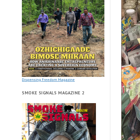
Dispensing Freedom Magazine
SMOKE SIGNALS MAGAZINE 2