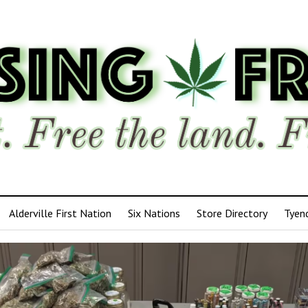
Alderville First Nation
Six Nations
Store Directory
Tyen
ensing
edom