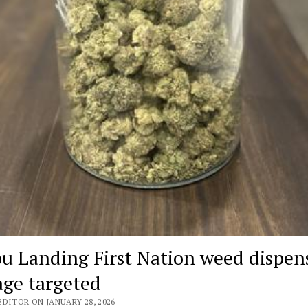
ou Landing First Nation weed dispen
age targeted
DITOR ON JANUARY 28, 2026