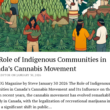
Role of Indigenous Communities in
da’s Cannabis Movement
DITOR ON JANUARY 30, 2026
G Magazine by Steve January 30 2026 The Role of Indigenous
ties in Canada’s Cannabis Movement and Its Influence on th
n recent years, the cannabis movement has evolved remarkabl
ly in Canada, with the legalization of recreational marijuana i
a significant shift in public…