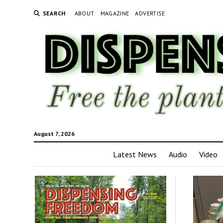
SEARCH
ABOUT
MAGAZINE
ADVERTISE
August 7, 2026
Latest News
Audio
Video
Disp
Fre