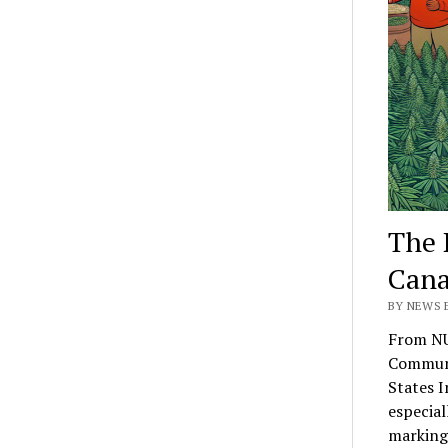
The 
Cana
BY NEWS E
From NU
Communi
States I
especial
marking 