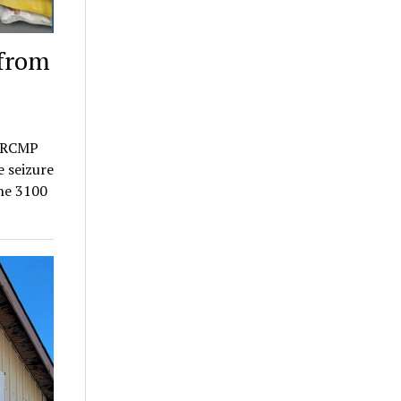
 from
a RCMP
e seizure
the 3100