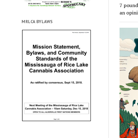
7 pounds
an opin
MRLCA BYLAWS