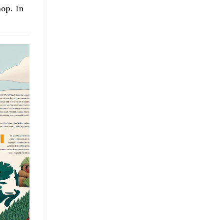
hop. In