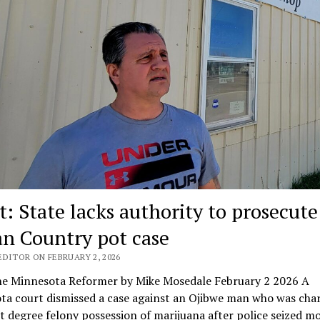
t: State lacks authority to prosecute
an Country pot case
EDITOR ON FEBRUARY 2, 2026
e Minnesota Reformer by Mike Mosedale February 2 2026 A
ta court dismissed a case against an Ojibwe man who was cha
st degree felony possession of marijuana after police seized m