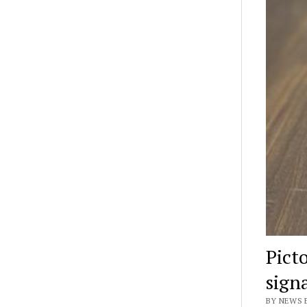
Pict
sign
BY NEWS E