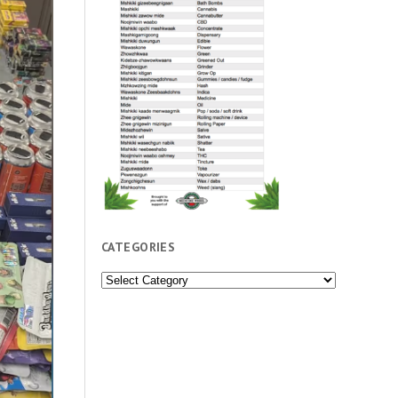
CATEGORIES
Categories