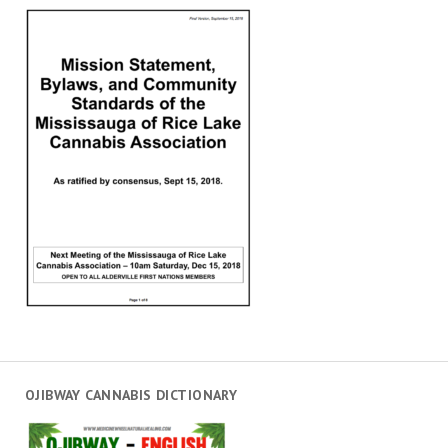
OJIBWAY CANNABIS DICTIONARY