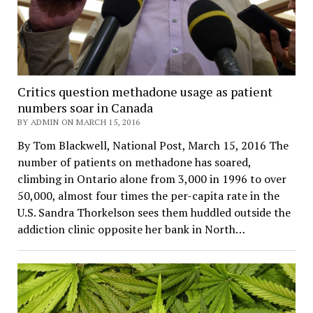
Critics question methadone usage as patient
numbers soar in Canada
BY ADMIN ON MARCH 15, 2016
By Tom Blackwell, National Post, March 15, 2016 The
number of patients on methadone has soared,
climbing in Ontario alone from 3,000 in 1996 to over
50,000, almost four times the per-capita rate in the
U.S. Sandra Thorkelson sees them huddled outside the
addiction clinic opposite her bank in North…