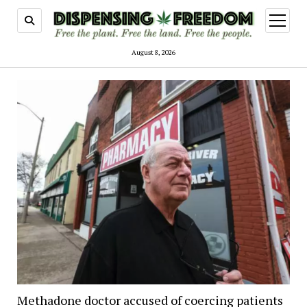
open
menu
August 8, 2026
Dispensing
Freedom
Methadone doctor accused of coercing patients