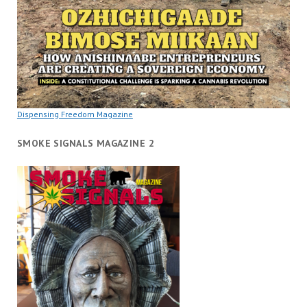
Dispensing Freedom Magazine
SMOKE SIGNALS MAGAZINE 2