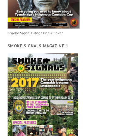
Smoke Signals Magazine 2 Cover
SMOKE SIGNALS MAGAZINE 1