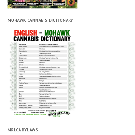
MOHAWK CANNABIS DICTIONARY
MRLCA BYLAWS