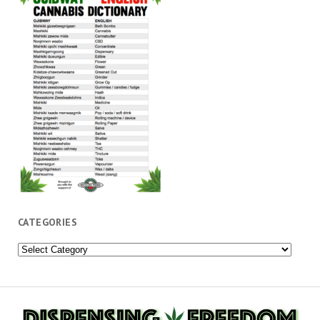
CATEGORIES
Categories