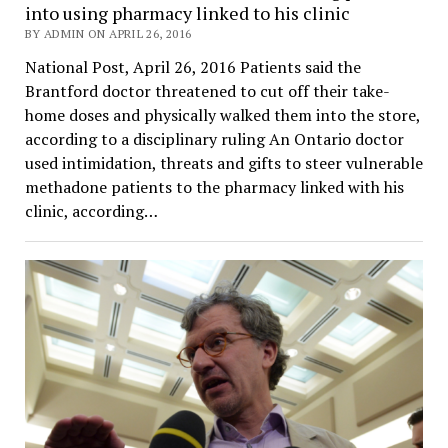
into using pharmacy linked to his clinic
BY ADMIN ON APRIL 26, 2016
National Post, April 26, 2016 Patients said the
Brantford doctor threatened to cut off their take-
home doses and physically walked them into the store,
according to a disciplinary ruling An Ontario doctor
used intimidation, threats and gifts to steer vulnerable
methadone patients to the pharmacy linked with his
clinic, according…