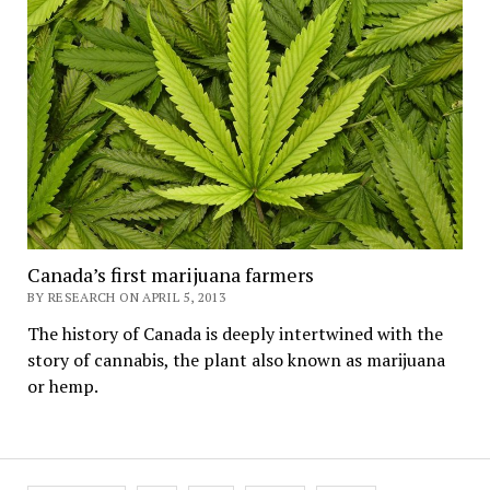
Canada’s first marijuana farmers
BY RESEARCH ON APRIL 5, 2013
The history of Canada is deeply intertwined with the
story of cannabis, the plant also known as marijuana
or hemp.