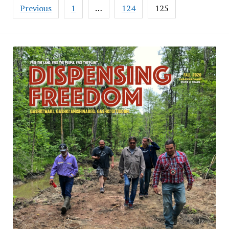
Posts
Previous
1
…
124
125
pagination