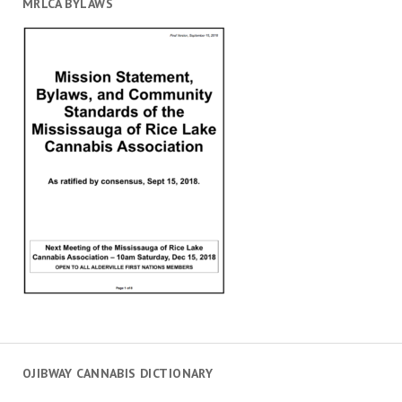
MRLCA BYLAWS
OJIBWAY CANNABIS DICTIONARY