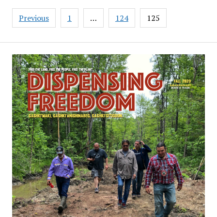
Posts
Previous
1
…
124
125
pagination