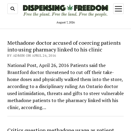
open
menu
August 7, 2026
Dispensing
Methadone doctor accused of coercing patients
Freedom
into using pharmacy linked to his clinic
BY ADMIN ON APRIL 26, 2016
National Post, April 26, 2016 Patients said the
Brantford doctor threatened to cut off their take-
home doses and physically walked them into the store,
according to a disciplinary ruling An Ontario doctor
used intimidation, threats and gifts to steer vulnerable
methadone patients to the pharmacy linked with his
clinic, according…
Critics question methadone usage as patient