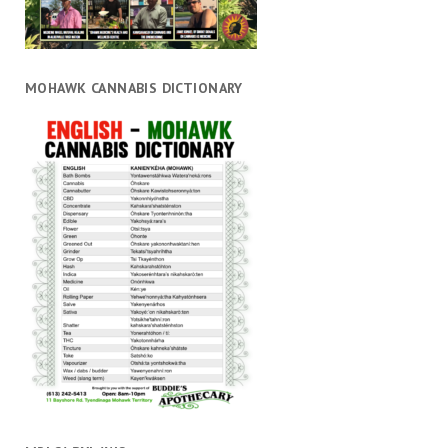
MOHAWK CANNABIS DICTIONARY