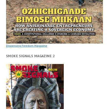
Dispensing Freedom Magazine
SMOKE SIGNALS MAGAZINE 2