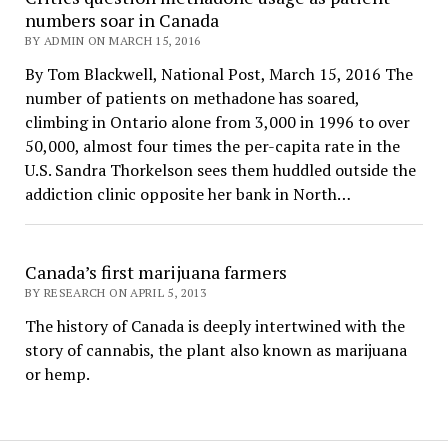
numbers soar in Canada
BY ADMIN ON MARCH 15, 2016
By Tom Blackwell, National Post, March 15, 2016 The
number of patients on methadone has soared,
climbing in Ontario alone from 3,000 in 1996 to over
50,000, almost four times the per-capita rate in the
U.S. Sandra Thorkelson sees them huddled outside the
addiction clinic opposite her bank in North…
Canada’s first marijuana farmers
BY RESEARCH ON APRIL 5, 2013
The history of Canada is deeply intertwined with the
story of cannabis, the plant also known as marijuana
or hemp.