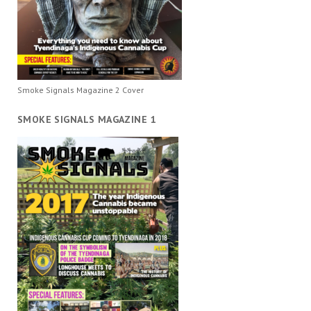
Smoke Signals Magazine 2 Cover
SMOKE SIGNALS MAGAZINE 1