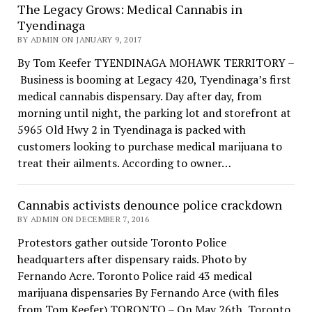
The Legacy Grows: Medical Cannabis in
Tyendinaga
BY ADMIN ON JANUARY 9, 2017
By Tom Keefer TYENDINAGA MOHAWK TERRITORY –
Business is booming at Legacy 420, Tyendinaga’s first
medical cannabis dispensary. Day after day, from
morning until night, the parking lot and storefront at
5965 Old Hwy 2 in Tyendinaga is packed with
customers looking to purchase medical marijuana to
treat their ailments. According to owner…
Cannabis activists denounce police crackdown
BY ADMIN ON DECEMBER 7, 2016
Protestors gather outside Toronto Police
headquarters after dispensary raids. Photo by
Fernando Acre. Toronto Police raid 43 medical
marijuana dispensaries By Fernando Arce (with files
from Tom Keefer) TORONTO – On May 26th, Toronto