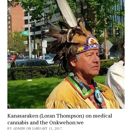
Kanasaraken (Loran Thompson) on medical
cannabis and the Onkwehon:we
BY ADMIN ON JANUARY 11, 2017