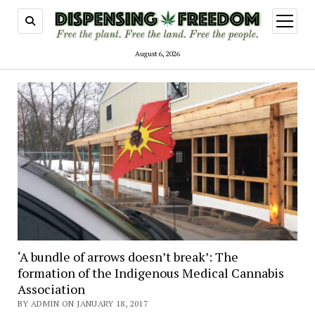
open
menu
August 6, 2026
Dispensing
Freedom
‘A bundle of arrows doesn’t break’: The
formation of the Indigenous Medical Cannabis
Association
BY ADMIN ON JANUARY 18, 2017