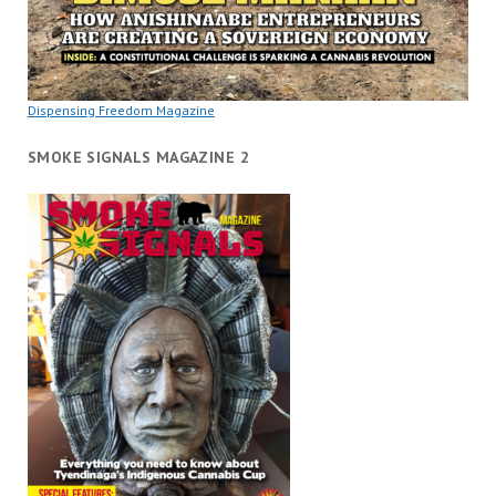
Dispensing Freedom Magazine
SMOKE SIGNALS MAGAZINE 2