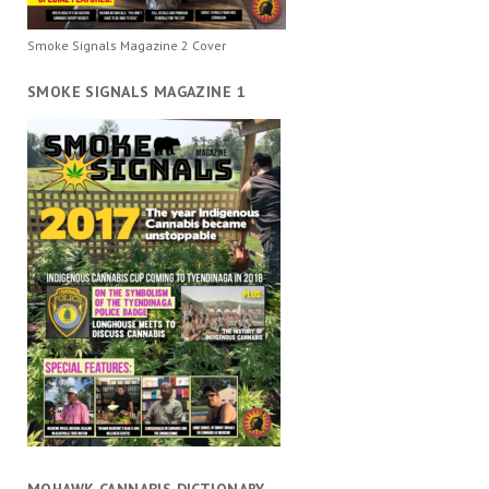
Smoke Signals Magazine 2 Cover
SMOKE SIGNALS MAGAZINE 1