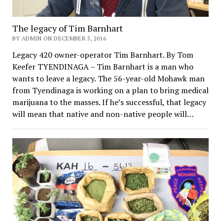
The legacy of Tim Barnhart
BY ADMIN ON DECEMBER 5, 2016
Legacy 420 owner-operator Tim Barnhart. By Tom
Keefer TYENDINAGA – Tim Barnhart is a man who
wants to leave a legacy. The 56-year-old Mohawk man
from Tyendinaga is working on a plan to bring medical
marijuana to the masses. If he’s successful, that legacy
will mean that native and non-native people will…