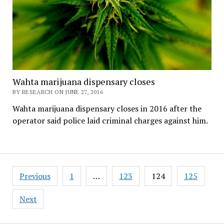
Wahta marijuana dispensary closes
BY RESEARCH ON JUNE 27, 2016
Wahta marijuana dispensary closes in 2016 after the
operator said police laid criminal charges against him.
Posts
Previous
1
…
123
124
125
pagination
Next