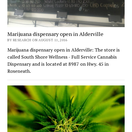
Marijuana dispensary open in Alderville
BY RESEARCH ON AUGUST 11, 2016
Marijuana dispensary open in Alderville: The store is
called South Shore Wellness - Full Service Cannabis
Dispensary and is located at 8987 on Hwy. 45 in
Roseneath.