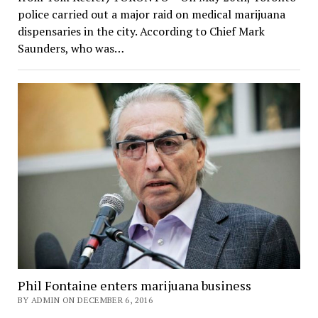
police carried out a major raid on medical marijuana
dispensaries in the city. According to Chief Mark
Saunders, who was…
Phil Fontaine enters marijuana business
BY ADMIN ON DECEMBER 6, 2016