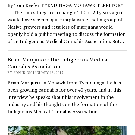
By Tom Keefer TYENDINAGA MOHAWK TERRITORY
– ’The times they are a changin’. 10 or 20 years ago it
would have seemed quite implausible that a group of
Native growers and retailers of marijuana would
openly hold a public meeting to discuss the formation
of an Indigenous Medical Cannabis Association. But…
Brian Marquis on the Indigenous Medical
Cannabis Association
BY ADMIN ON JANUARY 16, 2017
Brian Marquis is a Mohawk from Tyendinaga. He has
been growing cannabis for over 40 years, and in this
interview he speaks about his involvement in the
industry and his thoughts on the formation of the
Indigenous Medical Cannabis Association.