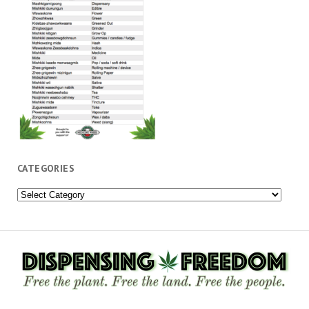
CATEGORIES
Categories