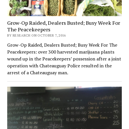
Grow-Op Raided, Dealers Busted; Busy Week For
The Peacekeepers
BY RESEARCH ON OCTOBER 7, 2016
Grow-Op Raided, Dealers Busted; Busy Week For The
Peacekeepers: over 300 harvested marijuana plants
wound up in the Peacekeepers’ possession after a joint
operation with Chateauguay Police resulted in the
arrest of a Chateauguay man.