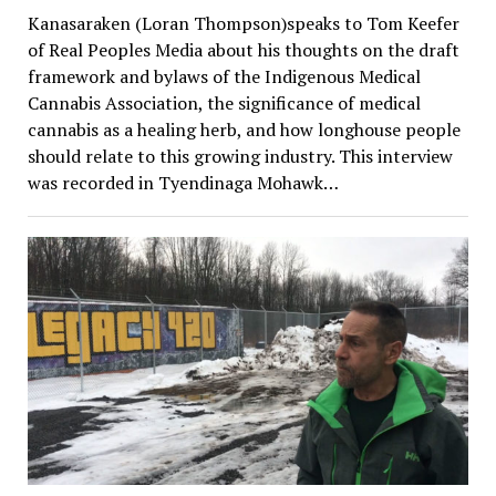
Kanasaraken (Loran Thompson)speaks to Tom Keefer
of Real Peoples Media about his thoughts on the draft
framework and bylaws of the Indigenous Medical
Cannabis Association, the significance of medical
cannabis as a healing herb, and how longhouse people
should relate to this growing industry. This interview
was recorded in Tyendinaga Mohawk…