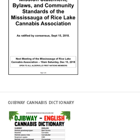
OJIBWAY CANNABIS DICTIONARY