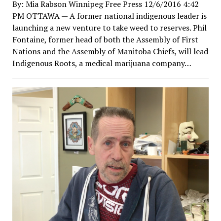
By: Mia Rabson Winnipeg Free Press 12/6/2016 4:42
PM OTTAWA — A former national indigenous leader is
launching a new venture to take weed to reserves. Phil
Fontaine, former head of both the Assembly of First
Nations and the Assembly of Manitoba Chiefs, will lead
Indigenous Roots, a medical marijuana company…