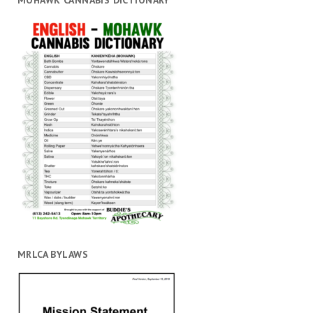
MOHAWK CANNABIS DICTIONARY
MRLCA BYLAWS