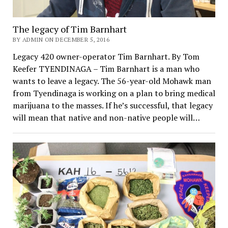
The legacy of Tim Barnhart
BY ADMIN ON DECEMBER 5, 2016
Legacy 420 owner-operator Tim Barnhart. By Tom
Keefer TYENDINAGA – Tim Barnhart is a man who
wants to leave a legacy. The 56-year-old Mohawk man
from Tyendinaga is working on a plan to bring medical
marijuana to the masses. If he’s successful, that legacy
will mean that native and non-native people will…