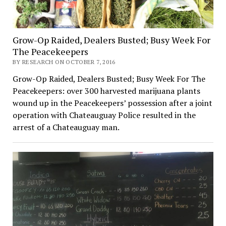
Grow-Op Raided, Dealers Busted; Busy Week For
The Peacekeepers
BY RESEARCH ON OCTOBER 7, 2016
Grow-Op Raided, Dealers Busted; Busy Week For The
Peacekeepers: over 300 harvested marijuana plants
wound up in the Peacekeepers’ possession after a joint
operation with Chateauguay Police resulted in the
arrest of a Chateauguay man.