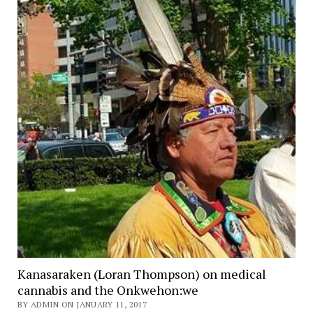
Kanasaraken (Loran Thompson) on medical
cannabis and the Onkwehon:we
BY ADMIN ON JANUARY 11, 2017