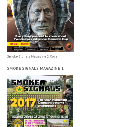
Smoke Signals Magazine 2 Cover
SMOKE SIGNALS MAGAZINE 1