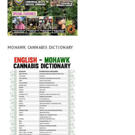
MOHAWK CANNABIS DICTIONARY