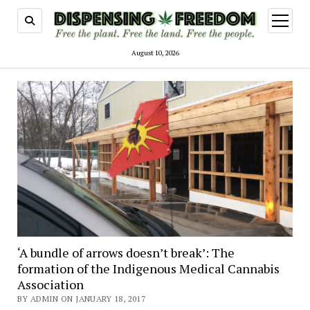
open
menu
August 10, 2026
Dispensing
Freedom
‘A bundle of arrows doesn’t break’: The
formation of the Indigenous Medical Cannabis
Association
BY ADMIN ON JANUARY 18, 2017