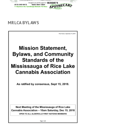
MRLCA BYLAWS