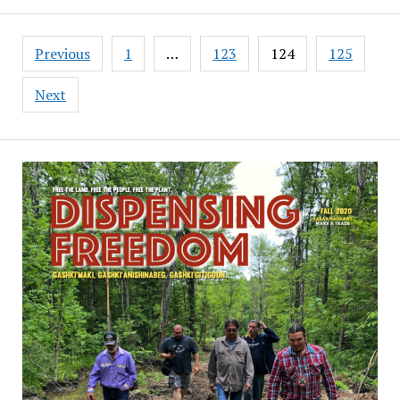
Posts
Previous
1
…
123
124
125
pagination
Next