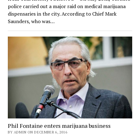
police carried out a major raid on medical marijuana
dispensaries in the city. According to Chief Mark
Saunders, who was…
Phil Fontaine enters marijuana business
BY ADMIN ON DECEMBER 6, 2016