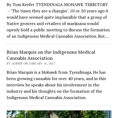
By Tom Keefer TYENDINAGA MOHAWK TERRITORY
– ’The times they are a changin’. 10 or 20 years ago it
would have seemed quite implausible that a group of
Native growers and retailers of marijuana would
openly hold a public meeting to discuss the formation
of an Indigenous Medical Cannabis Association. But…
Brian Marquis on the Indigenous Medical
Cannabis Association
BY ADMIN ON JANUARY 16, 2017
Brian Marquis is a Mohawk from Tyendinaga. He has
been growing cannabis for over 40 years, and in this
interview he speaks about his involvement in the
industry and his thoughts on the formation of the
Indigenous Medical Cannabis Association.