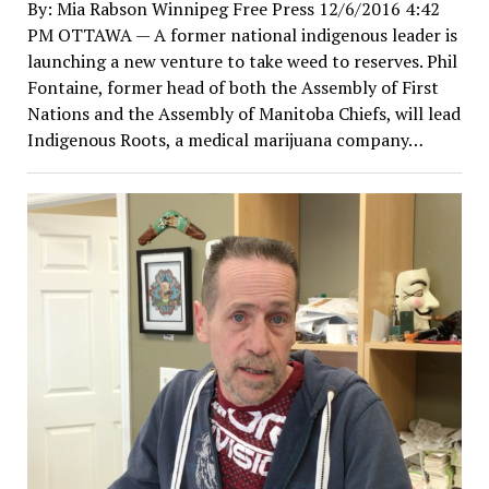
By: Mia Rabson Winnipeg Free Press 12/6/2016 4:42
PM OTTAWA — A former national indigenous leader is
launching a new venture to take weed to reserves. Phil
Fontaine, former head of both the Assembly of First
Nations and the Assembly of Manitoba Chiefs, will lead
Indigenous Roots, a medical marijuana company…