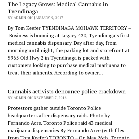
The Legacy Grows: Medical Cannabis in
Tyendinaga
BY ADMIN ON JANUARY 9, 2017
By Tom Keefer TYENDINAGA MOHAWK TERRITORY –
Business is booming at Legacy 420, Tyendinaga’s first
medical cannabis dispensary. Day after day, from
morning until night, the parking lot and storefront at
5965 Old Hwy 2 in Tyendinaga is packed with
customers looking to purchase medical marijuana to
treat their ailments. According to owner…
Cannabis activists denounce police crackdown
BY ADMIN ON DECEMBER 7, 2016
Protestors gather outside Toronto Police
headquarters after dispensary raids. Photo by
Fernando Acre. Toronto Police raid 43 medical
marijuana dispensaries By Fernando Arce (with files
from Tom Keefer) TORONTO – On May 26th, Toronto