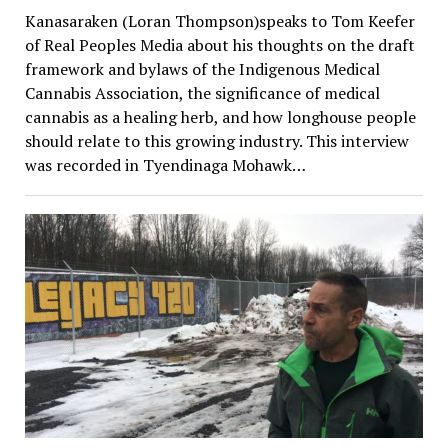
Kanasaraken (Loran Thompson)speaks to Tom Keefer
of Real Peoples Media about his thoughts on the draft
framework and bylaws of the Indigenous Medical
Cannabis Association, the significance of medical
cannabis as a healing herb, and how longhouse people
should relate to this growing industry. This interview
was recorded in Tyendinaga Mohawk…