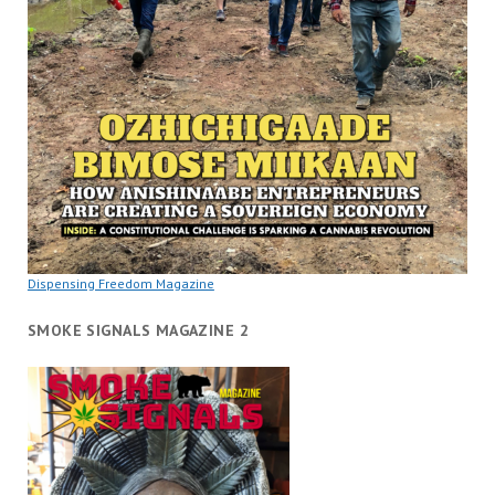
Dispensing Freedom Magazine
SMOKE SIGNALS MAGAZINE 2