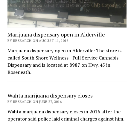
Marijuana dispensary open in Alderville
BY RESEARCH ON AUGUST 11, 2016
Marijuana dispensary open in Alderville: The store is
called South Shore Wellness - Full Service Cannabis
Dispensary and is located at 8987 on Hwy. 45 in
Roseneath.
Wahta marijuana dispensary closes
BY RESEARCH ON JUNE 27, 2016
Wahta marijuana dispensary closes in 2016 after the
operator said police laid criminal charges against him.