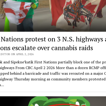
t Nations protest on 3 N.S. highways 
ions escalate over cannabis raids
DITOR ON APRIL 2, 2026
k and Sipekne’katik First Nations partially block one of the p
 highways From CBC April 2 2026 More than a dozen RCMP offi
pped behind a barricade and traffic was rerouted on a major 
highway Thursday morning as community members protested 
 a…