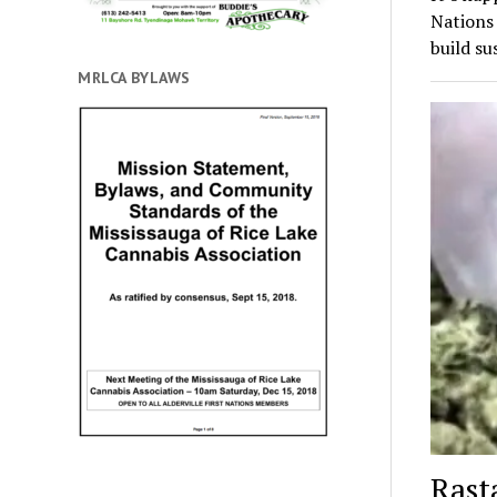
Nations
build su
MRLCA BYLAWS
Rast