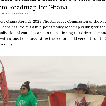
rm Roadmap for Ghana
DITOR ON APRIL 23, 2026
ws Ghana April 23 2026 The Advocacy Commission of the Ras
Ghana has laid out a five-point policy roadmap calling for the 
alisation of cannabis and its repositioning as a driver of eco
with projections suggesting the sector could generate up to
annually if…