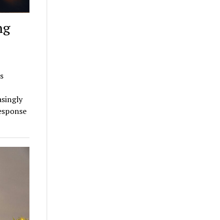
ng
s
asingly
response