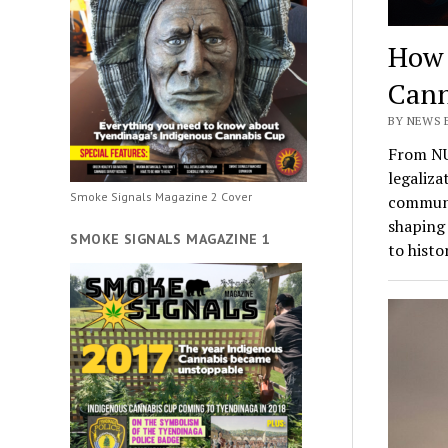
How 
Cann
BY NEWS 
From NU
legaliza
Smoke Signals Magazine 2 Cover
communit
shaping 
SMOKE SIGNALS MAGAZINE 1
to histo