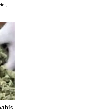
ine,
nabis