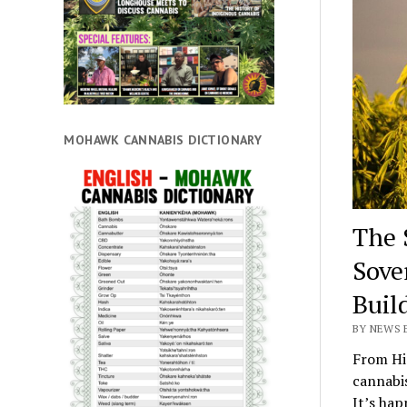
MOHAWK CANNABIS DICTIONARY
The 
Sove
Buil
BY NEWS E
From Hi
cannabis
It’s hap