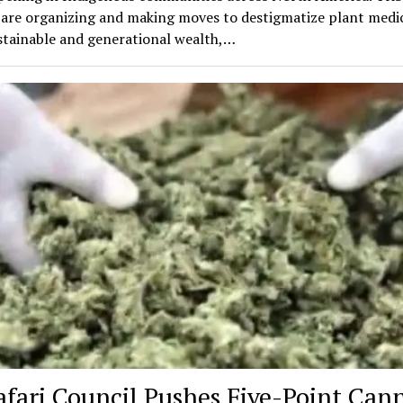
 are organizing and making moves to destigmatize plant medic
stainable and generational wealth,…
afari Council Pushes Five-Point Can