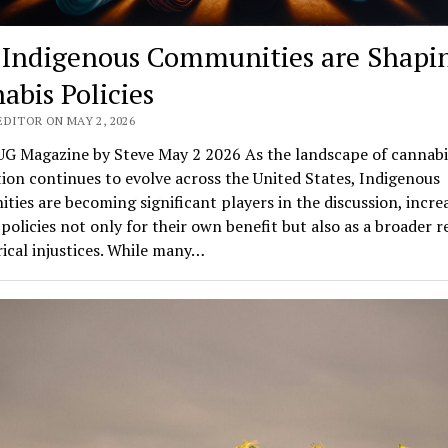
Indigenous Communities are Shapi
abis Policies
EDITOR ON MAY 2, 2026
G Magazine by Steve May 2 2026 As the landscape of cannabi
tion continues to evolve across the United States, Indigenous
ies are becoming significant players in the discussion, incre
policies not only for their own benefit but also as a broader 
rical injustices. While many…