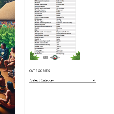
CATEGORIES
Categories