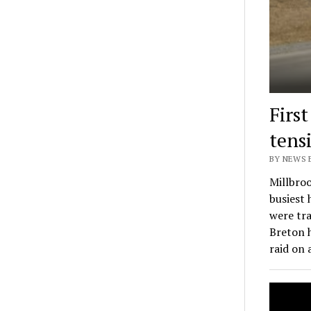
Firs
tens
BY NEWS E
Millbroo
busiest
were tra
Breton 
raid on