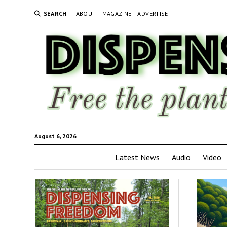
SEARCH
ABOUT
MAGAZINE
ADVERTISE
August 6, 2026
Latest News
Audio
Video
Disp
Fre