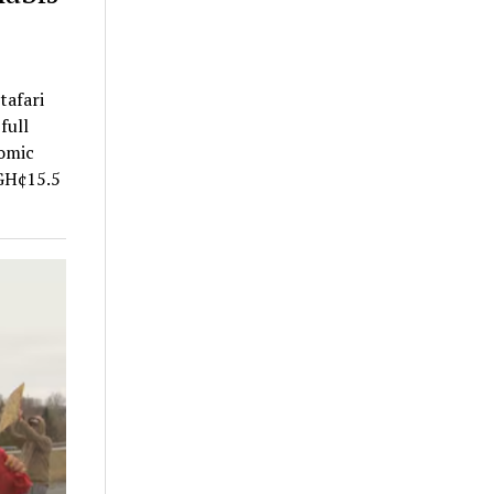
tafari
full
nomic
 GH¢15.5