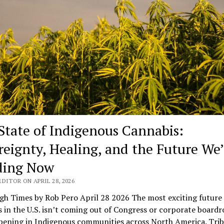
State of Indigenous Cannabis:
reignty, Healing, and the Future We’
ding Now
DITOR ON APRIL 28, 2026
gh Times by Rob Pero April 28 2026 The most exciting future 
 in the U.S. isn’t coming out of Congress or corporate board
pening in Indigenous communities across North America. Trib