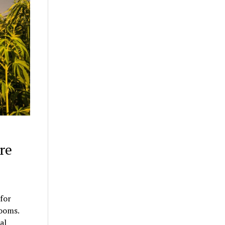
re
for
rooms.
al