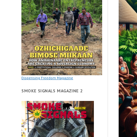
Dispensing Freedom Magazine
SMOKE SIGNALS MAGAZINE 2