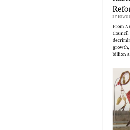
Refo
BY NEWS E
From Ne
Council 
decrimin
growth, 
billion 