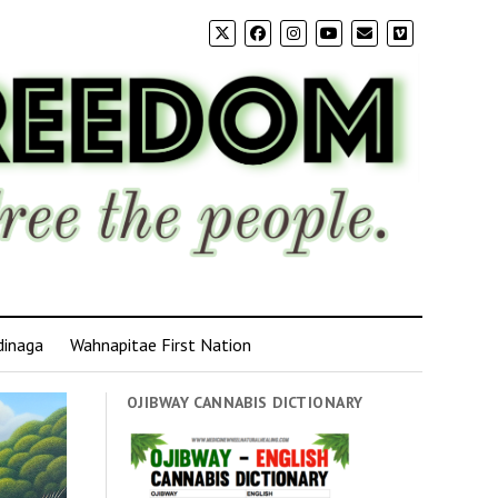
dinaga
Wahnapitae First Nation
OJIBWAY CANNABIS DICTIONARY