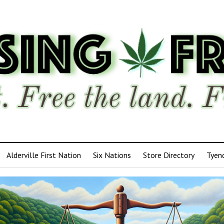
Alderville First Nation
Six Nations
Store Directory
Tyen
ensing
edom