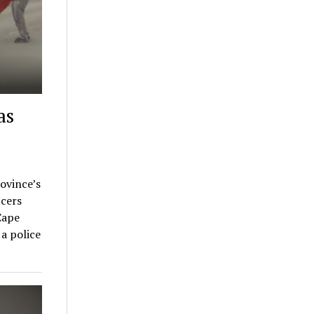
as
rovince’s
cers
Cape
a police