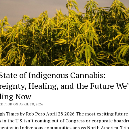
State of Indigenous Cannabis:
reignty, Healing, and the Future We’
ding Now
DITOR ON APRIL 28, 2026
gh Times by Rob Pero April 28 2026 The most exciting future 
 in the U.S. isn’t coming out of Congress or corporate board
pening in Indigenous communities across North America. Trib