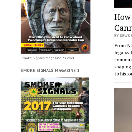
How 
Cann
BY NEWS 
From NU
legaliza
Smoke Signals Magazine 2 Cover
communit
shaping 
SMOKE SIGNALS MAGAZINE 1
to histo