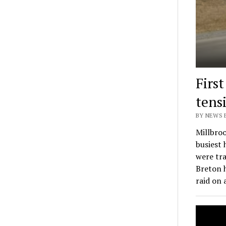
Firs
tens
BY NEWS E
Millbroo
busiest
were tra
Breton 
raid on