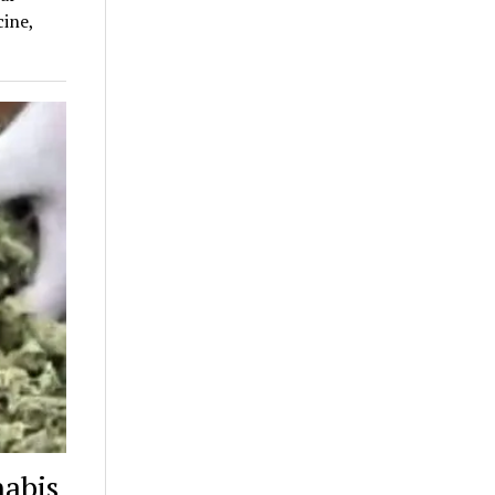
ine,
nabis