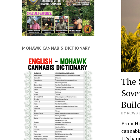
MOHAWK CANNABIS DICTIONARY
The 
Sove
Buil
BY NEWS E
From Hi
cannabis
It’s hap