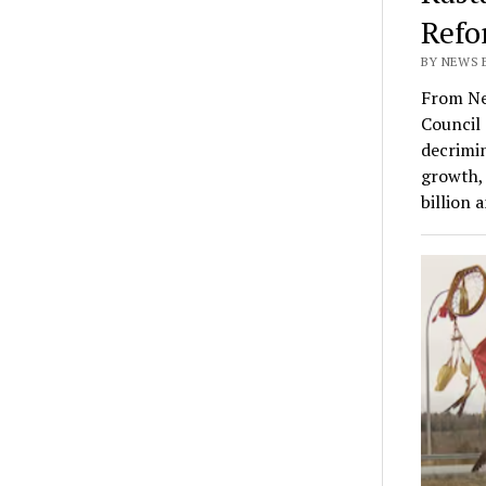
Refo
BY NEWS E
From Ne
Council 
decrimin
growth, 
billion 