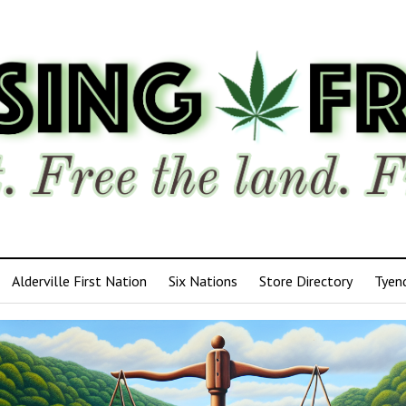
Alderville First Nation
Six Nations
Store Directory
Tyen
ensing
edom