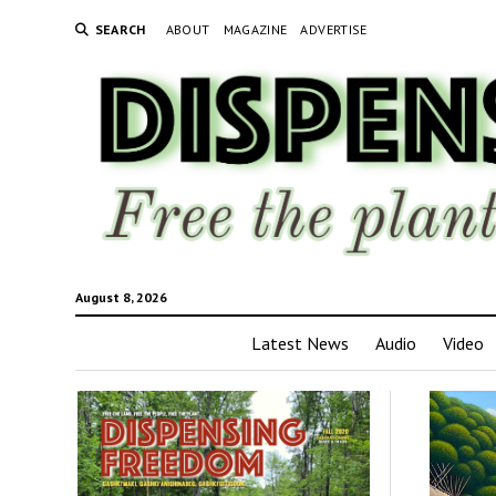
SEARCH
ABOUT
MAGAZINE
ADVERTISE
August 8, 2026
Latest News
Audio
Video
Disp
Fre