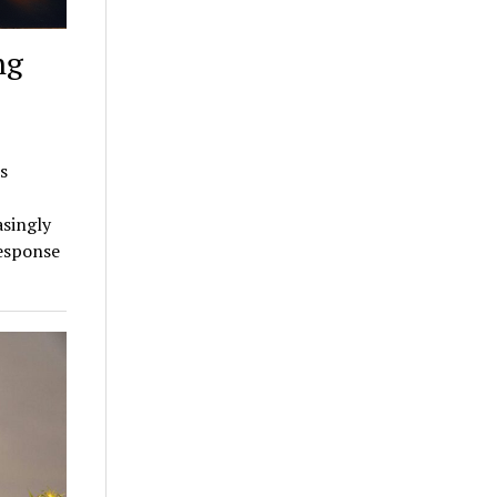
ng
s
asingly
response