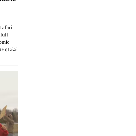
tafari
full
nomic
 GH¢15.5