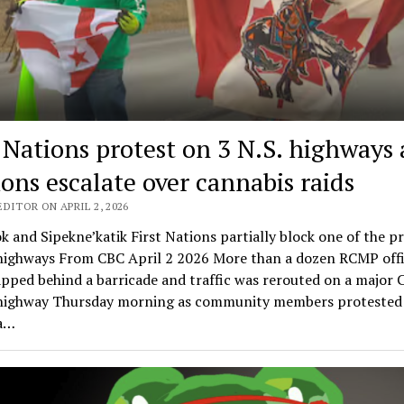
t Nations protest on 3 N.S. highways 
ions escalate over cannabis raids
DITOR ON APRIL 2, 2026
k and Sipekne’katik First Nations partially block one of the p
 highways From CBC April 2 2026 More than a dozen RCMP offi
pped behind a barricade and traffic was rerouted on a major 
highway Thursday morning as community members protested 
 a…