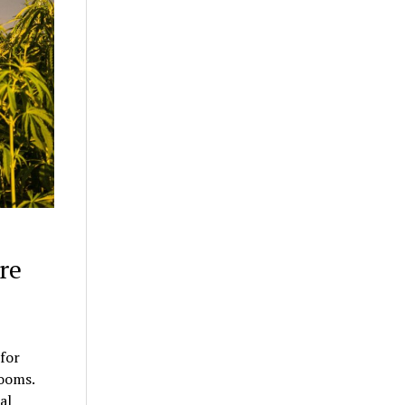
re
for
rooms.
al