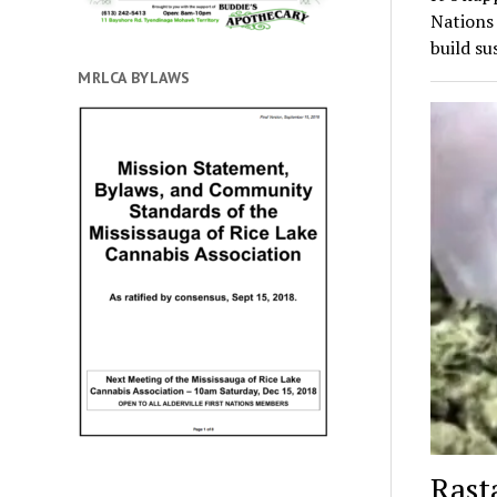
Nations
build su
MRLCA BYLAWS
Rast