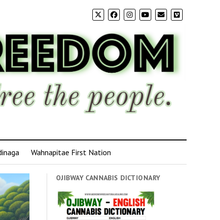
dinaga
Wahnapitae First Nation
OJIBWAY CANNABIS DICTIONARY