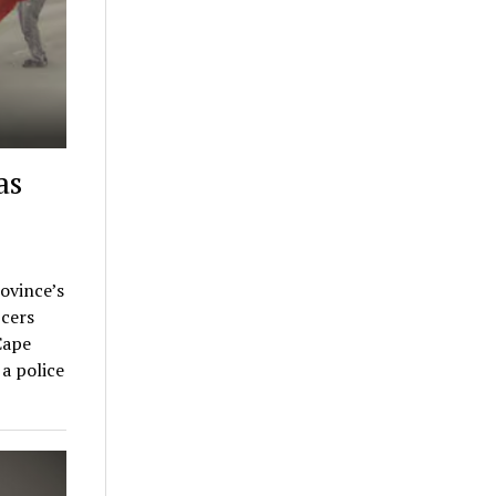
as
rovince’s
cers
Cape
a police