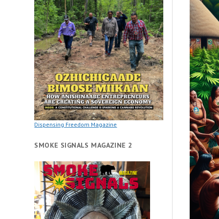
Dispensing Freedom Magazine
SMOKE SIGNALS MAGAZINE 2