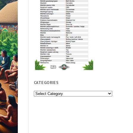
CATEGORIES
Categories