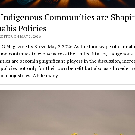
Indigenous Communities are Shapi
abis Policies
EDITOR ON MAY 2, 2026
G Magazine by Steve May 2 2026 As the landscape of cannabi
tion continues to evolve across the United States, Indigenous
ies are becoming significant players in the discussion, incre
policies not only for their own benefit but also as a broader 
rical injustices. While many…