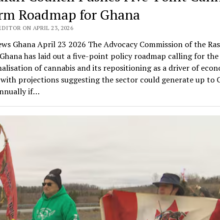
rm Roadmap for Ghana
DITOR ON APRIL 23, 2026
ws Ghana April 23 2026 The Advocacy Commission of the Ras
Ghana has laid out a five-point policy roadmap calling for the 
alisation of cannabis and its repositioning as a driver of eco
with projections suggesting the sector could generate up to
annually if…