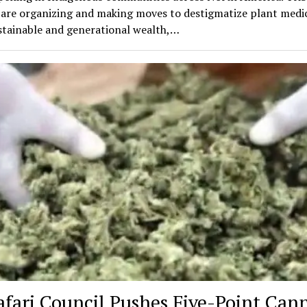
 are organizing and making moves to destigmatize plant medic
stainable and generational wealth,…
afari Council Pushes Five-Point Can