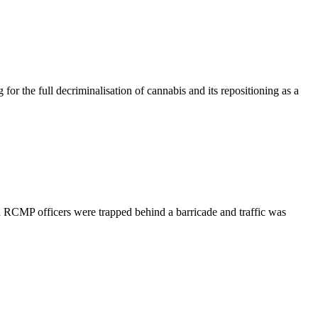
 the full decriminalisation of cannabis and its repositioning as a
 RCMP officers were trapped behind a barricade and traffic was