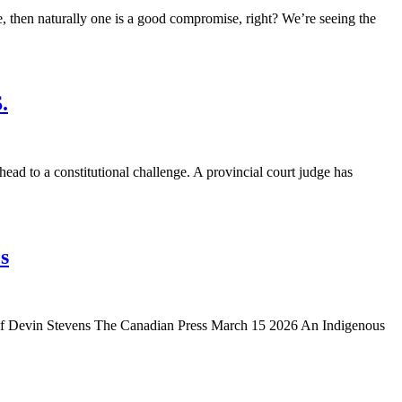
then naturally one is a good compromise, right? We’re seeing the
.
 to a constitutional challenge. A provincial court judge has
s
y of Devin Stevens The Canadian Press March 15 2026 An Indigenous