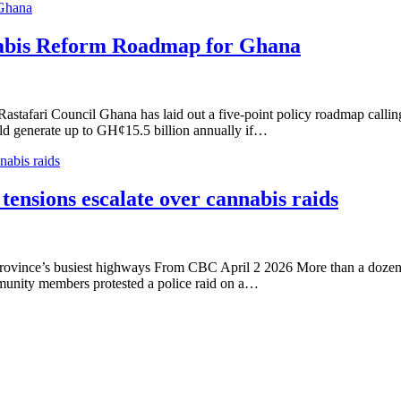
 Ghana
nabis Reform Roadmap for Ghana
ri Council Ghana has laid out a five-point policy roadmap calling for
uld generate up to GH¢15.5 billion annually if…
nabis raids
 tensions escalate over cannabis raids
e province’s busiest highways From CBC April 2 2026 More than a dozen
unity members protested a police raid on a…