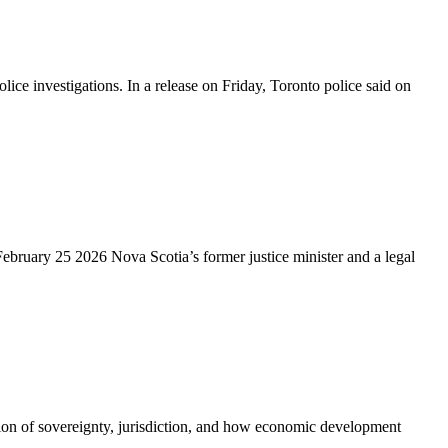
 investigations. In a release on Friday, Toronto police said on
ebruary 25 2026 Nova Scotia’s former justice minister and a legal
tion of sovereignty, jurisdiction, and how economic development