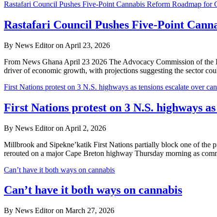
Rastafari Council Pushes Five-Point Cannabis Reform Roadmap for
Rastafari Council Pushes Five-Point Can
By News Editor on April 23, 2026
From News Ghana April 23 2026 The Advocacy Commission of the Rastafa
driver of economic growth, with projections suggesting the sector co
First Nations protest on 3 N.S. highways as tensions escalate over can
First Nations protest on 3 N.S. highways as
By News Editor on April 2, 2026
Millbrook and Sipekne’katik First Nations partially block one of th
rerouted on a major Cape Breton highway Thursday morning as comm
Can’t have it both ways on cannabis
Can’t have it both ways on cannabis
By News Editor on March 27, 2026