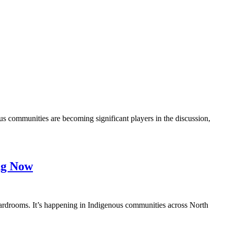
 communities are becoming significant players in the discussion,
ing Now
ardrooms. It’s happening in Indigenous communities across North