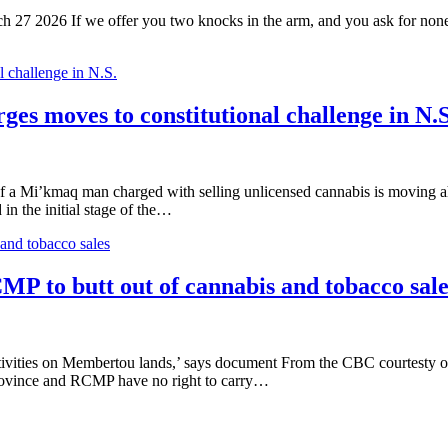
27 2026 If we offer you two knocks in the arm, and you ask for none, 
 challenge in N.S.
es moves to constitutional challenge in N.S
 Mi’kmaq man charged with selling unlicensed cannabis is moving ahead
in the initial stage of the…
and tobacco sales
MP to butt out of cannabis and tobacco sale
activities on Membertou lands,’ says document From the CBC courtest
province and RCMP have no right to carry…