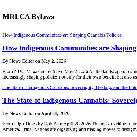
MRLCA Bylaws
Dispensing
How Indigenous Communities are Shaping Cannabis Policies
Freedom
How Indigenous Communities are Shaping 
By News Editor on May 2, 2026
From NUG Magazine by Steve May 2 2026 As the landscape of cannabis 
increasingly shaping policies not only for their own benefit but also 
The State of Indigenous Cannabis: Sovereignty, Healing, and the Fu
The State of Indigenous Cannabis: Soverei
By News Editor on April 28, 2026
From High Times by Rob Pero April 28 2026 The most exciting future 
America. Tribal Nations are organizing and making moves to destigma