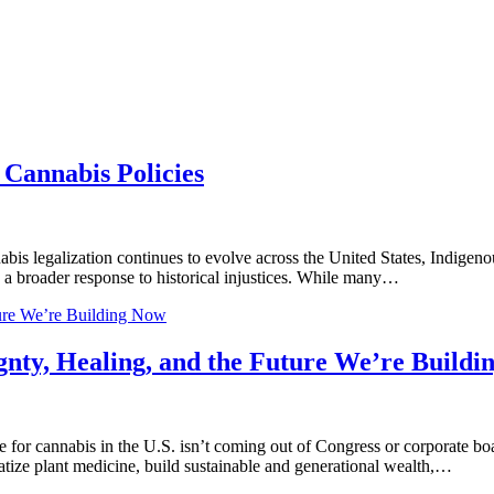
Cannabis Policies
legalization continues to evolve across the United States, Indigenous
as a broader response to historical injustices. While many…
ture We’re Building Now
gnty, Healing, and the Future We’re Build
for cannabis in the U.S. isn’t coming out of Congress or corporate bo
tize plant medicine, build sustainable and generational wealth,…