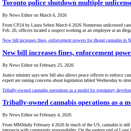
Toronto police shutdown multiple unlicens
By News Editor on March 6, 2026
From CP24 by Laura Seben March 6 2026 Numerous unlicensed cannabis 
Feb. 26, officers located a suspect working as an employee at an ille
New bill increases fines, enforcement powers for illegal cannabis in 
New bill increases fines, enforcement power
By News Editor on February 25, 2026
Justice minister says new bill also allows peace officers to enforce
expert are raising concerns about legislation tabled Wednesday to s
Tribally-owned cannabis operations as a model for regulatory develo
Tribally-owned cannabis operations as a m
By News Editor on February 4, 2026
From MMJdaily February 4 2026 In much of the US, cannabis is still f
intersects with community responsibility. On the eastern end of Long 