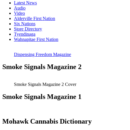
Latest News
Audio
Video
Alderville First Nation
Six Nations
Store Directory
Tyendinaga
Wahnapitae First Nation
Dispensing Freedom Magazine
Smoke Signals Magazine 2
Smoke Signals Magazine 2 Cover
Smoke Signals Magazine 1
Mohawk Cannabis Dictionary