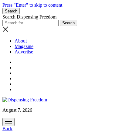
Press "Enter" to skip to content
Search
Search Dispensing Freedom
About
Magazine
Advertise
August 7, 2026
open
menu
Back