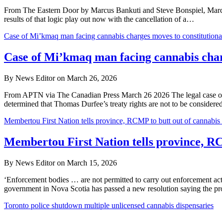
From The Eastern Door by Marcus Bankuti and Steve Bonspiel, March 
results of that logic play out now with the cancellation of a…
Case of Mi’kmaq man facing cannabis charges moves to constitutional
Case of Mi’kmaq man facing cannabis charg
By News Editor on March 26, 2026
From APTN via The Canadian Press March 26 2026 The legal case of a
determined that Thomas Durfee’s treaty rights are not to be considered 
Membertou First Nation tells province, RCMP to butt out of cannabis 
Membertou First Nation tells province, RC
By News Editor on March 15, 2026
‘Enforcement bodies … are not permitted to carry out enforcement 
government in Nova Scotia has passed a new resolution saying the 
Toronto police shutdown multiple unlicensed cannabis dispensaries