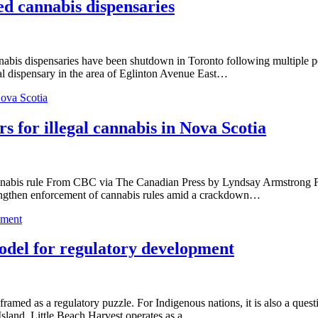
ed cannabis dispensaries
dispensaries have been shutdown in Toronto following multiple police
gal dispensary in the area of Eglinton Avenue East…
Nova Scotia
s for illegal cannabis in Nova Scotia
 cannabis rule From CBC via The Canadian Press by Lyndsay Armstrong F
trengthen enforcement of cannabis rules amid a crackdown…
pment
odel for regulatory development
ramed as a regulatory puzzle. For Indigenous nations, it is also a ques
Island, Little Beach Harvest operates as a…