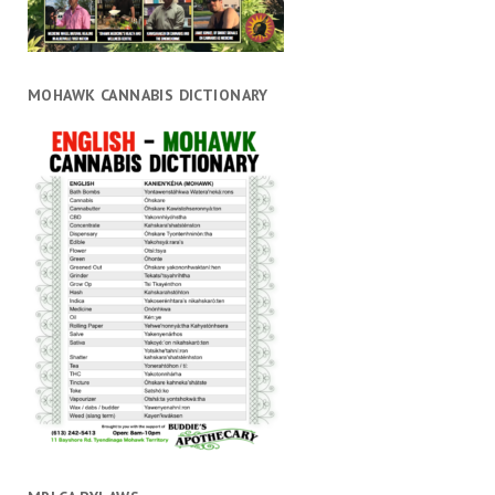
MOHAWK CANNABIS DICTIONARY