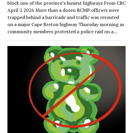
block one of the province’s busiest highways From CBC
April 2 2026 More than a dozen RCMP officers were
trapped behind a barricade and traffic was rerouted
on a major Cape Breton highway Thursday morning as
community members protested a police raid on a…