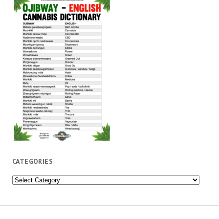
CATEGORIES
Categories