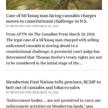
Case of Mi’kmaq man facing cannabis charges
moves to constitutional challenge in N.S.
BY NEWS EDITOR ON MARCH 26, 2026
From APTN via The Canadian Press March 26 2026
The legal case of a Mi’kmaq man charged with selling
unlicensed cannabis is moving ahead to a
constitutional challenge. A provincial court judge has
determined that Thomas Durfee’s treaty rights are not
to be considered in the initial stage of the…
Membertou First Nation tells province, RCMP to
butt out of cannabis and tobacco sales
BY NEWS EDITOR ON MARCH 15, 2026
‘Enforcement bodies … are not permitted to carry out
enforcement activities on Membertou lands,’ says