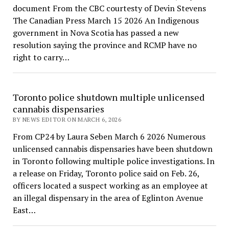
document From the CBC courtesty of Devin Stevens
The Canadian Press March 15 2026 An Indigenous
government in Nova Scotia has passed a new
resolution saying the province and RCMP have no
right to carry…
Toronto police shutdown multiple unlicensed
cannabis dispensaries
BY NEWS EDITOR ON MARCH 6, 2026
From CP24 by Laura Seben March 6 2026 Numerous
unlicensed cannabis dispensaries have been shutdown
in Toronto following multiple police investigations. In
a release on Friday, Toronto police said on Feb. 26,
officers located a suspect working as an employee at
an illegal dispensary in the area of Eglinton Avenue
East…