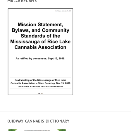
MRLCA BYLAWS
OJIBWAY CANNABIS DICTIONARY