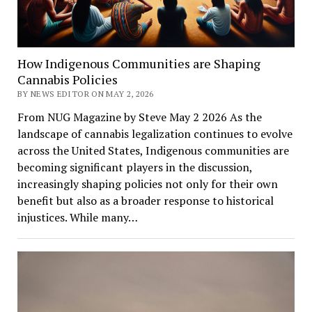
How Indigenous Communities are Shaping
Cannabis Policies
BY NEWS EDITOR ON MAY 2, 2026
From NUG Magazine by Steve May 2 2026 As the
landscape of cannabis legalization continues to evolve
across the United States, Indigenous communities are
becoming significant players in the discussion,
increasingly shaping policies not only for their own
benefit but also as a broader response to historical
injustices. While many…