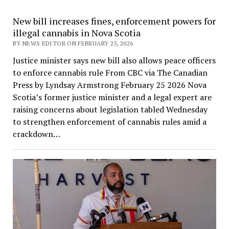
New bill increases fines, enforcement powers for
illegal cannabis in Nova Scotia
BY NEWS EDITOR ON FEBRUARY 25, 2026
Justice minister says new bill also allows peace officers
to enforce cannabis rule From CBC via The Canadian
Press by Lyndsay Armstrong February 25 2026 Nova
Scotia’s former justice minister and a legal expert are
raising concerns about legislation tabled Wednesday
to strengthen enforcement of cannabis rules amid a
crackdown…