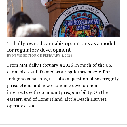
Tribally-owned cannabis operations as a model
for regulatory development
BY NEWS EDITOR ON FEBRUARY 4, 2026
From MMJdaily February 4 2026 In much of the US,
cannabis is still framed as a regulatory puzzle. For
Indigenous nations, it is also a question of sovereignty,
jurisdiction, and how economic development
intersects with community responsibility. On the
eastern end of Long Island, Little Beach Harvest
operates as a…