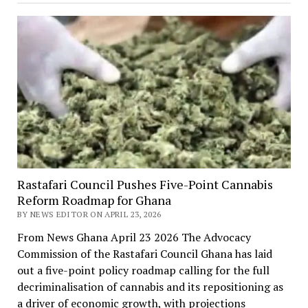
Rastafari Council Pushes Five-Point Cannabis
Reform Roadmap for Ghana
BY NEWS EDITOR ON APRIL 23, 2026
From News Ghana April 23 2026 The Advocacy
Commission of the Rastafari Council Ghana has laid
out a five-point policy roadmap calling for the full
decriminalisation of cannabis and its repositioning as
a driver of economic growth, with projections