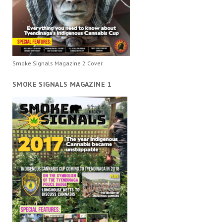
Smoke Signals Magazine 2 Cover
SMOKE SIGNALS MAGAZINE 1