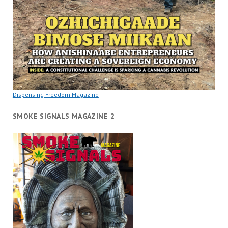
Dispensing Freedom Magazine
SMOKE SIGNALS MAGAZINE 2