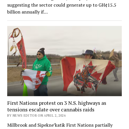
suggesting the sector could generate up to GH¢15.5
billion annually if…
First Nations protest on 3 N.S. highways as
tensions escalate over cannabis raids
BY NEWS EDITOR ON APRIL 2, 2026
Millbrook and Sipekne’katik First Nations partially