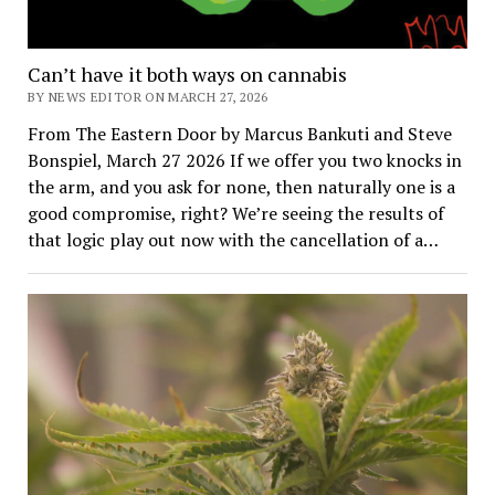
Can’t have it both ways on cannabis
BY NEWS EDITOR ON MARCH 27, 2026
From The Eastern Door by Marcus Bankuti and Steve
Bonspiel, March 27 2026 If we offer you two knocks in
the arm, and you ask for none, then naturally one is a
good compromise, right? We’re seeing the results of
that logic play out now with the cancellation of a…