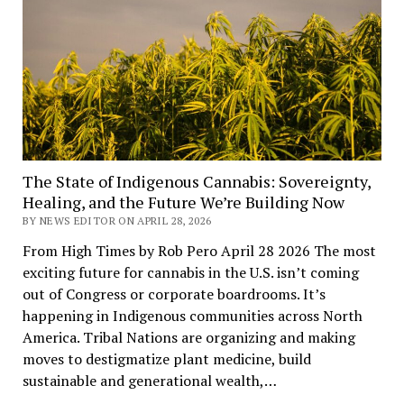
The State of Indigenous Cannabis: Sovereignty,
Healing, and the Future We’re Building Now
BY NEWS EDITOR ON APRIL 28, 2026
From High Times by Rob Pero April 28 2026 The most
exciting future for cannabis in the U.S. isn’t coming
out of Congress or corporate boardrooms. It’s
happening in Indigenous communities across North
America. Tribal Nations are organizing and making
moves to destigmatize plant medicine, build
sustainable and generational wealth,…