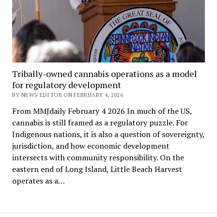
Tribally-owned cannabis operations as a model
for regulatory development
BY NEWS EDITOR ON FEBRUARY 4, 2026
From MMJdaily February 4 2026 In much of the US,
cannabis is still framed as a regulatory puzzle. For
Indigenous nations, it is also a question of sovereignty,
jurisdiction, and how economic development
intersects with community responsibility. On the
eastern end of Long Island, Little Beach Harvest
operates as a…