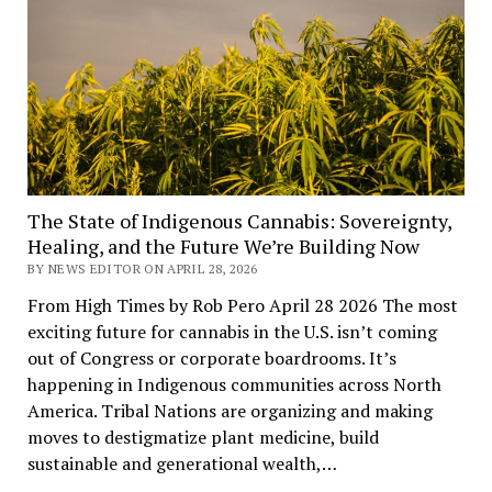
The State of Indigenous Cannabis: Sovereignty,
Healing, and the Future We’re Building Now
BY NEWS EDITOR ON APRIL 28, 2026
From High Times by Rob Pero April 28 2026 The most
exciting future for cannabis in the U.S. isn’t coming
out of Congress or corporate boardrooms. It’s
happening in Indigenous communities across North
America. Tribal Nations are organizing and making
moves to destigmatize plant medicine, build
sustainable and generational wealth,…