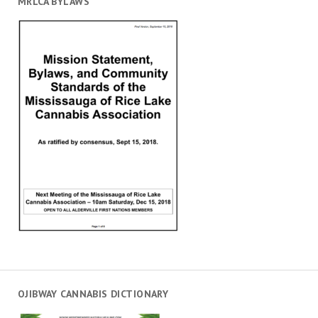
MRLCA BYLAWS
OJIBWAY CANNABIS DICTIONARY