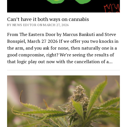
Can’t have it both ways on cannabis
BY NEWS EDITOR ON MARCH 27, 2026
From The Eastern Door by Marcus Bankuti and Steve
Bonspiel, March 27 2026 If we offer you two knocks in
the arm, and you ask for none, then naturally one is a
good compromise, right? We’re seeing the results of
that logic play out now with the cancellation of a…