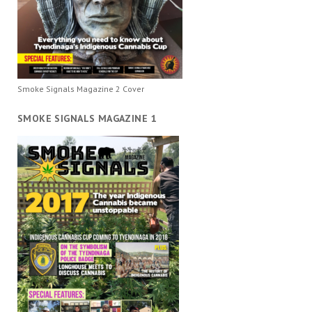
Smoke Signals Magazine 2 Cover
SMOKE SIGNALS MAGAZINE 1