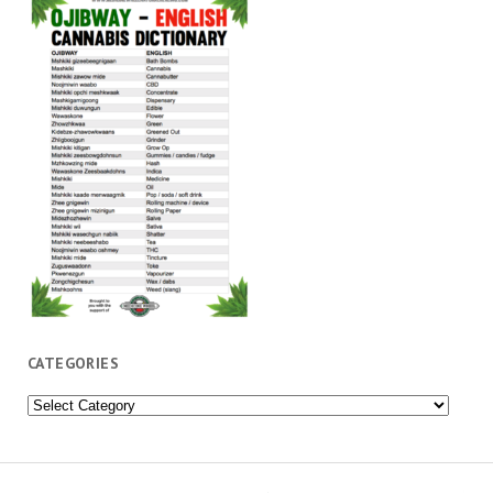
CATEGORIES
Categories