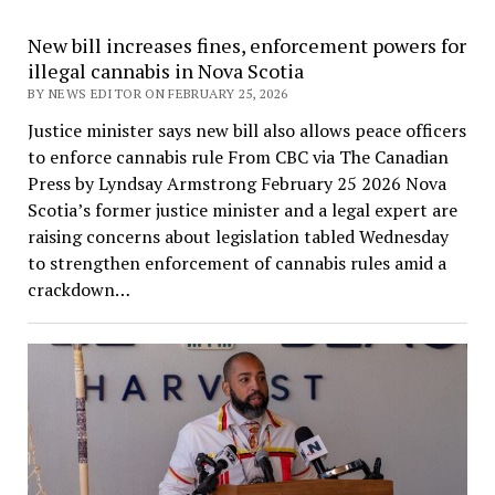
New bill increases fines, enforcement powers for
illegal cannabis in Nova Scotia
BY NEWS EDITOR ON FEBRUARY 25, 2026
Justice minister says new bill also allows peace officers
to enforce cannabis rule From CBC via The Canadian
Press by Lyndsay Armstrong February 25 2026 Nova
Scotia’s former justice minister and a legal expert are
raising concerns about legislation tabled Wednesday
to strengthen enforcement of cannabis rules amid a
crackdown…