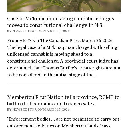
Case of Mi’kmaq man facing cannabis charges
moves to constitutional challenge in N.S.
BY NEWS EDITOR ON MARCH 26, 2026
From APTN via The Canadian Press March 26 2026
The legal case of a Mi’kmaq man charged with selling
unlicensed cannabis is moving ahead to a
constitutional challenge. A provincial court judge has
determined that Thomas Durfee’s treaty rights are not
to be considered in the initial stage of the…
Membertou First Nation tells province, RCMP to
butt out of cannabis and tobacco sales
BY NEWS EDITOR ON MARCH 15, 2026
‘Enforcement bodies … are not permitted to carry out
enforcement activities on Membertou lands,’ says