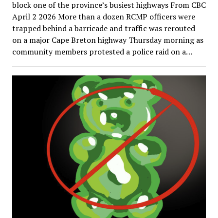
block one of the province’s busiest highways From CBC
April 2 2026 More than a dozen RCMP officers were
trapped behind a barricade and traffic was rerouted
on a major Cape Breton highway Thursday morning as
community members protested a police raid on a…