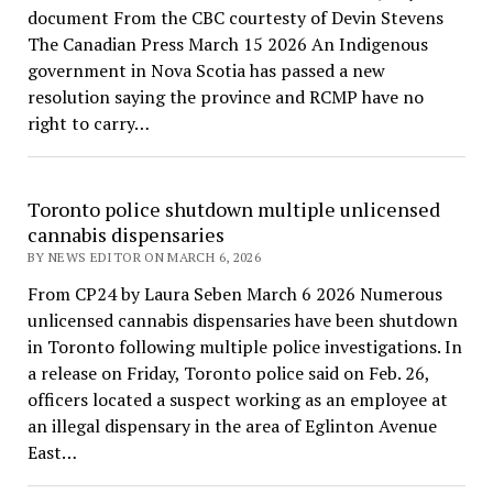
document From the CBC courtesty of Devin Stevens
The Canadian Press March 15 2026 An Indigenous
government in Nova Scotia has passed a new
resolution saying the province and RCMP have no
right to carry…
Toronto police shutdown multiple unlicensed
cannabis dispensaries
BY NEWS EDITOR ON MARCH 6, 2026
From CP24 by Laura Seben March 6 2026 Numerous
unlicensed cannabis dispensaries have been shutdown
in Toronto following multiple police investigations. In
a release on Friday, Toronto police said on Feb. 26,
officers located a suspect working as an employee at
an illegal dispensary in the area of Eglinton Avenue
East…