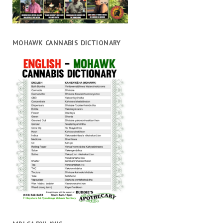
MOHAWK CANNABIS DICTIONARY