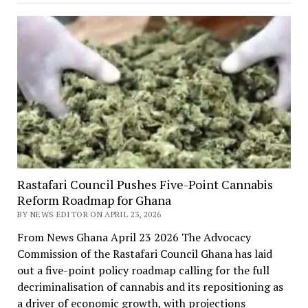
Rastafari Council Pushes Five-Point Cannabis
Reform Roadmap for Ghana
BY NEWS EDITOR ON APRIL 23, 2026
From News Ghana April 23 2026 The Advocacy
Commission of the Rastafari Council Ghana has laid
out a five-point policy roadmap calling for the full
decriminalisation of cannabis and its repositioning as
a driver of economic growth, with projections