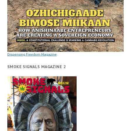
Dispensing Freedom Magazine
SMOKE SIGNALS MAGAZINE 2