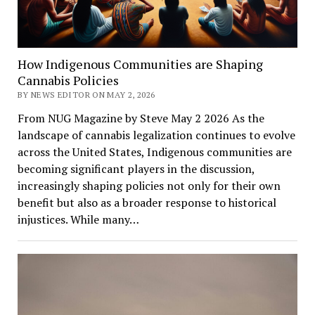
How Indigenous Communities are Shaping
Cannabis Policies
BY NEWS EDITOR ON MAY 2, 2026
From NUG Magazine by Steve May 2 2026 As the
landscape of cannabis legalization continues to evolve
across the United States, Indigenous communities are
becoming significant players in the discussion,
increasingly shaping policies not only for their own
benefit but also as a broader response to historical
injustices. While many…