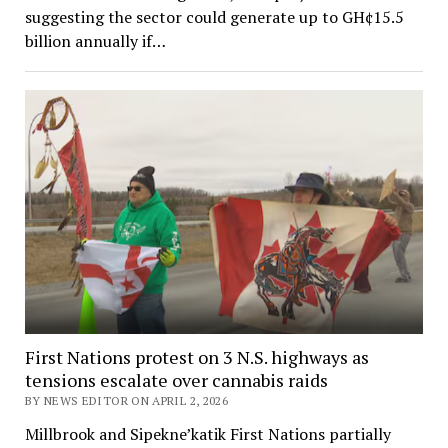
suggesting the sector could generate up to GH¢15.5
billion annually if…
First Nations protest on 3 N.S. highways as
tensions escalate over cannabis raids
BY NEWS EDITOR ON APRIL 2, 2026
Millbrook and Sipekne’katik First Nations partially