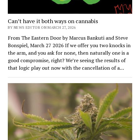
Can’t have it both ways on cannabis
BY NEWS EDITOR ON MARCH 27, 2026
From The Eastern Door by Marcus Bankuti and Steve
Bonspiel, March 27 2026 If we offer you two knocks in
the arm, and you ask for none, then naturally one is a
good compromise, right? We’re seeing the results of
that logic play out now with the cancellation of a…