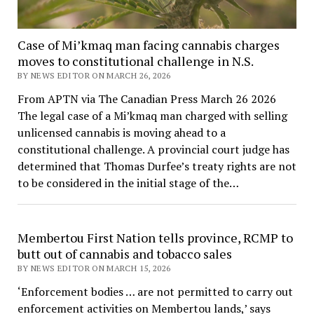
Case of Mi’kmaq man facing cannabis charges
moves to constitutional challenge in N.S.
BY NEWS EDITOR ON MARCH 26, 2026
From APTN via The Canadian Press March 26 2026
The legal case of a Mi’kmaq man charged with selling
unlicensed cannabis is moving ahead to a
constitutional challenge. A provincial court judge has
determined that Thomas Durfee’s treaty rights are not
to be considered in the initial stage of the…
Membertou First Nation tells province, RCMP to
butt out of cannabis and tobacco sales
BY NEWS EDITOR ON MARCH 15, 2026
‘Enforcement bodies … are not permitted to carry out
enforcement activities on Membertou lands,’ says