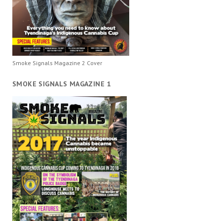
Smoke Signals Magazine 2 Cover
SMOKE SIGNALS MAGAZINE 1