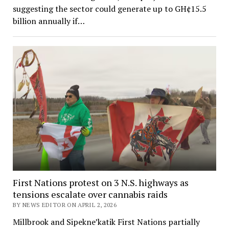
suggesting the sector could generate up to GH¢15.5
billion annually if…
First Nations protest on 3 N.S. highways as
tensions escalate over cannabis raids
BY NEWS EDITOR ON APRIL 2, 2026
Millbrook and Sipekne’katik First Nations partially