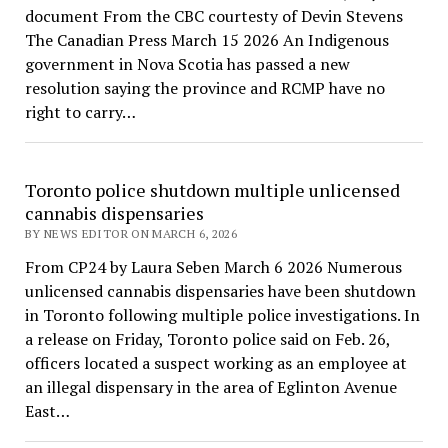
document From the CBC courtesty of Devin Stevens
The Canadian Press March 15 2026 An Indigenous
government in Nova Scotia has passed a new
resolution saying the province and RCMP have no
right to carry…
Toronto police shutdown multiple unlicensed
cannabis dispensaries
BY NEWS EDITOR ON MARCH 6, 2026
From CP24 by Laura Seben March 6 2026 Numerous
unlicensed cannabis dispensaries have been shutdown
in Toronto following multiple police investigations. In
a release on Friday, Toronto police said on Feb. 26,
officers located a suspect working as an employee at
an illegal dispensary in the area of Eglinton Avenue
East…