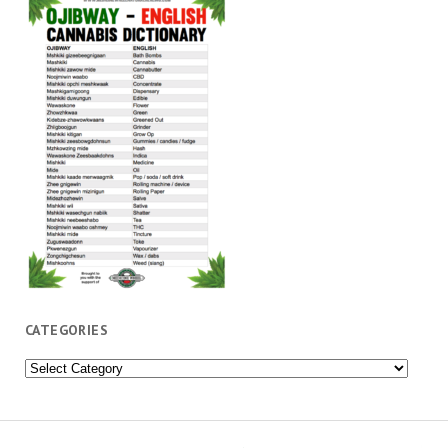
CATEGORIES
Categories