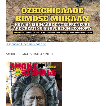
Dispensing Freedom Magazine
SMOKE SIGNALS MAGAZINE 2