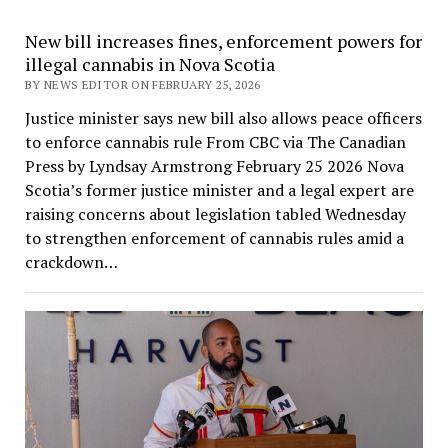
New bill increases fines, enforcement powers for
illegal cannabis in Nova Scotia
BY NEWS EDITOR ON FEBRUARY 25, 2026
Justice minister says new bill also allows peace officers
to enforce cannabis rule From CBC via The Canadian
Press by Lyndsay Armstrong February 25 2026 Nova
Scotia’s former justice minister and a legal expert are
raising concerns about legislation tabled Wednesday
to strengthen enforcement of cannabis rules amid a
crackdown…