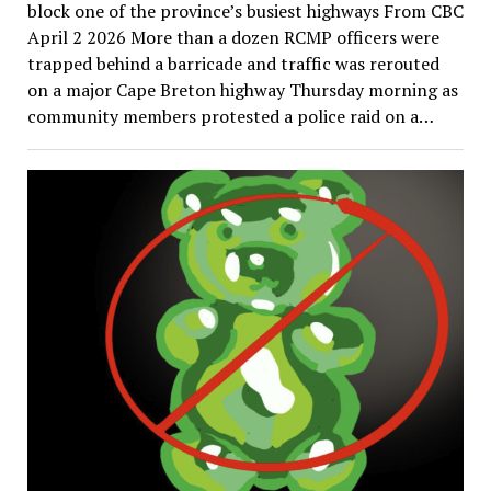
block one of the province’s busiest highways From CBC
April 2 2026 More than a dozen RCMP officers were
trapped behind a barricade and traffic was rerouted
on a major Cape Breton highway Thursday morning as
community members protested a police raid on a…