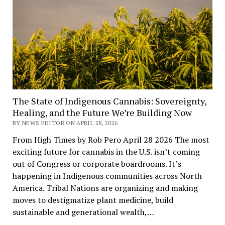
The State of Indigenous Cannabis: Sovereignty,
Healing, and the Future We’re Building Now
BY NEWS EDITOR ON APRIL 28, 2026
From High Times by Rob Pero April 28 2026 The most
exciting future for cannabis in the U.S. isn’t coming
out of Congress or corporate boardrooms. It’s
happening in Indigenous communities across North
America. Tribal Nations are organizing and making
moves to destigmatize plant medicine, build
sustainable and generational wealth,…