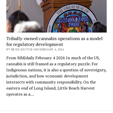
Tribally-owned cannabis operations as a model
for regulatory development
BY NEWS EDITOR ON FEBRUARY 4, 2026
From MMJdaily February 4 2026 In much of the US,
cannabis is still framed as a regulatory puzzle. For
Indigenous nations, it is also a question of sovereignty,
jurisdiction, and how economic development
intersects with community responsibility. On the
eastern end of Long Island, Little Beach Harvest
operates as a…