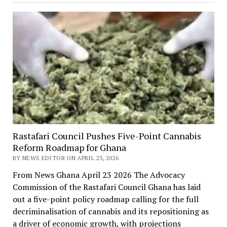
Rastafari Council Pushes Five-Point Cannabis
Reform Roadmap for Ghana
BY NEWS EDITOR ON APRIL 23, 2026
From News Ghana April 23 2026 The Advocacy
Commission of the Rastafari Council Ghana has laid
out a five-point policy roadmap calling for the full
decriminalisation of cannabis and its repositioning as
a driver of economic growth, with projections