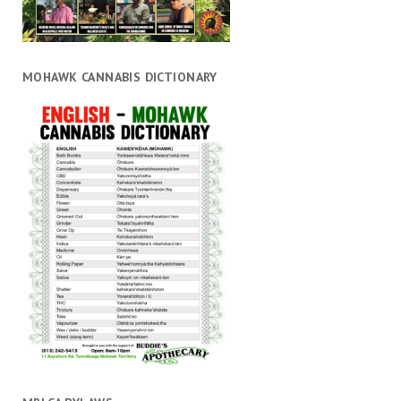
MOHAWK CANNABIS DICTIONARY