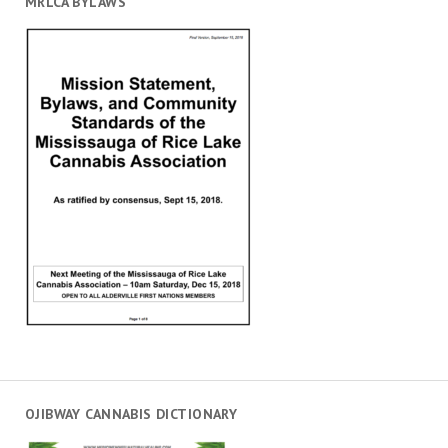
MRLCA BYLAWS
OJIBWAY CANNABIS DICTIONARY