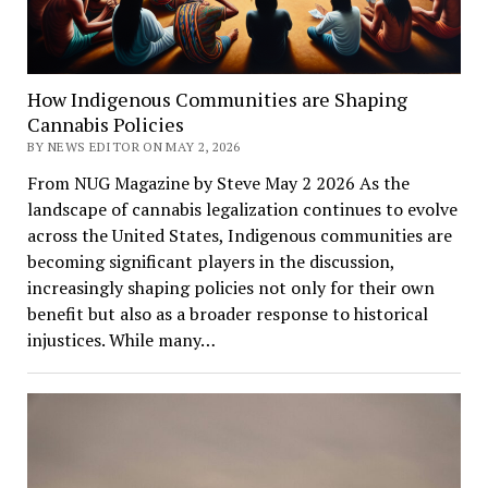
How Indigenous Communities are Shaping
Cannabis Policies
BY NEWS EDITOR ON MAY 2, 2026
From NUG Magazine by Steve May 2 2026 As the
landscape of cannabis legalization continues to evolve
across the United States, Indigenous communities are
becoming significant players in the discussion,
increasingly shaping policies not only for their own
benefit but also as a broader response to historical
injustices. While many…