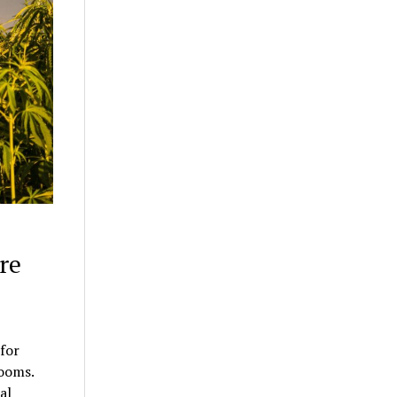
re
for
rooms.
al