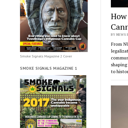
How 
Cann
BY NEWS 
From NU
legaliza
Smoke Signals Magazine 2 Cover
communit
shaping 
SMOKE SIGNALS MAGAZINE 1
to histo