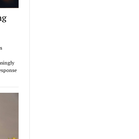
ng
s
asingly
response