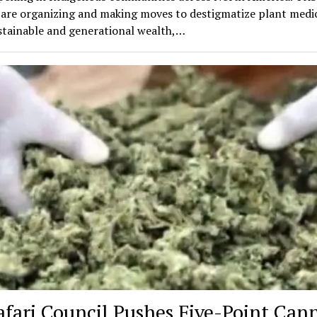
 are organizing and making moves to destigmatize plant medic
stainable and generational wealth,…
afari Council Pushes Five-Point Can