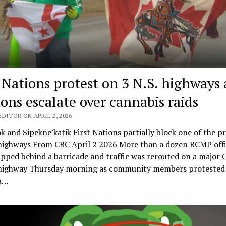
t Nations protest on 3 N.S. highways 
ions escalate over cannabis raids
DITOR ON APRIL 2, 2026
k and Sipekne’katik First Nations partially block one of the p
 highways From CBC April 2 2026 More than a dozen RCMP offi
pped behind a barricade and traffic was rerouted on a major 
highway Thursday morning as community members protested 
 a…