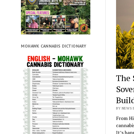
MOHAWK CANNABIS DICTIONARY
The 
Sove
Buil
BY NEWS E
From Hi
cannabis
It’s hap