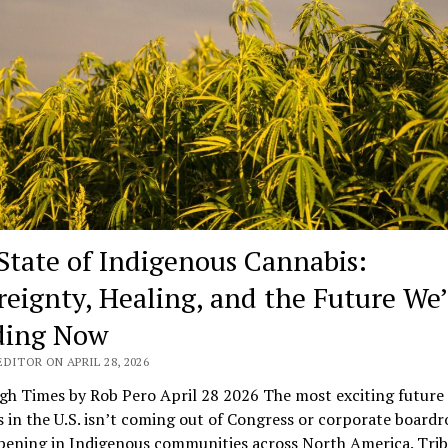
State of Indigenous Cannabis:
reignty, Healing, and the Future We’
ding Now
DITOR ON APRIL 28, 2026
gh Times by Rob Pero April 28 2026 The most exciting future 
 in the U.S. isn’t coming out of Congress or corporate board
pening in Indigenous communities across North America. Trib