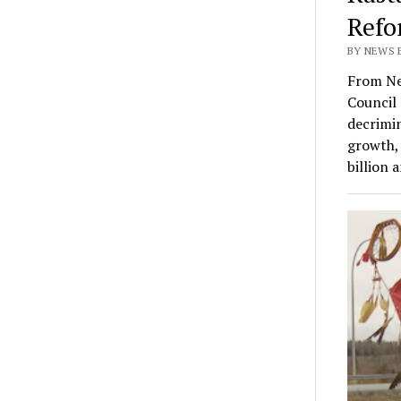
Refo
BY NEWS E
From Ne
Council 
decrimin
growth, 
billion 