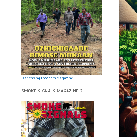
Dispensing Freedom Magazine
SMOKE SIGNALS MAGAZINE 2