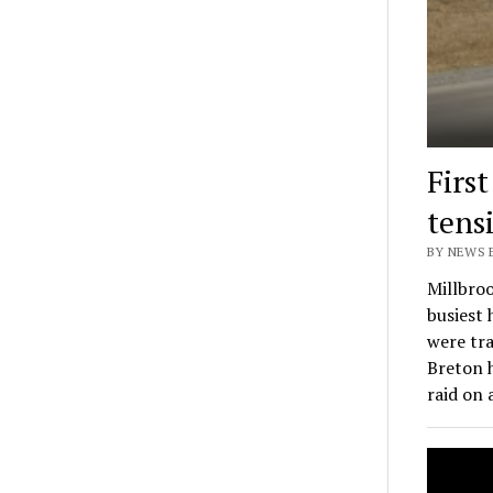
Firs
tens
BY NEWS E
Millbroo
busiest
were tra
Breton 
raid on