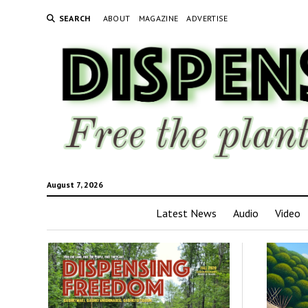
SEARCH
ABOUT
MAGAZINE
ADVERTISE
August 7, 2026
Latest News
Audio
Video
Disp
Fre