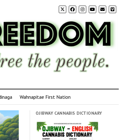
dinaga
Wahnapitae First Nation
OJIBWAY CANNABIS DICTIONARY