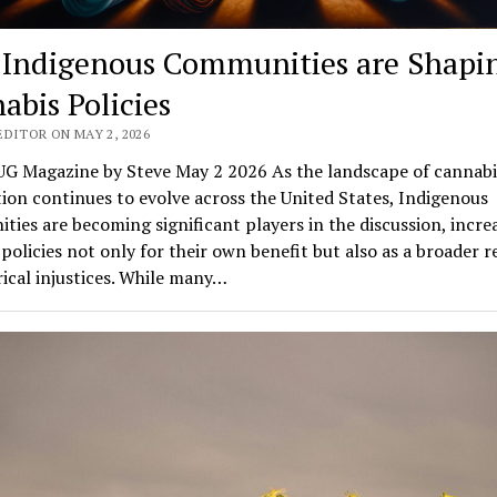
Indigenous Communities are Shapi
abis Policies
EDITOR ON MAY 2, 2026
G Magazine by Steve May 2 2026 As the landscape of cannabi
tion continues to evolve across the United States, Indigenous
ies are becoming significant players in the discussion, incre
policies not only for their own benefit but also as a broader 
rical injustices. While many…