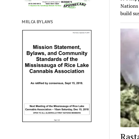
Nations
build su
MRLCA BYLAWS
Rast