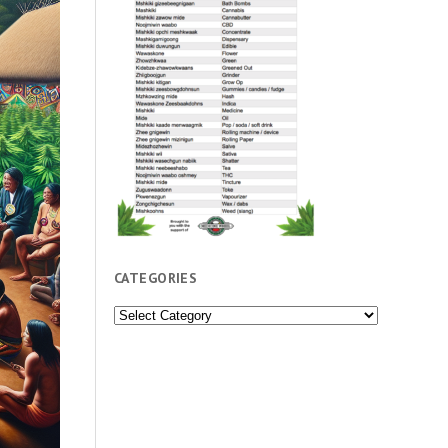
CATEGORIES
Categories