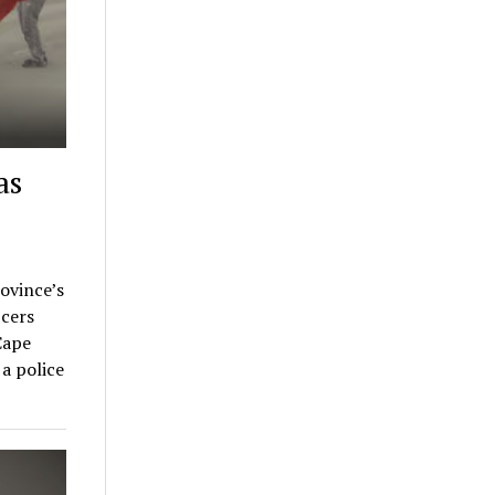
as
rovince’s
cers
Cape
a police