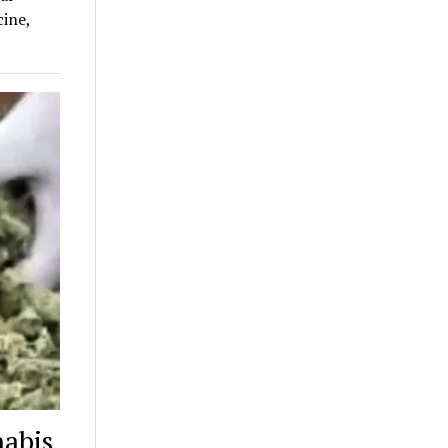
ine,
nabis