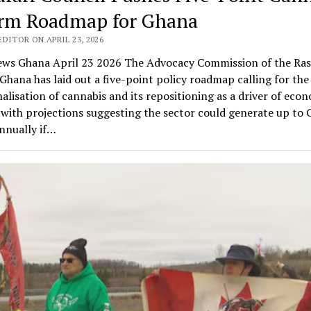
rm Roadmap for Ghana
DITOR ON APRIL 23, 2026
ws Ghana April 23 2026 The Advocacy Commission of the Ras
Ghana has laid out a five-point policy roadmap calling for the 
alisation of cannabis and its repositioning as a driver of eco
with projections suggesting the sector could generate up to
annually if…