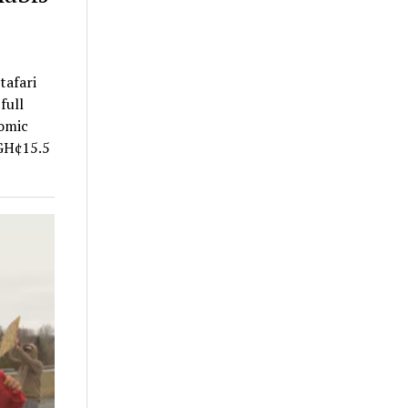
tafari
full
nomic
 GH¢15.5