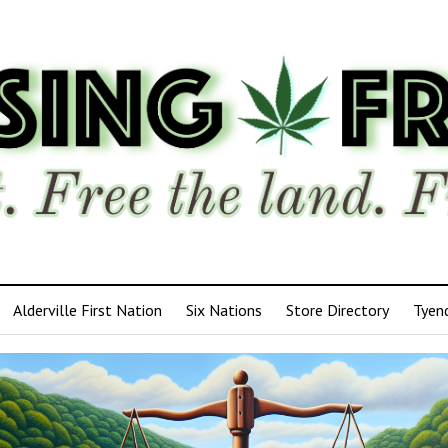
Alderville First Nation
Six Nations
Store Directory
Tyen
ensing
edom