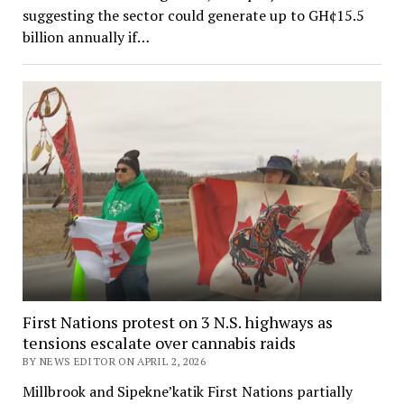
suggesting the sector could generate up to GH¢15.5
billion annually if…
First Nations protest on 3 N.S. highways as
tensions escalate over cannabis raids
BY NEWS EDITOR ON APRIL 2, 2026
Millbrook and Sipekne’katik First Nations partially