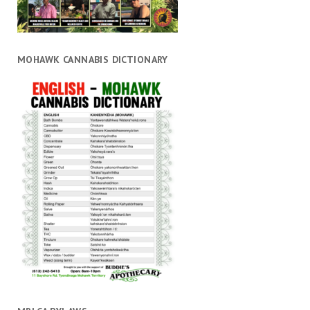
MOHAWK CANNABIS DICTIONARY