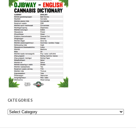
CATEGORIES
Categories