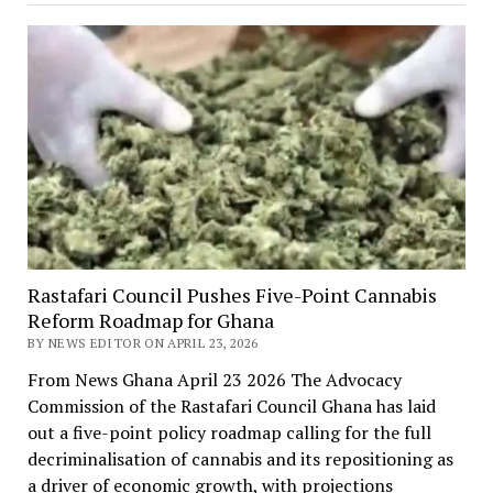
Rastafari Council Pushes Five-Point Cannabis
Reform Roadmap for Ghana
BY NEWS EDITOR ON APRIL 23, 2026
From News Ghana April 23 2026 The Advocacy
Commission of the Rastafari Council Ghana has laid
out a five-point policy roadmap calling for the full
decriminalisation of cannabis and its repositioning as
a driver of economic growth, with projections