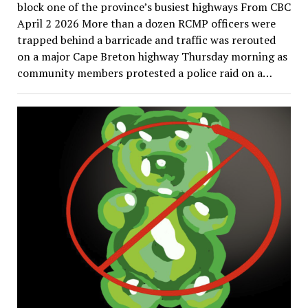
block one of the province’s busiest highways From CBC
April 2 2026 More than a dozen RCMP officers were
trapped behind a barricade and traffic was rerouted
on a major Cape Breton highway Thursday morning as
community members protested a police raid on a…