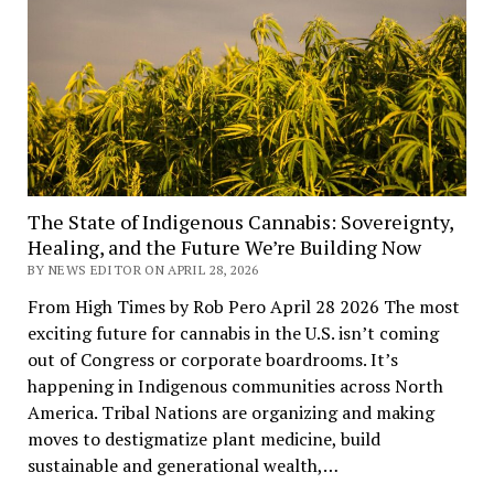
The State of Indigenous Cannabis: Sovereignty,
Healing, and the Future We’re Building Now
BY NEWS EDITOR ON APRIL 28, 2026
From High Times by Rob Pero April 28 2026 The most
exciting future for cannabis in the U.S. isn’t coming
out of Congress or corporate boardrooms. It’s
happening in Indigenous communities across North
America. Tribal Nations are organizing and making
moves to destigmatize plant medicine, build
sustainable and generational wealth,…