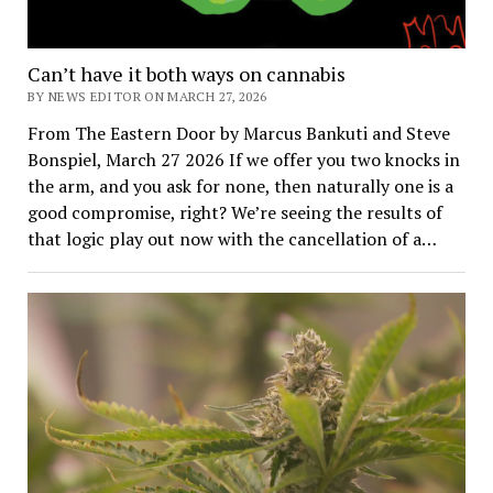
Can’t have it both ways on cannabis
BY NEWS EDITOR ON MARCH 27, 2026
From The Eastern Door by Marcus Bankuti and Steve
Bonspiel, March 27 2026 If we offer you two knocks in
the arm, and you ask for none, then naturally one is a
good compromise, right? We’re seeing the results of
that logic play out now with the cancellation of a…