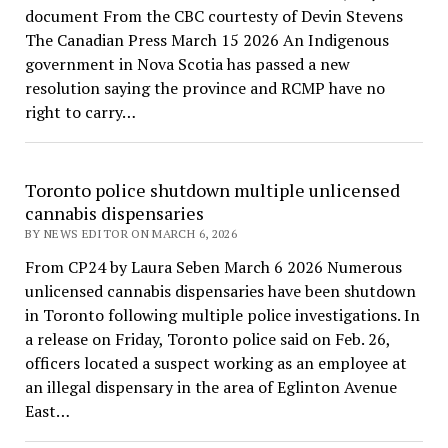
document From the CBC courtesty of Devin Stevens
The Canadian Press March 15 2026 An Indigenous
government in Nova Scotia has passed a new
resolution saying the province and RCMP have no
right to carry…
Toronto police shutdown multiple unlicensed
cannabis dispensaries
BY NEWS EDITOR ON MARCH 6, 2026
From CP24 by Laura Seben March 6 2026 Numerous
unlicensed cannabis dispensaries have been shutdown
in Toronto following multiple police investigations. In
a release on Friday, Toronto police said on Feb. 26,
officers located a suspect working as an employee at
an illegal dispensary in the area of Eglinton Avenue
East…