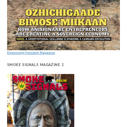
Dispensing Freedom Magazine
SMOKE SIGNALS MAGAZINE 2