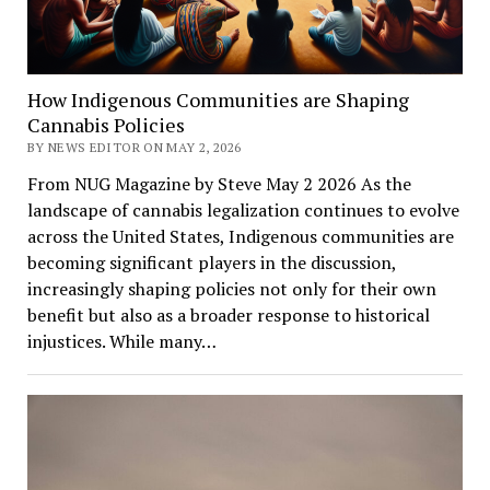
How Indigenous Communities are Shaping
Cannabis Policies
BY NEWS EDITOR ON MAY 2, 2026
From NUG Magazine by Steve May 2 2026 As the
landscape of cannabis legalization continues to evolve
across the United States, Indigenous communities are
becoming significant players in the discussion,
increasingly shaping policies not only for their own
benefit but also as a broader response to historical
injustices. While many…