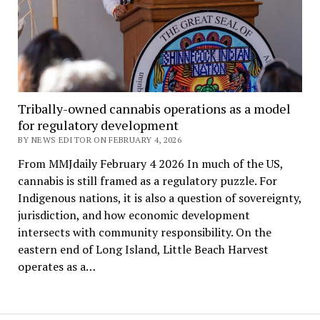
Tribally-owned cannabis operations as a model
for regulatory development
BY NEWS EDITOR ON FEBRUARY 4, 2026
From MMJdaily February 4 2026 In much of the US,
cannabis is still framed as a regulatory puzzle. For
Indigenous nations, it is also a question of sovereignty,
jurisdiction, and how economic development
intersects with community responsibility. On the
eastern end of Long Island, Little Beach Harvest
operates as a…