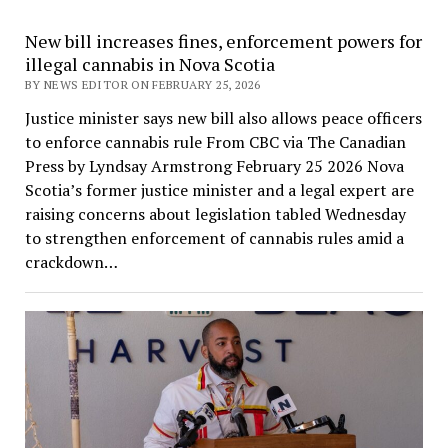
New bill increases fines, enforcement powers for
illegal cannabis in Nova Scotia
BY NEWS EDITOR ON FEBRUARY 25, 2026
Justice minister says new bill also allows peace officers
to enforce cannabis rule From CBC via The Canadian
Press by Lyndsay Armstrong February 25 2026 Nova
Scotia’s former justice minister and a legal expert are
raising concerns about legislation tabled Wednesday
to strengthen enforcement of cannabis rules amid a
crackdown…