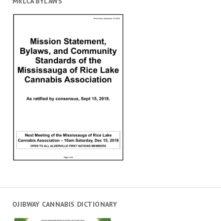
MRLCA BYLAWS
OJIBWAY CANNABIS DICTIONARY