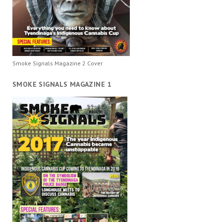
Smoke Signals Magazine 2 Cover
SMOKE SIGNALS MAGAZINE 1