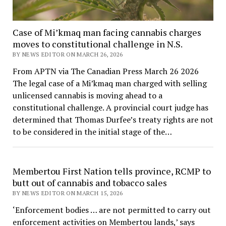
Case of Mi’kmaq man facing cannabis charges
moves to constitutional challenge in N.S.
BY NEWS EDITOR ON MARCH 26, 2026
From APTN via The Canadian Press March 26 2026
The legal case of a Mi’kmaq man charged with selling
unlicensed cannabis is moving ahead to a
constitutional challenge. A provincial court judge has
determined that Thomas Durfee’s treaty rights are not
to be considered in the initial stage of the…
Membertou First Nation tells province, RCMP to
butt out of cannabis and tobacco sales
BY NEWS EDITOR ON MARCH 15, 2026
‘Enforcement bodies … are not permitted to carry out
enforcement activities on Membertou lands,’ says