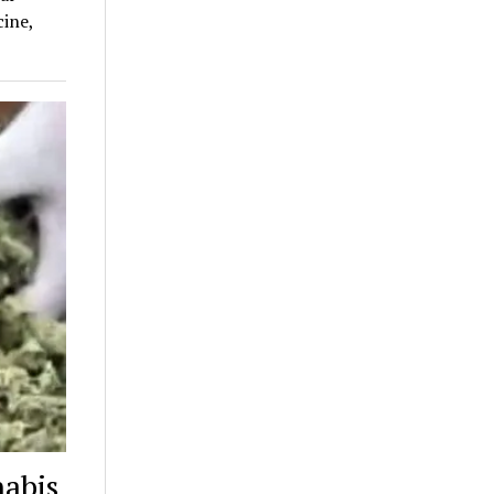
ine,
nabis