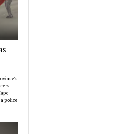
as
rovince’s
cers
Cape
a police