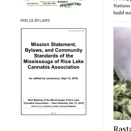
Nations
build su
MRLCA BYLAWS
Rast