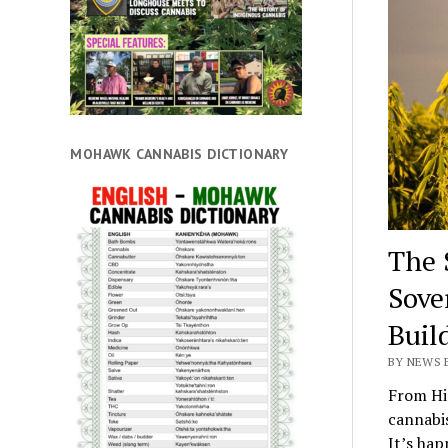
MOHAWK CANNABIS DICTIONARY
The 
Sove
Buil
BY NEWS E
From Hi
cannabis
It’s hap