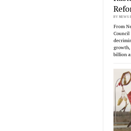
Refo
BY NEWS E
From Ne
Council 
decrimin
growth, 
billion 