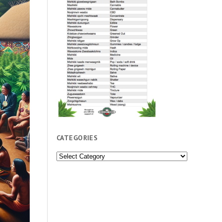
CATEGORIES
Categories