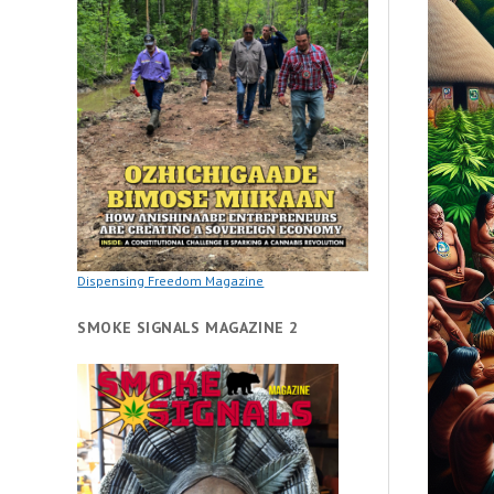
Dispensing Freedom Magazine
SMOKE SIGNALS MAGAZINE 2