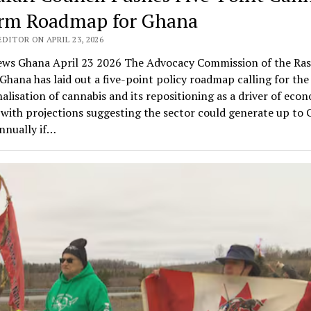
rm Roadmap for Ghana
DITOR ON APRIL 23, 2026
ws Ghana April 23 2026 The Advocacy Commission of the Ras
Ghana has laid out a five-point policy roadmap calling for the 
alisation of cannabis and its repositioning as a driver of eco
with projections suggesting the sector could generate up to
annually if…