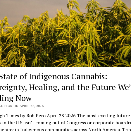
State of Indigenous Cannabis:
reignty, Healing, and the Future We’
ding Now
DITOR ON APRIL 28, 2026
gh Times by Rob Pero April 28 2026 The most exciting future 
 in the U.S. isn’t coming out of Congress or corporate board
pening in Indigenous communities across North America. Trib