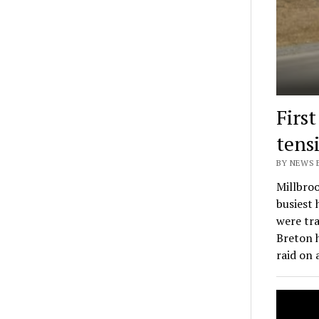
Firs
tens
BY NEWS E
Millbroo
busiest
were tra
Breton 
raid on