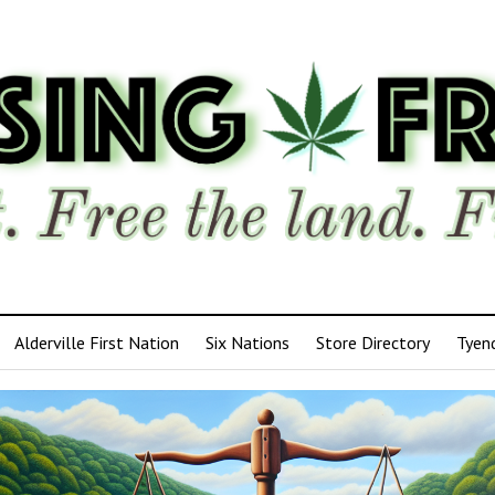
Alderville First Nation
Six Nations
Store Directory
Tyen
ensing
edom