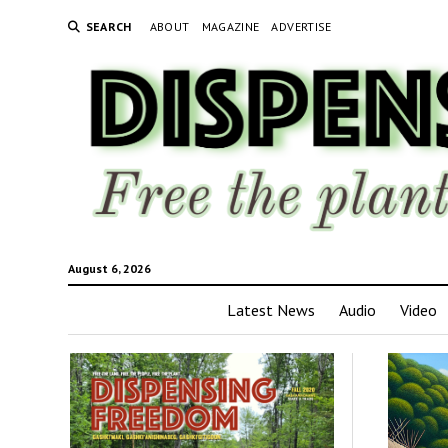
SEARCH
ABOUT
MAGAZINE
ADVERTISE
August 6, 2026
Latest News
Audio
Video
Disp
Fre