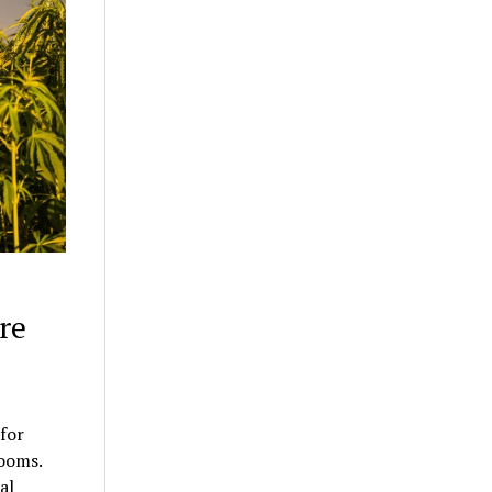
re
for
rooms.
al