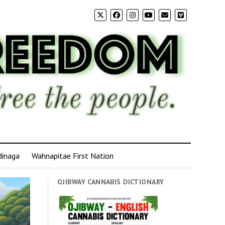
dinaga
Wahnapitae First Nation
OJIBWAY CANNABIS DICTIONARY