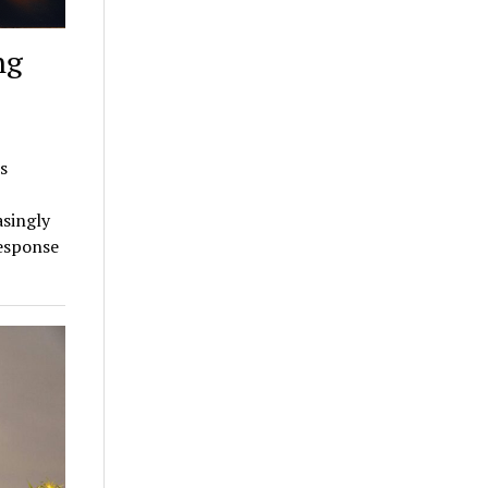
ng
s
asingly
response