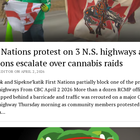
t Nations protest on 3 N.S. highways 
ions escalate over cannabis raids
DITOR ON APRIL 2, 2026
k and Sipekne’katik First Nations partially block one of the p
 highways From CBC April 2 2026 More than a dozen RCMP offi
pped behind a barricade and traffic was rerouted on a major 
highway Thursday morning as community members protested 
 a…