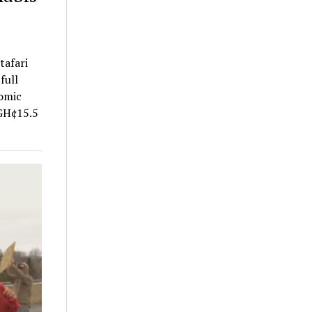
tafari
full
nomic
 GH¢15.5