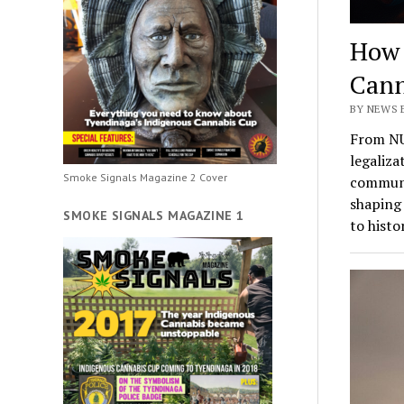
How 
Cann
BY NEWS 
From NU
legaliza
Smoke Signals Magazine 2 Cover
communit
shaping 
SMOKE SIGNALS MAGAZINE 1
to histo