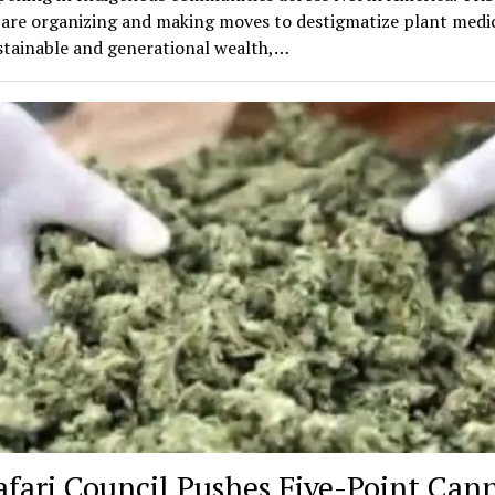
 are organizing and making moves to destigmatize plant medic
stainable and generational wealth,…
afari Council Pushes Five-Point Can