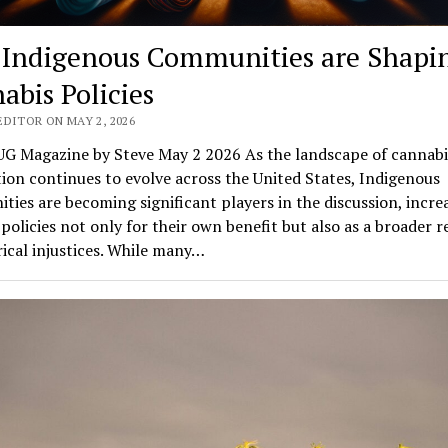
Indigenous Communities are Shapi
abis Policies
EDITOR ON MAY 2, 2026
G Magazine by Steve May 2 2026 As the landscape of cannabi
tion continues to evolve across the United States, Indigenous
ies are becoming significant players in the discussion, incre
policies not only for their own benefit but also as a broader 
rical injustices. While many…