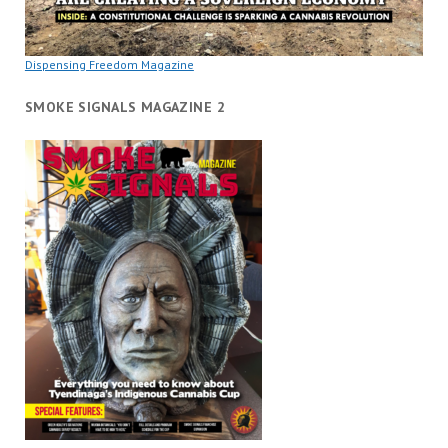
Dispensing Freedom Magazine
SMOKE SIGNALS MAGAZINE 2