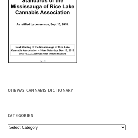
OJIBWAY CANNABIS DICTIONARY
CATEGORIES
Categories