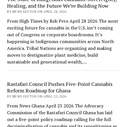
Healing, and the Future We’re Building Now
BY NEWS EDITOR ON APRIL 28, 2026
From High Times by Rob Pero April 28 2026 The most
exciting future for cannabis in the U.S. isn’t coming
out of Congress or corporate boardrooms. It’s
happening in Indigenous communities across North
America. Tribal Nations are organizing and making
moves to destigmatize plant medicine, build
sustainable and generational wealth,…
Rastafari Council Pushes Five-Point Cannabis
Reform Roadmap for Ghana
BY NEWS EDITOR ON APRIL 23, 2026
From News Ghana April 23 2026 The Advocacy
Commission of the Rastafari Council Ghana has laid
out a five-point policy roadmap calling for the full
decriminalisation of cannabis and its repositioning as