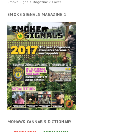
Smoke Signals Magazine 2 Cover
SMOKE SIGNALS MAGAZINE 1
MOHAWK CANNABIS DICTIONARY