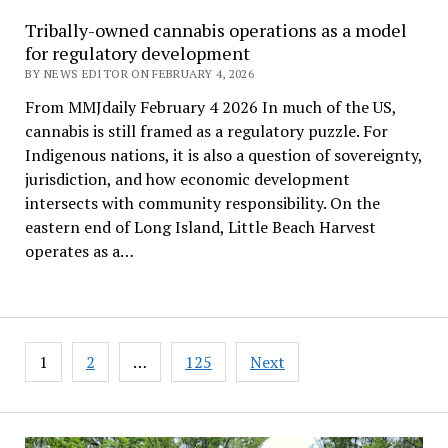
Tribally-owned cannabis operations as a model
for regulatory development
BY NEWS EDITOR ON FEBRUARY 4, 2026
From MMJdaily February 4 2026 In much of the US,
cannabis is still framed as a regulatory puzzle. For
Indigenous nations, it is also a question of sovereignty,
jurisdiction, and how economic development
intersects with community responsibility. On the
eastern end of Long Island, Little Beach Harvest
operates as a…
Posts
1
2
…
125
Next
pagination