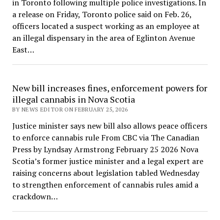
in Toronto following multiple police investigations. In
a release on Friday, Toronto police said on Feb. 26,
officers located a suspect working as an employee at
an illegal dispensary in the area of Eglinton Avenue
East…
New bill increases fines, enforcement powers for
illegal cannabis in Nova Scotia
BY NEWS EDITOR ON FEBRUARY 25, 2026
Justice minister says new bill also allows peace officers
to enforce cannabis rule From CBC via The Canadian
Press by Lyndsay Armstrong February 25 2026 Nova
Scotia’s former justice minister and a legal expert are
raising concerns about legislation tabled Wednesday
to strengthen enforcement of cannabis rules amid a
crackdown…