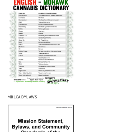
MRLCA BYLAWS