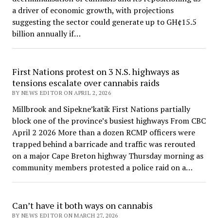
a driver of economic growth, with projections
suggesting the sector could generate up to GH¢15.5
billion annually if…
First Nations protest on 3 N.S. highways as
tensions escalate over cannabis raids
BY NEWS EDITOR ON APRIL 2, 2026
Millbrook and Sipekne’katik First Nations partially
block one of the province’s busiest highways From CBC
April 2 2026 More than a dozen RCMP officers were
trapped behind a barricade and traffic was rerouted
on a major Cape Breton highway Thursday morning as
community members protested a police raid on a…
Can’t have it both ways on cannabis
BY NEWS EDITOR ON MARCH 27, 2026