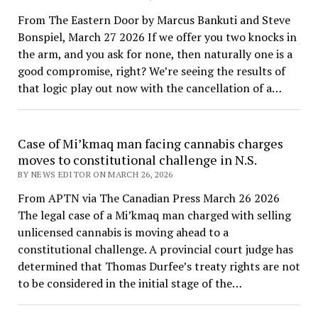
From The Eastern Door by Marcus Bankuti and Steve
Bonspiel, March 27 2026 If we offer you two knocks in
the arm, and you ask for none, then naturally one is a
good compromise, right? We’re seeing the results of
that logic play out now with the cancellation of a…
Case of Mi’kmaq man facing cannabis charges
moves to constitutional challenge in N.S.
BY NEWS EDITOR ON MARCH 26, 2026
From APTN via The Canadian Press March 26 2026
The legal case of a Mi’kmaq man charged with selling
unlicensed cannabis is moving ahead to a
constitutional challenge. A provincial court judge has
determined that Thomas Durfee’s treaty rights are not
to be considered in the initial stage of the…