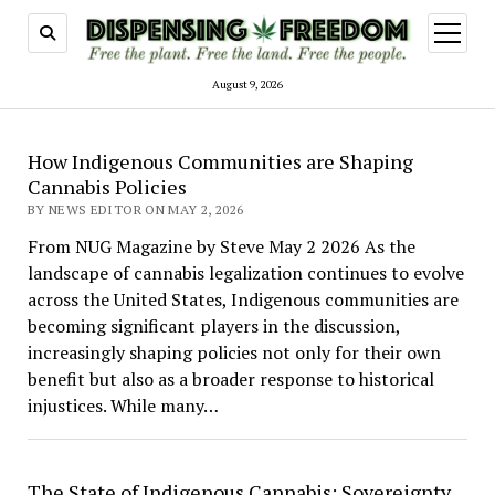
open
menu
August 9, 2026
Dispensing
How Indigenous Communities are Shaping
Freedom
Cannabis Policies
BY NEWS EDITOR ON MAY 2, 2026
From NUG Magazine by Steve May 2 2026 As the
landscape of cannabis legalization continues to evolve
across the United States, Indigenous communities are
becoming significant players in the discussion,
increasingly shaping policies not only for their own
benefit but also as a broader response to historical
injustices. While many…
The State of Indigenous Cannabis: Sovereignty,