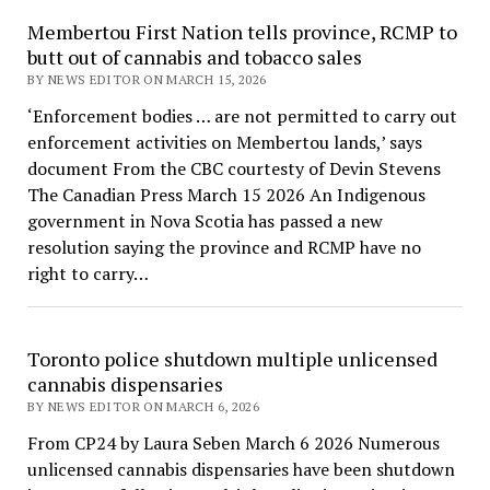
Membertou First Nation tells province, RCMP to
butt out of cannabis and tobacco sales
BY NEWS EDITOR ON MARCH 15, 2026
‘Enforcement bodies … are not permitted to carry out
enforcement activities on Membertou lands,’ says
document From the CBC courtesty of Devin Stevens
The Canadian Press March 15 2026 An Indigenous
government in Nova Scotia has passed a new
resolution saying the province and RCMP have no
right to carry…
Toronto police shutdown multiple unlicensed
cannabis dispensaries
BY NEWS EDITOR ON MARCH 6, 2026
From CP24 by Laura Seben March 6 2026 Numerous
unlicensed cannabis dispensaries have been shutdown