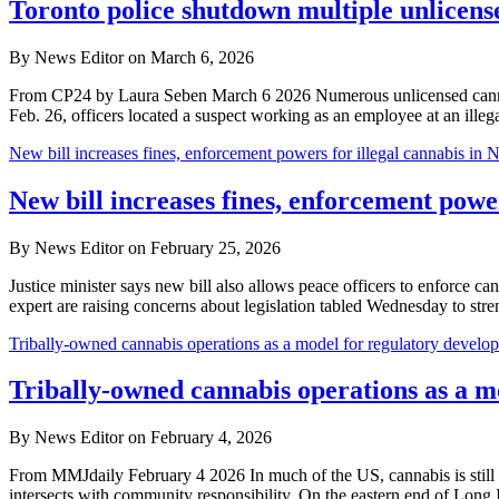
Toronto police shutdown multiple unlicens
By News Editor on March 6, 2026
From CP24 by Laura Seben March 6 2026 Numerous unlicensed cannabis 
Feb. 26, officers located a suspect working as an employee at an ille
New bill increases fines, enforcement powers for illegal cannabis in 
New bill increases fines, enforcement power
By News Editor on February 25, 2026
Justice minister says new bill also allows peace officers to enforce
expert are raising concerns about legislation tabled Wednesday to s
Tribally-owned cannabis operations as a model for regulatory develo
Tribally-owned cannabis operations as a m
By News Editor on February 4, 2026
From MMJdaily February 4 2026 In much of the US, cannabis is still f
intersects with community responsibility. On the eastern end of Long 