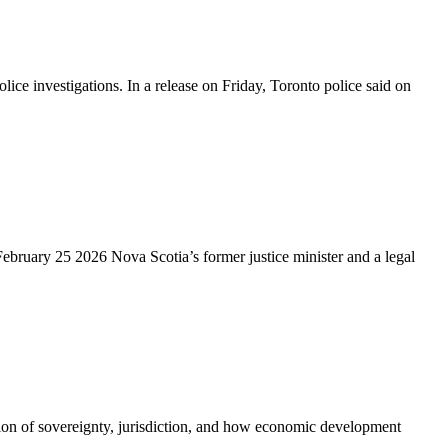
 investigations. In a release on Friday, Toronto police said on
ebruary 25 2026 Nova Scotia’s former justice minister and a legal
tion of sovereignty, jurisdiction, and how economic development