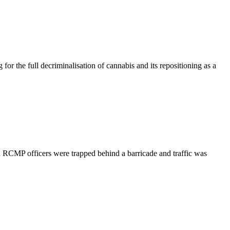
 the full decriminalisation of cannabis and its repositioning as a
 RCMP officers were trapped behind a barricade and traffic was