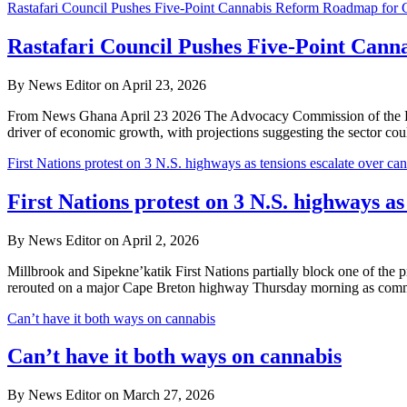
Rastafari Council Pushes Five-Point Cannabis Reform Roadmap for
Rastafari Council Pushes Five-Point Can
By News Editor on April 23, 2026
From News Ghana April 23 2026 The Advocacy Commission of the Rastafa
driver of economic growth, with projections suggesting the sector co
First Nations protest on 3 N.S. highways as tensions escalate over can
First Nations protest on 3 N.S. highways as
By News Editor on April 2, 2026
Millbrook and Sipekne’katik First Nations partially block one of th
rerouted on a major Cape Breton highway Thursday morning as comm
Can’t have it both ways on cannabis
Can’t have it both ways on cannabis
By News Editor on March 27, 2026