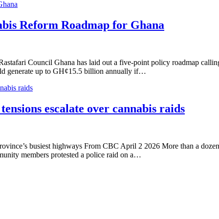
 Ghana
nabis Reform Roadmap for Ghana
ri Council Ghana has laid out a five-point policy roadmap calling for
uld generate up to GH¢15.5 billion annually if…
nabis raids
 tensions escalate over cannabis raids
e province’s busiest highways From CBC April 2 2026 More than a dozen
unity members protested a police raid on a…