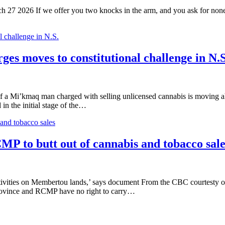
27 2026 If we offer you two knocks in the arm, and you ask for none, 
 challenge in N.S.
es moves to constitutional challenge in N.S
 Mi’kmaq man charged with selling unlicensed cannabis is moving ahead
in the initial stage of the…
and tobacco sales
MP to butt out of cannabis and tobacco sale
activities on Membertou lands,’ says document From the CBC courtest
province and RCMP have no right to carry…