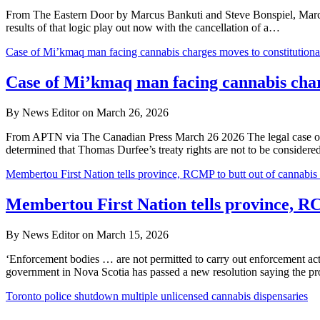
From The Eastern Door by Marcus Bankuti and Steve Bonspiel, March 
results of that logic play out now with the cancellation of a…
Case of Mi’kmaq man facing cannabis charges moves to constitutional
Case of Mi’kmaq man facing cannabis charg
By News Editor on March 26, 2026
From APTN via The Canadian Press March 26 2026 The legal case of a
determined that Thomas Durfee’s treaty rights are not to be considered 
Membertou First Nation tells province, RCMP to butt out of cannabis 
Membertou First Nation tells province, RC
By News Editor on March 15, 2026
‘Enforcement bodies … are not permitted to carry out enforcement 
government in Nova Scotia has passed a new resolution saying the 
Toronto police shutdown multiple unlicensed cannabis dispensaries