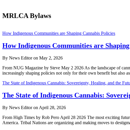
MRLCA Bylaws
Dispensing
How Indigenous Communities are Shaping Cannabis Policies
Freedom
How Indigenous Communities are Shaping 
By News Editor on May 2, 2026
From NUG Magazine by Steve May 2 2026 As the landscape of cannabis 
increasingly shaping policies not only for their own benefit but also 
The State of Indigenous Cannabis: Sovereignty, Healing, and the Fu
The State of Indigenous Cannabis: Soverei
By News Editor on April 28, 2026
From High Times by Rob Pero April 28 2026 The most exciting future 
America. Tribal Nations are organizing and making moves to destigma