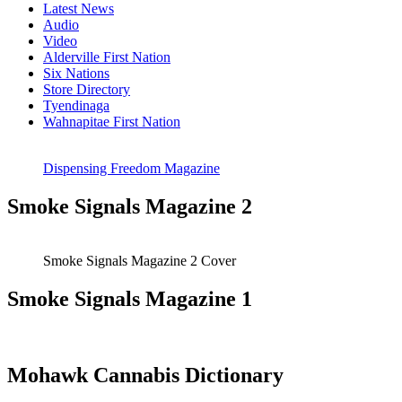
Latest News
Audio
Video
Alderville First Nation
Six Nations
Store Directory
Tyendinaga
Wahnapitae First Nation
Dispensing Freedom Magazine
Smoke Signals Magazine 2
Smoke Signals Magazine 2 Cover
Smoke Signals Magazine 1
Mohawk Cannabis Dictionary