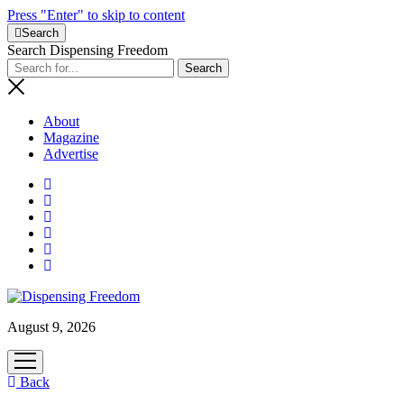
Press "Enter" to skip to content
Search
Search Dispensing Freedom
About
Magazine
Advertise
August 9, 2026
open
menu
Back