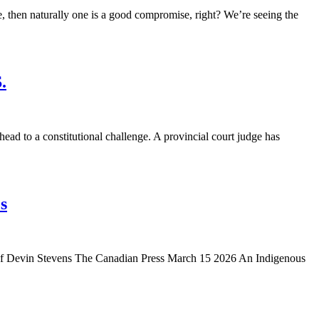
then naturally one is a good compromise, right? We’re seeing the
.
 to a constitutional challenge. A provincial court judge has
s
y of Devin Stevens The Canadian Press March 15 2026 An Indigenous