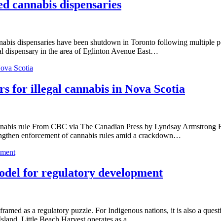
ed cannabis dispensaries
dispensaries have been shutdown in Toronto following multiple police
gal dispensary in the area of Eglinton Avenue East…
Nova Scotia
s for illegal cannabis in Nova Scotia
 cannabis rule From CBC via The Canadian Press by Lyndsay Armstrong F
trengthen enforcement of cannabis rules amid a crackdown…
pment
odel for regulatory development
ramed as a regulatory puzzle. For Indigenous nations, it is also a ques
Island, Little Beach Harvest operates as a…