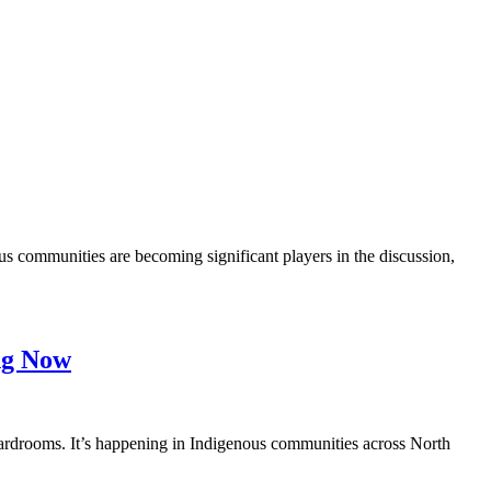
 communities are becoming significant players in the discussion,
ing Now
ardrooms. It’s happening in Indigenous communities across North