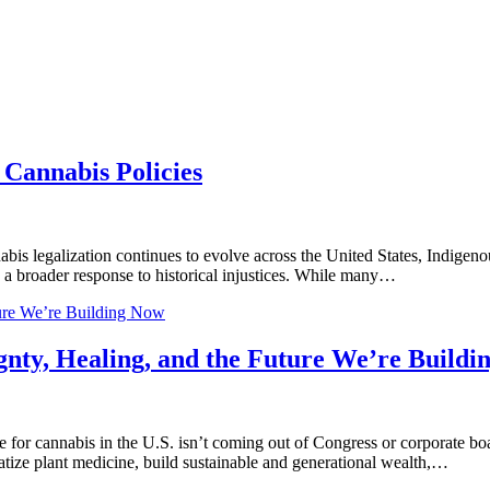
Cannabis Policies
legalization continues to evolve across the United States, Indigenous
as a broader response to historical injustices. While many…
ture We’re Building Now
gnty, Healing, and the Future We’re Build
for cannabis in the U.S. isn’t coming out of Congress or corporate bo
tize plant medicine, build sustainable and generational wealth,…